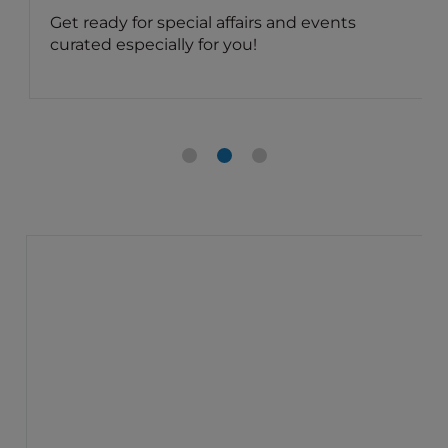
Get ready for special affairs and events
curated especially for you!