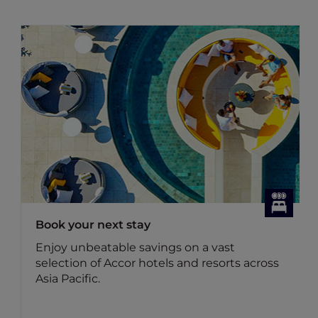
Book your next stay
Enjoy unbeatable savings on a vast
selection of Accor hotels and resorts across
Asia Pacific.