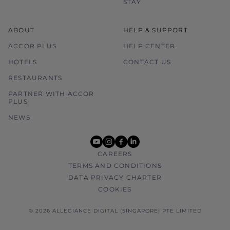
STAY
ABOUT
HELP & SUPPORT
ACCOR PLUS
HELP CENTER
HOTELS
CONTACT US
RESTAURANTS
PARTNER WITH ACCOR
PLUS
NEWS
youtube
instagram
facebook
linkedin
CAREERS
TERMS AND CONDITIONS
DATA PRIVACY CHARTER
COOKIES
© 2026 ALLEGIANCE DIGITAL (SINGAPORE) PTE LIMITED