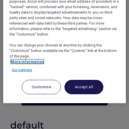
purposes, Accor will process your email address (if provided) in a
"hashed" version, combined with your browsing, reservation, and
Phuket – Thailand
loyalty data to display targeted advertisements to you on third-
Booking period: Until 30 June 2023
party sites and social networks. Your data may be cross-
Stay period: Until 30 June 2023
referenced with data held by these third parties. For more
Price: Stay 5 nights from THB 11,990++
information, please refer to the "targeted advertising" section via
the "Customize" button.
You can change your choices at any time by clicking the
"Customize" button available via the "Cookies" link at the bottom
of the page.
More information
Our partners
Not an Accor Plus Member yet? Join
today!
Customise
Accept all
JOIN NOW
default