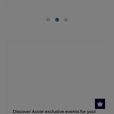
Discover Accor exclusive events for you!