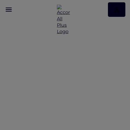
More Escapes offers
across Thailand
Discover More Escapes offers from Bangkok to
Phuket