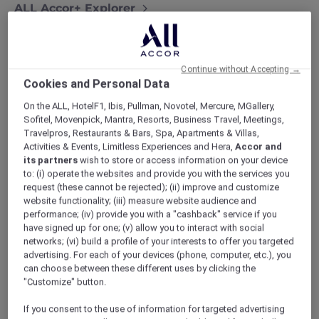
ALL Accor+ Explorer
More Escapes Offers Across Thailand
Continue without Accepting →
Cookies and Personal Data
On the ALL, HotelF1, Ibis, Pullman, Novotel, Mercure, MGallery,
Sofitel, Movenpick, Mantra, Resorts, Business Travel, Meetings,
Travelpros, Restaurants & Bars, Spa, Apartments & Villas,
Activities & Events, Limitless Experiences and Hera,
Accor and
its partners
wish to store or access information on your device
to: (i) operate the websites and provide you with the services you
request (these cannot be rejected); (ii) improve and customize
website functionality; (iii) measure website audience and
performance; (iv) provide you with a "cashback" service if you
have signed up for one; (v) allow you to interact with social
networks; (vi) build a profile of your interests to offer you targeted
advertising. For each of your devices (phone, computer, etc.), you
can choose between these different uses by clicking the
"Customize" button.
If you consent to the use of information for targeted advertising
Novotel Phuket Resort