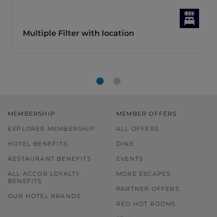
Multiple Filter with location
MEMBERSHIP
MEMBER OFFERS
EXPLORER MEMBERSHIP
ALL OFFERS
HOTEL BENEFITS
DINE
RESTAURANT BENEFITS
EVENTS
ALL ACCOR LOYALTY
MORE ESCAPES
BENEFITS
PARTNER OFFERS
OUR HOTEL BRANDS
RED HOT ROOMS