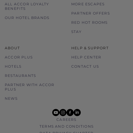
ALL ACCOR LOYALTY
MORE ESCAPES
BENEFITS
PARTNER OFFERS
OUR HOTEL BRANDS
RED HOT ROOMS
STAY
ABOUT
HELP & SUPPORT
ACCOR PLUS
HELP CENTER
HOTELS
CONTACT US
RESTAURANTS
PARTNER WITH ACCOR
PLUS
NEWS
youtube
instagram
facebook
linkedin
CAREERS
TERMS AND CONDITIONS