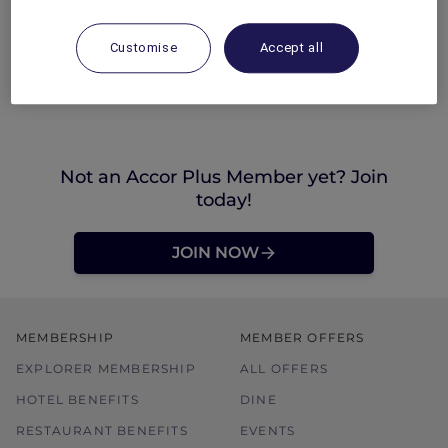
Customise
Accept all
Not an Accor Plus Member yet? Join
today!
JOIN NOW
MEMBERSHIP
MEMBER OFFERS
EXPLORER MEMBERSHIP
ALL OFFERS
HOTEL BENEFITS
DINE
RESTAURANT BENEFITS
EVENTS