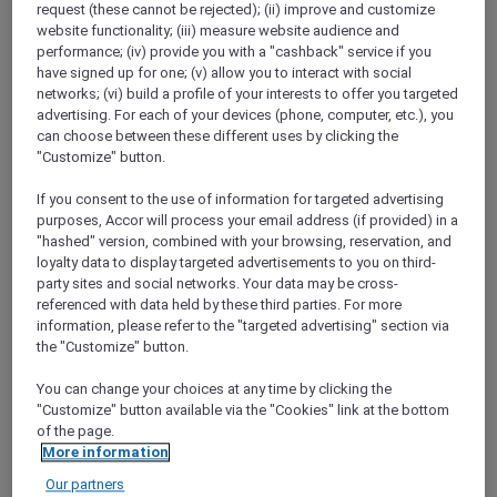
request (these cannot be rejected); (ii) improve and customize
ALL Accor+ Explorer
Ramadan Mubarak
website functionality; (iii) measure website audience and
performance; (iv) provide you with a "cashback" service if you
have signed up for one; (v) allow you to interact with social
networks; (vi) build a profile of your interests to offer you targeted
advertising. For each of your devices (phone, computer, etc.), you
can choose between these different uses by clicking the
"Customize" button.
If you consent to the use of information for targeted advertising
purposes, Accor will process your email address (if provided) in a
"hashed" version, combined with your browsing, reservation, and
loyalty data to display targeted advertisements to you on third-
party sites and social networks. Your data may be cross-
referenced with data held by these third parties. For more
information, please refer to the "targeted advertising" section via
the "Customize" button.
You can change your choices at any time by clicking the
"Customize" button available via the "Cookies" link at the bottom
of the page.
More information
Our partners