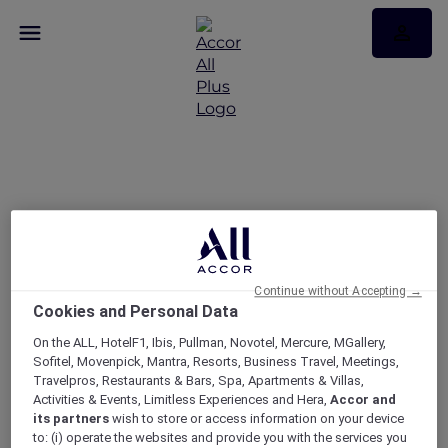
Ramadan Kareem
Continue without Accepting →
Cookies and Personal Data
On the ALL, HotelF1, Ibis, Pullman, Novotel, Mercure, MGallery,
Sofitel, Movenpick, Mantra, Resorts, Business Travel, Meetings,
Travelpros, Restaurants & Bars, Spa, Apartments & Villas,
Activities & Events, Limitless Experiences and Hera,
Accor and
its partners
wish to store or access information on your device
to: (i) operate the websites and provide you with the services you