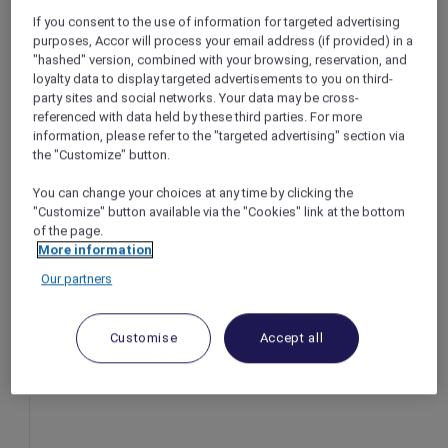
If you consent to the use of information for targeted advertising
Bandung – Indonesia
purposes, Accor will process your email address (if provided) in a
Offer Validity: Until 13 February 2026
"hashed" version, combined with your browsing, reservation, and
Time: 6:00pm – 10:00pm
loyalty data to display targeted advertisements to you on third-
Member Benefits: Explorer members enjoy
party sites and social networks. Your data may be cross-
10% off
referenced with data held by these third parties. For more
information, please refer to the "targeted advertising" section via
the "Customize" button.
You can change your choices at any time by clicking the
"Customize" button available via the "Cookies" link at the bottom
of the page.
More information
Our partners
Customise
Accept all