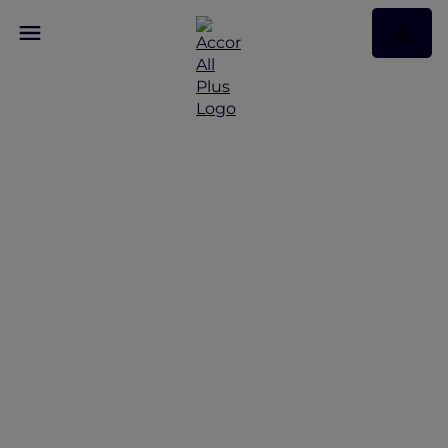
Celebrating Valentine's
Day