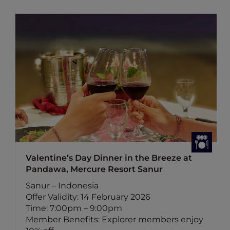
Valentine’s Day Dinner in the Breeze at
Pandawa, Mercure Resort Sanur
Sanur – Indonesia
Offer Validity: 14 February 2026
Time: 7:00pm – 9:00pm
Member Benefits: Explorer members enjoy