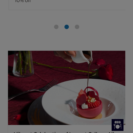
10% off