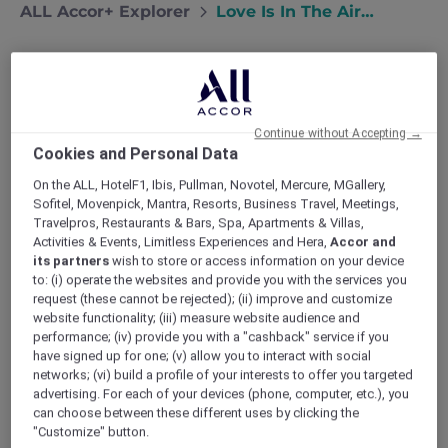
ALL Accor+ Explorer
Love Is In The Air…
Continue without Accepting →
Cookies and Personal Data
On the ALL, HotelF1, Ibis, Pullman, Novotel, Mercure, MGallery,
Sofitel, Movenpick, Mantra, Resorts, Business Travel, Meetings,
Travelpros, Restaurants & Bars, Spa, Apartments & Villas,
Activities & Events, Limitless Experiences and Hera,
Accor and
its partners
wish to store or access information on your device
to: (i) operate the websites and provide you with the services you
request (these cannot be rejected); (ii) improve and customize
website functionality; (iii) measure website audience and
performance; (iv) provide you with a "cashback" service if you
have signed up for one; (v) allow you to interact with social
networks; (vi) build a profile of your interests to offer you targeted
advertising. For each of your devices (phone, computer, etc.), you
can choose between these different uses by clicking the
Valentine’s Day Dinner at Skyview Pool &
"Customize" button.
Bar, Mercure Bandung City Centre