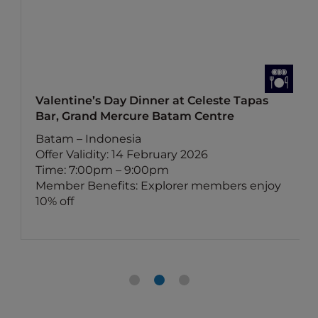
Valentine’s Day Dinner at Celeste Tapas
Bar, Grand Mercure Batam Centre
Batam – Indonesia
Offer Validity: 14 February 2026
Time: 7:00pm – 9:00pm
Member Benefits: Explorer members enjoy
10% off