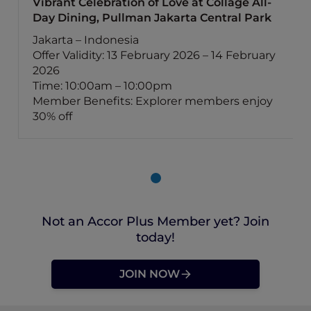
Vibrant Celebration of Love at Collage All-
Day Dining, Pullman Jakarta Central Park
Jakarta – Indonesia
Offer Validity: 13 February 2026 – 14 February
2026
Time: 10:00am – 10:00pm
Member Benefits: Explorer members enjoy
30% off
Not an Accor Plus Member yet? Join
today!
JOIN NOW