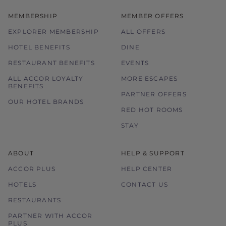
MEMBERSHIP
MEMBER OFFERS
EXPLORER MEMBERSHIP
ALL OFFERS
HOTEL BENEFITS
DINE
RESTAURANT BENEFITS
EVENTS
ALL ACCOR LOYALTY
MORE ESCAPES
BENEFITS
PARTNER OFFERS
OUR HOTEL BRANDS
RED HOT ROOMS
STAY
ABOUT
HELP & SUPPORT
ACCOR PLUS
HELP CENTER
HOTELS
CONTACT US
RESTAURANTS
PARTNER WITH ACCOR
PLUS