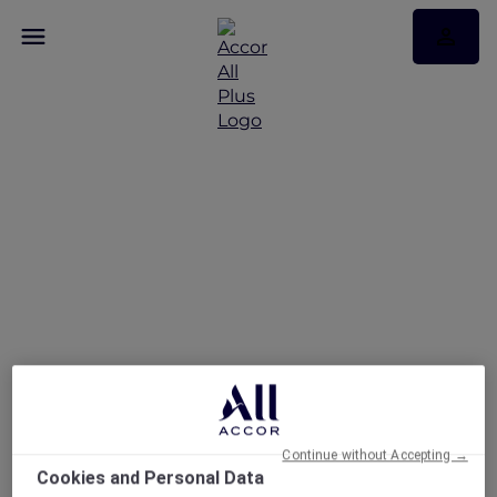
Indulge in a
rejuvenating spa
experience across
Vietnam
Continue without Accepting →
Cookies and Personal Data