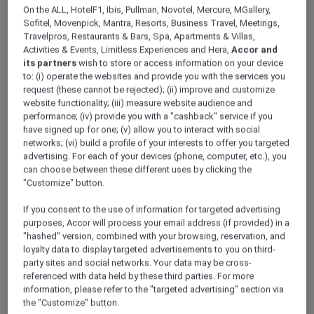
ALL Accor+ Explorer
On the ALL, HotelF1, Ibis, Pullman, Novotel, Mercure, MGallery,
Indulge In A Rejuvenating Spa Experience
Sofitel, Movenpick, Mantra, Resorts, Business Travel, Meetings,
Travelpros, Restaurants & Bars, Spa, Apartments & Villas,
Across Vietnam
Activities & Events, Limitless Experiences and Hera,
Accor and
its partners
wish to store or access information on your device
to: (i) operate the websites and provide you with the services you
request (these cannot be rejected); (ii) improve and customize
website functionality; (iii) measure website audience and
performance; (iv) provide you with a "cashback" service if you
have signed up for one; (v) allow you to interact with social
networks; (vi) build a profile of your interests to offer you targeted
advertising. For each of your devices (phone, computer, etc.), you
can choose between these different uses by clicking the
"Customize" button.
If you consent to the use of information for targeted advertising
purposes, Accor will process your email address (if provided) in a
"hashed" version, combined with your browsing, reservation, and
loyalty data to display targeted advertisements to you on third-
party sites and social networks. Your data may be cross-
referenced with data held by these third parties. For more
information, please refer to the "targeted advertising" section via
the "Customize" button.