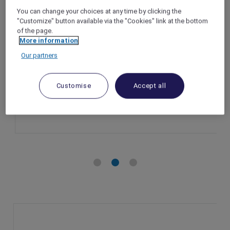
Indulge in exclusive wellness benefits,
You can change your choices at any time by clicking the
Mövenpick Villas & Residences Phu Quoc
"Customize" button available via the "Cookies" link at the bottom
of the page.
Phu Quoc – Vietnam
More information
Booking Period: Until 31 December 2025
Our partners
Member Benefits: Accor Plus member
exclusive package
Customise
Accept all