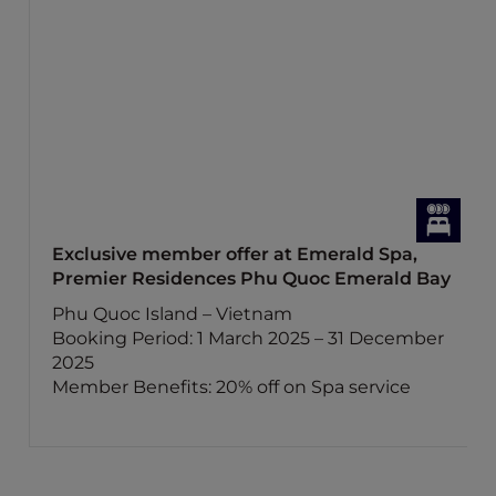
Exclusive member offer at Emerald Spa,
Premier Residences Phu Quoc Emerald Bay
Phu Quoc Island – Vietnam
Booking Period: 1 March 2025 – 31 December
2025
Member Benefits: 20% off on Spa service