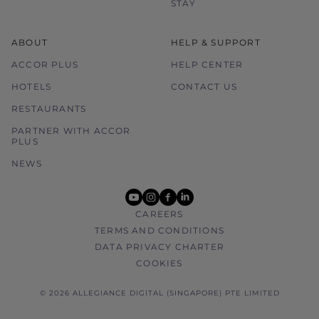
STAY
ABOUT
HELP & SUPPORT
ACCOR PLUS
HELP CENTER
HOTELS
CONTACT US
RESTAURANTS
PARTNER WITH ACCOR
PLUS
NEWS
youtube
instagram
facebook
linkedin
CAREERS
TERMS AND CONDITIONS
DATA PRIVACY CHARTER
COOKIES
© 2026 ALLEGIANCE DIGITAL (SINGAPORE) PTE LIMITED