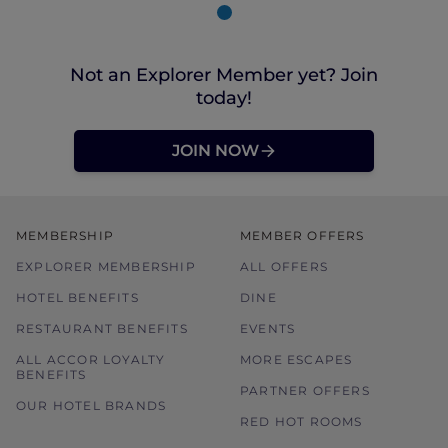
Not an Explorer Member yet? Join
today!
JOIN NOW
MEMBERSHIP
MEMBER OFFERS
EXPLORER MEMBERSHIP
ALL OFFERS
HOTEL BENEFITS
DINE
RESTAURANT BENEFITS
EVENTS
ALL ACCOR LOYALTY
MORE ESCAPES
BENEFITS
PARTNER OFFERS
OUR HOTEL BRANDS
RED HOT ROOMS