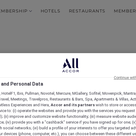
EMBERSHIP
HOTELS
RESTAURANTS
MEMBER
Continue wit
 and Personal Data
 HotelF1, Ibis, Pullman, Novotel, Mercure, MGallery, Sofitel, Movenpick, Mantra
ravel, Meetings, Travelpros, Restaurants & Bars, Spa, Apartments & Villas, Acti
Ramadan Kareem
mitless Experiences and Hera,
Accor and its partners
wish to store or acces
vice to: (i) operate the websites and provide you with the services you request
); (ii) improve and customize website functionality; (iii) measure website aud
; (iv) provide you with a "cashback" service if you have signed up for one; (v
th social networks; (vi) build a profile of your interests to offer you targeted ad
ur devices (phone, computer, etc.), you can choose between these different u