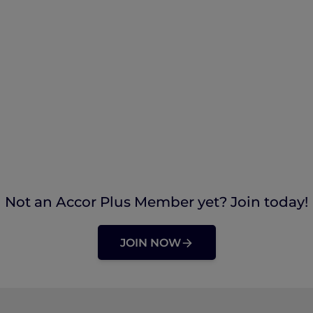
Not an Accor Plus Member yet? Join today!
JOIN NOW