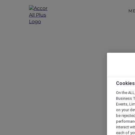
M
Cookies
On the ALL,
Business T
Events, Li
on your de
be rejected
performance
interact wi
each of yo