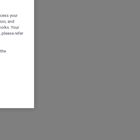
ocess your
ion, and
works. Your
 please refer
 the