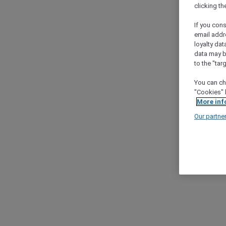
clicking t
If you cons
email addr
loyalty dat
data may b
to the "tar
You can ch
"Cookies" 
More inf
Our partne