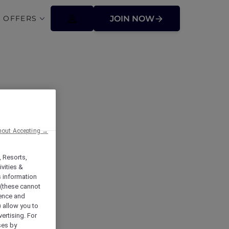
 OFFERS
JOIN NOW
hout Accepting →
, Resorts,
vities &
s information
 (these cannot
ience and
) allow you to
vertising. For
ses by