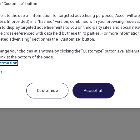
he "Customize" button.
ent to the use of information for targeted advertising purposes, Accor will pr
ess (if provided) in a "hashed" version, combined with your browsing, reservat
a to display targeted advertisements to you on third-party sites and social net
e cross-referenced with data held by these third parties. For more information,
geted advertising" section via the "Customize" button.
ange your choices at any time by clicking the "Customize" button available via
link at the bottom of the page.
ormation
rs
Customise
Accept all