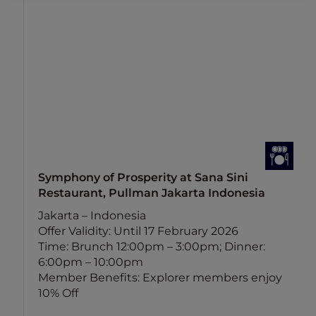
Symphony of Prosperity at Sana Sini
Restaurant, Pullman Jakarta Indonesia
n
Jakarta – Indonesia
Offer Validity: Until 17 February 2026
Time: Brunch 12:00pm – 3:00pm; Dinner:
6:00pm – 10:00pm
Member Benefits: Explorer members enjoy
10% Off