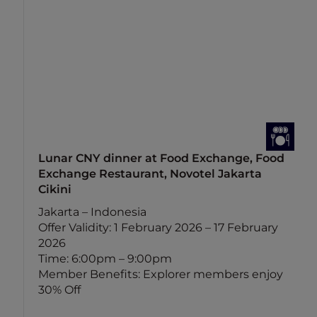
Lunar CNY dinner at Food Exchange, Food
Exchange Restaurant, Novotel Jakarta
Cikini
Jakarta – Indonesia
Offer Validity: 1 February 2026 – 17 February
2026
Time: 6:00pm – 9:00pm
Member Benefits: Explorer members enjoy
30% Off