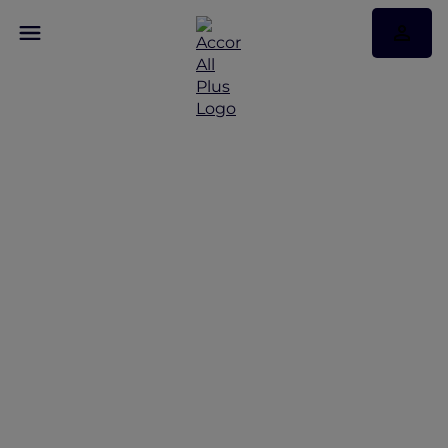
Celebrating the Year of
Fire Horse