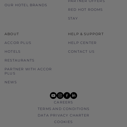
PARTNER OFFERS
OUR HOTEL BRANDS
RED HOT ROOMS
STAY
ABOUT
HELP & SUPPORT
ACCOR PLUS
HELP CENTER
HOTELS
CONTACT US
RESTAURANTS
PARTNER WITH ACCOR
PLUS
NEWS
youtube
instagram
facebook
linkedin
CAREERS
TERMS AND CONDITIONS
DATA PRIVACY CHARTER
COOKIES