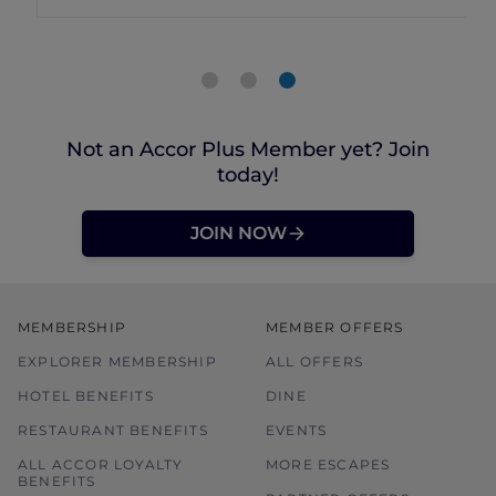
Not an Accor Plus Member yet? Join
today!
JOIN NOW
MEMBERSHIP
MEMBER OFFERS
EXPLORER MEMBERSHIP
ALL OFFERS
HOTEL BENEFITS
DINE
RESTAURANT BENEFITS
EVENTS
ALL ACCOR LOYALTY
MORE ESCAPES
BENEFITS