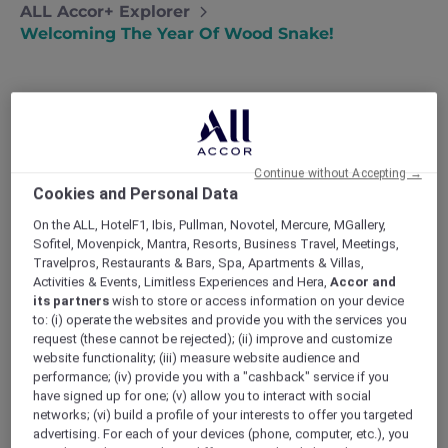
ALL Accor+ Explorer
Welcoming The Year Of Wood Snake!
Continue without Accepting →
Cookies and Personal Data
On the ALL, HotelF1, Ibis, Pullman, Novotel, Mercure, MGallery,
Sofitel, Movenpick, Mantra, Resorts, Business Travel, Meetings,
Travelpros, Restaurants & Bars, Spa, Apartments & Villas,
Activities & Events, Limitless Experiences and Hera,
Accor and
its partners
wish to store or access information on your device
to: (i) operate the websites and provide you with the services you
request (these cannot be rejected); (ii) improve and customize
website functionality; (iii) measure website audience and
performance; (iv) provide you with a "cashback" service if you
have signed up for one; (v) allow you to interact with social
networks; (vi) build a profile of your interests to offer you targeted
advertising. For each of your devices (phone, computer, etc.), you
Chinese New Year 2026 Dinner and Brunch