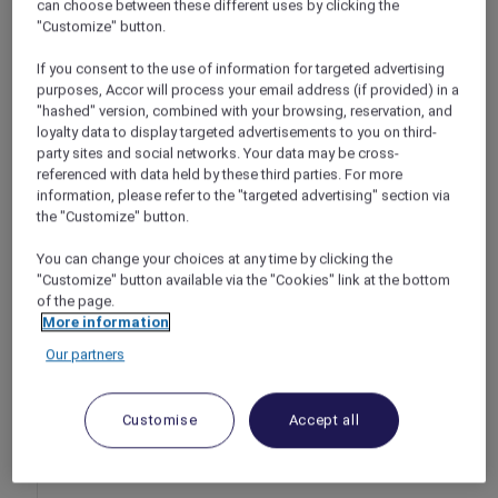
can choose between these different uses by clicking the
at Jade River Chinese Restaurant, Pullman
"Customize" button.
Ciawi Vimala Hills Resort Spa & Convention
If you consent to the use of information for targeted advertising
Bogor – Indonesia
purposes, Accor will process your email address (if provided) in a
Offer Validity: Chinese New Year Dinner: 16
"hashed" version, combined with your browsing, reservation, and
February 2026, Chinese New Year Brunch: 17
loyalty data to display targeted advertisements to you on third-
February 2026
party sites and social networks. Your data may be cross-
referenced with data held by these third parties. For more
Time: Chinese New Year Dinner: 6:00pm –
information, please refer to the "targeted advertising" section via
10:00pm, Chinese New Year Brunch: 11:00am
the "Customize" button.
– 3:00pm
Member Benefits: Explorer members enjoy
You can change your choices at any time by clicking the
10% off
"Customize" button available via the "Cookies" link at the bottom
of the page.
More information
Our partners
Customise
Accept all