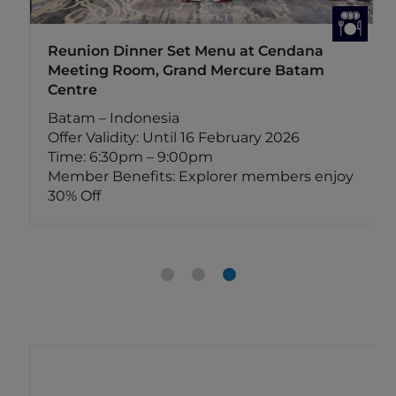
Reunion Dinner Set Menu at Cendana
Meeting Room, Grand Mercure Batam
Centre
Batam – Indonesia
Offer Validity: Until 16 February 2026
Time: 6:30pm – 9:00pm
Member Benefits: Explorer members enjoy
30% Off