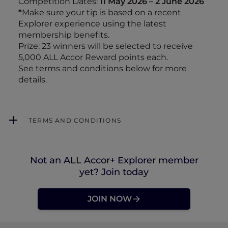
Competition Dates:
11 May 2026 – 2 June 2026
*
Make sure your tip is based on a recent
Explorer experience using the latest
membership benefits.
Prize: 23 winners will be selected to receive
5,000 ALL Accor Reward points each.
See terms and conditions below for more
details.
TERMS AND CONDITIONS
Not an ALL Accor+ Explorer member
yet? Join today
JOIN NOW