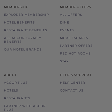
MEMBERSHIP
MEMBER OFFERS
EXPLORER MEMBERSHIP
ALL OFFERS
HOTEL BENEFITS
DINE
RESTAURANT BENEFITS
EVENTS
ALL ACCOR LOYALTY
MORE ESCAPES
BENEFITS
PARTNER OFFERS
OUR HOTEL BRANDS
RED HOT ROOMS
STAY
ABOUT
HELP & SUPPORT
ACCOR PLUS
HELP CENTER
HOTELS
CONTACT US
RESTAURANTS
PARTNER WITH ACCOR
PLUS