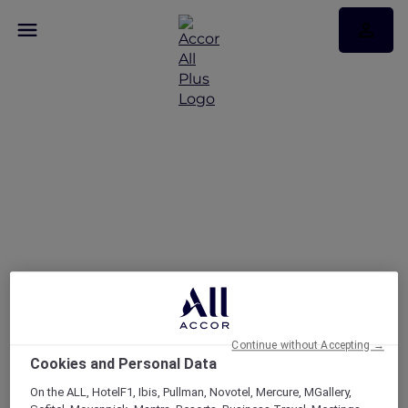
Share Your Explorer Tip
for a Chance to Win
5,000 ALL Accor Reward
Points
Continue without Accepting →
Cookies and Personal Data
On the ALL, HotelF1, Ibis, Pullman, Novotel, Mercure, MGallery,