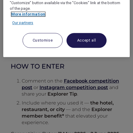
"Customize" button available via the "Cookies" link at the bottom
of the page.
More information
Our partners
Customise
Accept all
HOW TO ENTER
Comment on the
Facebook competition
post
or
Instagram competition post
and
share your
Explorer Tip
.
Include where you used it —
the hotel,
restaurant, or city
— and the
Explorer
member benefit*
that elevated your
experience.