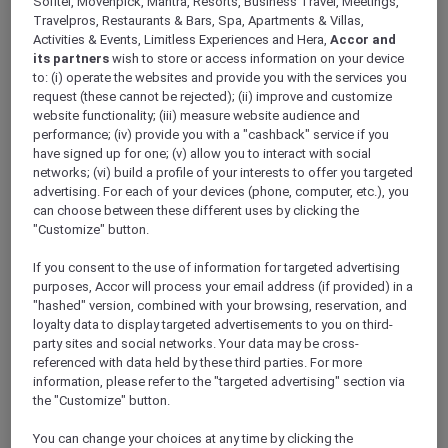
Sofitel, Movenpick, Mantra, Resorts, Business Travel, Meetings,
We want to hear from you.
Travelpros, Restaurants & Bars, Spa, Apartments & Villas,
What’s one tip from your recent Explorer
Activities & Events, Limitless Experiences and Hera,
Accor and
experience that could help fellow members
its partners
wish to store or access information on your device
make the most of their membership?
to: (i) operate the websites and provide you with the services you
Share your Explorer Tip and tell us where you
request (these cannot be rejected); (ii) improve and customize
used it — whether at a hotel, restaurant, or in a
website functionality; (iii) measure website audience and
performance; (iv) provide you with a "cashback" service if you
city — and which Explorer member benefit
have signed up for one; (v) allow you to interact with social
made the experience even better. Your tip
networks; (vi) build a profile of your interests to offer you targeted
could help fellow Explorers enjoy more value
advertising. For each of your devices (phone, computer, etc.), you
and experience more with their membership.
can choose between these different uses by clicking the
"Customize" button.
If you consent to the use of information for targeted advertising
purposes, Accor will process your email address (if provided) in a
"hashed" version, combined with your browsing, reservation, and
loyalty data to display targeted advertisements to you on third-
party sites and social networks. Your data may be cross-
referenced with data held by these third parties. For more
information, please refer to the "targeted advertising" section via
the "Customize" button.
You can change your choices at any time by clicking the