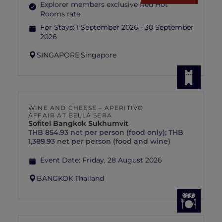
Explorer members exclusive Red Hot
Rooms rate
For Stays:
1 September 2026 - 30 September
2026
SINGAPORE,
Singapore
WINE AND CHEESE – APERITIVO
AFFAIR AT BELLA SERA
Sofitel Bangkok Sukhumvit
THB 854.93 net per person (food only); THB
1,389.93 net per person (food and wine)
Event Date:
Friday, 28 August 2026
BANGKOK,
Thailand