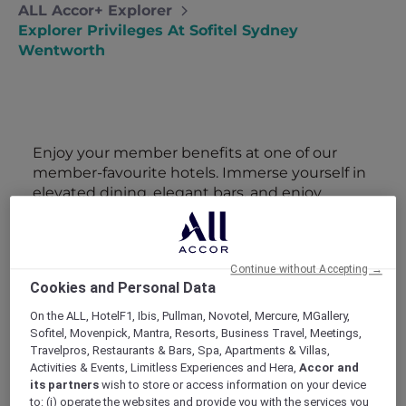
ALL Accor+ Explorer
Explorer Privileges At Sofitel Sydney
Wentworth
Enjoy your member benefits at one of our
member-favourite hotels. Immerse yourself in
elevated dining, elegant bars, and enjoy
attractive member perks and exclusive
benefits.
Continue without Accepting →
Cookies and Personal Data
On the ALL, HotelF1, Ibis, Pullman, Novotel, Mercure, MGallery,
Sofitel, Movenpick, Mantra, Resorts, Business Travel, Meetings,
Travelpros, Restaurants & Bars, Spa, Apartments & Villas,
Activities & Events, Limitless Experiences and Hera,
Accor and
SUNSET BBQ DINNER BUFFET AT
its partners
wish to store or access information on your device
CAVAKITA
Mercure Miri City Centre
to: (i) operate the websites and provide you with the services you