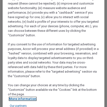
request (these cannot be rejected); (ii) improve and customize
Explorer members enjoy 30% off
website functionality; (iii) measure website audience and
performance; (iv) provide you with a "cashback" service if you
Offer Validity:
Saturdays and Sundays until
have signed up for one; (v) allow you to interact with social
31 August 2026
networks; (vi) build a profile of your interests to offer you targeted
advertising. For each of your devices (phone, computer, etc.), you
Miri, Sarawak,
Malaysia
can choose between these different uses by clicking the
"Customize" button.
If you consent to the use of information for targeted advertising
purposes, Accor will process your email address (if provided) in a
FISHERMAN’S FLAME FEAST THEME
"hashed" version, combined with your browsing, reservation, and
NIGHT BUFFET AT TEMASYA
loyalty data to display targeted advertisements to you on third-
RESTAURANT
party sites and social networks. Your data may be cross-
Mövenpick Hotel & Convention Centre KLIA
referenced with data held by these third parties. For more
information, please refer to the "targeted advertising" section via
Explore members enjoy 30% off
the "Customize" button.
Offer Validity:
15 August 2026 and 12
September 2026
You can change your choices at any time by clicking the
"Customize" button available via the "Cookies" link at the bottom
Selangor Darul Ehsan,
Malaysia
of the page.
More information
Our partners