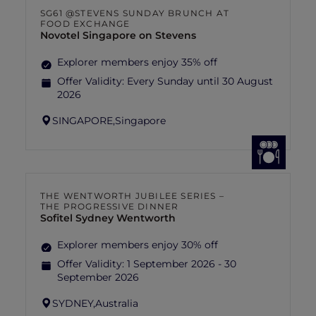
SG61 @STEVENS SUNDAY BRUNCH AT
FOOD EXCHANGE
Novotel Singapore on Stevens
Explorer members enjoy 35% off
Offer Validity:
Every Sunday until 30 August
2026
SINGAPORE,
Singapore
THE WENTWORTH JUBILEE SERIES –
THE PROGRESSIVE DINNER
Sofitel Sydney Wentworth
Explorer members enjoy 30% off
Offer Validity:
1 September 2026 - 30
September 2026
SYDNEY,
Australia