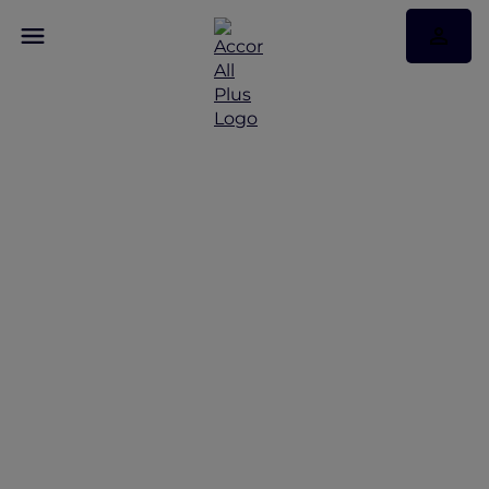
Explorer Privileges at
Sofitel Sydney
Wentworth