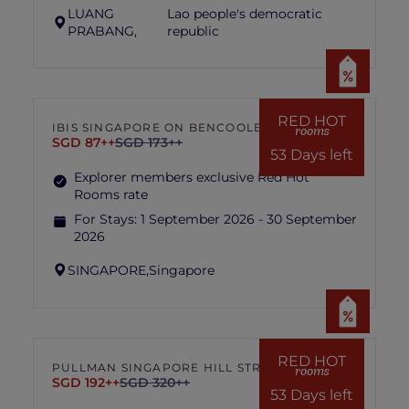
LUANG
Lao people's democratic
PRABANG,
republic
RED HOT
IBIS SINGAPORE ON BENCOOLEN
rooms
SGD 87++
SGD 173++
53 Days left
Explorer members exclusive Red Hot
Rooms rate
For Stays:
1 September 2026 - 30 September
2026
SINGAPORE,
Singapore
RED HOT
PULLMAN SINGAPORE HILL STREET
rooms
SGD 192++
SGD 320++
53 Days left