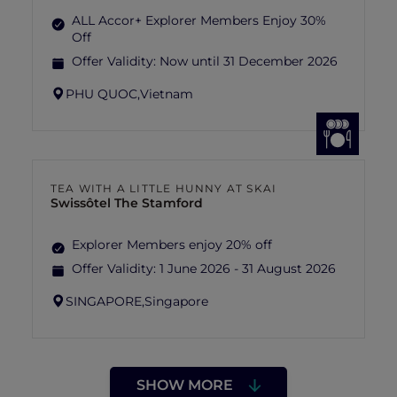
ALL Accor+ Explorer Members Enjoy 30%
Off
Offer Validity:
Now until 31 December 2026
PHU QUOC,
Vietnam
TEA WITH A LITTLE HUNNY AT SKAI
Swissôtel The Stamford
Explorer Members enjoy 20% off
Offer Validity:
1 June 2026 - 31 August 2026
SINGAPORE,
Singapore
SHOW MORE