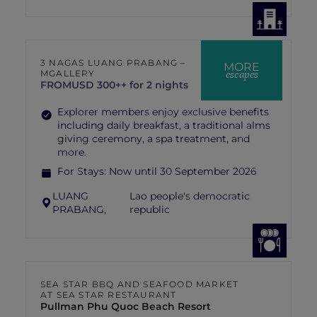
3 NAGAS LUANG PRABANG –
MORE
escapes
MGALLERY
FROM
USD 300++ for 2 nights
Explorer members enjoy exclusive benefits
including daily breakfast, a traditional alms
giving ceremony, a spa treatment, and
more.
For Stays:
Now until 30 September 2026
LUANG
Lao people's democratic
PRABANG,
republic
SEA STAR BBQ AND SEAFOOD MARKET
AT SEA STAR RESTAURANT
Pullman Phu Quoc Beach Resort