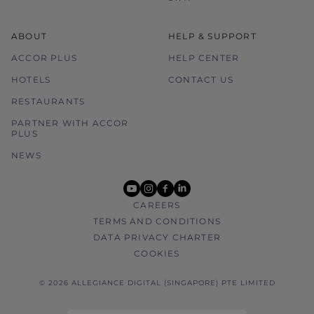
ABOUT
HELP & SUPPORT
ACCOR PLUS
HELP CENTER
HOTELS
CONTACT US
RESTAURANTS
PARTNER WITH ACCOR
PLUS
NEWS
youtube
instagram
facebook
linkedin
CAREERS
TERMS AND CONDITIONS
DATA PRIVACY CHARTER
COOKIES
© 2026 ALLEGIANCE DIGITAL (SINGAPORE) PTE LIMITED