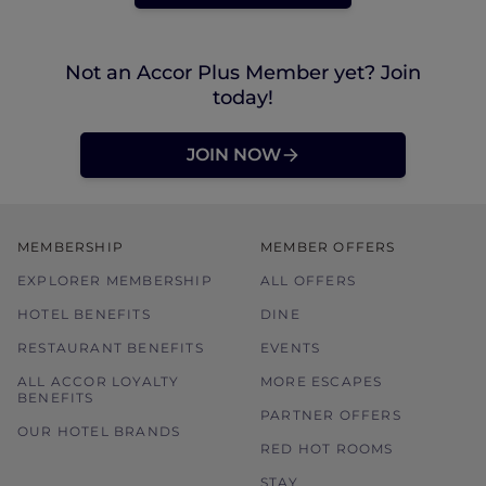
Not an Accor Plus Member yet? Join
today!
JOIN NOW
MEMBERSHIP
MEMBER OFFERS
EXPLORER MEMBERSHIP
ALL OFFERS
HOTEL BENEFITS
DINE
RESTAURANT BENEFITS
EVENTS
ALL ACCOR LOYALTY
MORE ESCAPES
BENEFITS
PARTNER OFFERS
OUR HOTEL BRANDS
RED HOT ROOMS
STAY