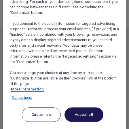
advertising. For each of your devices (phone, computer, etc.), you
can choose between these different uses by clicking the
"Customize" button.
If you consent to the use of information for targeted advertising
purposes, Accor will process your email address (if provided) in a
"hashed" version, combined with your browsing, reservation, and
MEMBERSHIP
MEMBER OFFERS
loyalty data to display targeted advertisements to you on third-
party sites and social networks. Your data may be cross-
EXPLORER MEMBERSHIP
ALL OFFERS
referenced with data held by these third parties. For more
HOTEL BENEFITS
DINE
information, please refer to the "targeted advertising" section via
the "Customize" button.
RESTAURANT BENEFITS
EVENTS
You can change your choices at any time by clicking the
ALL ACCOR LOYALTY
MORE ESCAPES
"Customize" button available via the "Cookies" link at the bottom
BENEFITS
PARTNER OFFERS
of the page.
OUR HOTEL BRANDS
More information
RED HOT ROOMS
Our partners
STAY
Customise
Accept all
ABOUT
HELP & SUPPORT
ACCOR PLUS
HELP CENTER