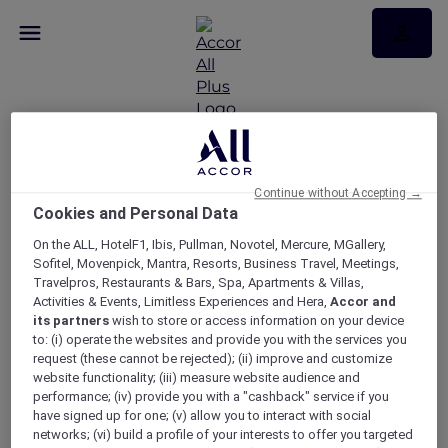
Continue without Accepting →
Cookies and Personal Data
Be our Guest
On the ALL, HotelF1, Ibis, Pullman, Novotel, Mercure, MGallery,
Sofitel, Movenpick, Mantra, Resorts, Business Travel, Meetings,
Travelpros, Restaurants & Bars, Spa, Apartments & Villas,
Activities & Events, Limitless Experiences and Hera,
Accor and
its partners
wish to store or access information on your device
to: (i) operate the websites and provide you with the services you
request (these cannot be rejected); (ii) improve and customize
website functionality; (iii) measure website audience and
performance; (iv) provide you with a "cashback" service if you
have signed up for one; (v) allow you to interact with social
networks; (vi) build a profile of your interests to offer you targeted