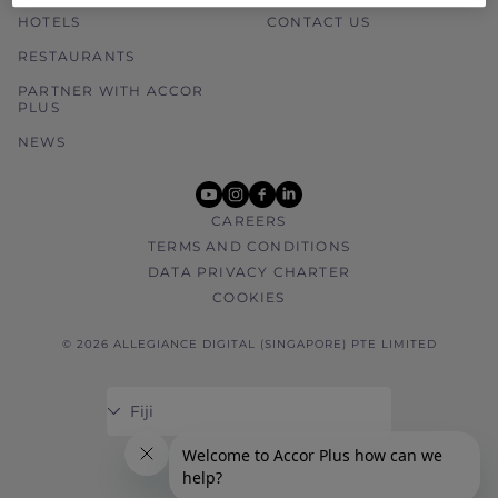
HOTELS
CONTACT US
RESTAURANTS
PARTNER WITH ACCOR
PLUS
NEWS
youtube
instagram
facebook
linkedin
CAREERS
TERMS AND CONDITIONS
DATA PRIVACY CHARTER
COOKIES
© 2026 ALLEGIANCE DIGITAL (SINGAPORE) PTE LIMITED