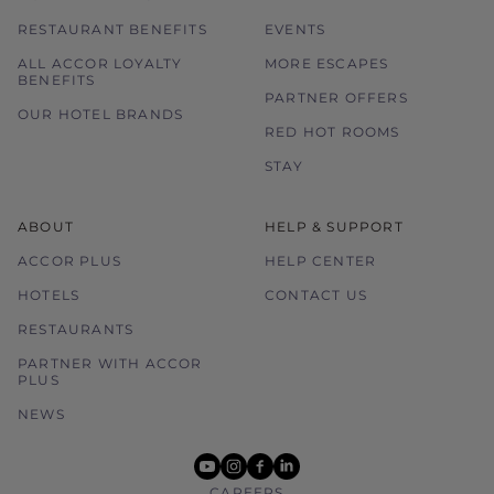
RESTAURANT BENEFITS
EVENTS
ALL ACCOR LOYALTY
MORE ESCAPES
BENEFITS
PARTNER OFFERS
OUR HOTEL BRANDS
RED HOT ROOMS
STAY
ABOUT
HELP & SUPPORT
ACCOR PLUS
HELP CENTER
HOTELS
CONTACT US
RESTAURANTS
PARTNER WITH ACCOR
PLUS
NEWS
youtube
instagram
facebook
linkedin
CAREERS