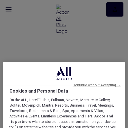
Easter offers just for you
– Victoria
Continue without Accepting →
Cookies and Personal Data
On the ALL, HotelF1, Ibis, Pullman, Novotel, Mercure, MGallery,
Sofitel, Movenpick, Mantra, Resorts, Business Travel, Meetings,
Travelpros, Restaurants & Bars, Spa, Apartments & Villas,
Activities & Events, Limitless Experiences and Hera,
Accor and
its partners
wish to store or access information on your device
to: (i) operate the websites and provide you with the services you