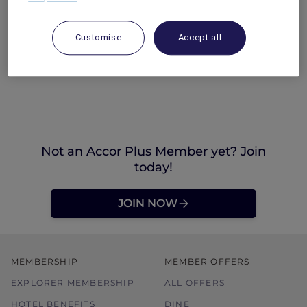
Customise
Accept all
Not an Accor Plus Member yet? Join
today!
JOIN NOW
MEMBERSHIP
MEMBER OFFERS
EXPLORER MEMBERSHIP
ALL OFFERS
HOTEL BENEFITS
DINE