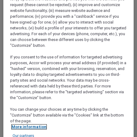
ALL Accor+ Explorer
request (these cannot be rejected); (ii) improve and customize
Easter Offers Just For You – Victoria And South
website functionality; (iii) measure website audience and
Australia
performance; (iv) provide you with a "cashback" service if you
have signed up for one; (v) allow you to interact with social
networks; (vi) build a profile of your interests to offer you targeted
advertising. For each of your devices (phone, computer, etc.), you
can choose between these different uses by clicking the
"Customize" button.
If you consent to the use of information for targeted advertising
purposes, Accor will process your email address (if provided) in a
"hashed" version, combined with your browsing, reservation, and
loyalty data to display targeted advertisements to you on third-
party sites and social networks. Your data may be cross-
referenced with data held by these third parties. For more
information, please refer to the "targeted advertising" section via
the "Customize" button.
You can change your choices at any time by clicking the
"Customize" button available via the "Cookies" link at the bottom
of the page.
More information
Our partners