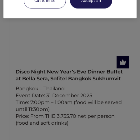
Customise
Accept all
Disco Night New Year’s Eve Dinner Buffet
at Bella Sera, Sofitel Bangkok Sukhumvit
Bangkok – Thailand
Event Date: 31 December 2025
Time: 7:00pm – 1:00am (food will be served
until 11:30pm)
Price: From THB 3,755.70 net per person
(food and soft drinks)