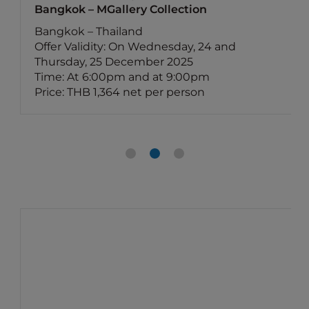
Bangkok – MGallery Collection
Bangkok – Thailand
Offer Validity: On Wednesday, 24 and
Thursday, 25 December 2025
Time: At 6:00pm and at 9:00pm
Price: THB 1,364 net per person