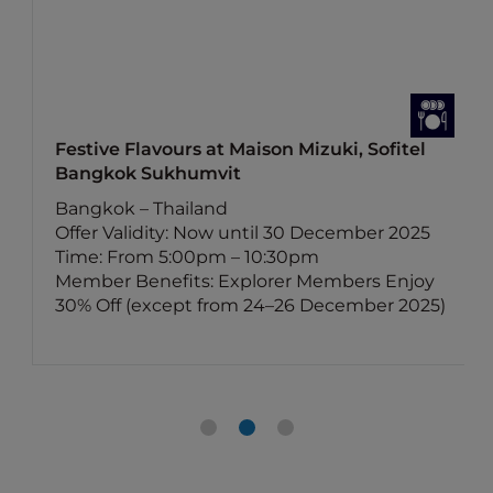
Festive Flavours at Maison Mizuki, Sofitel
Bangkok Sukhumvit
Bangkok – Thailand
Offer Validity: Now until 30 December 2025
Time: From 5:00pm – 10:30pm
Member Benefits: Explorer Members Enjoy
30% Off (except from 24–26 December 2025)