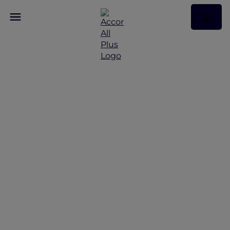
Make This Festive
Season the Most
Memorable Yet with
Your Family and Loved
Ones