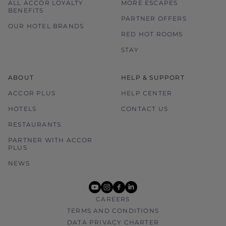
ALL ACCOR LOYALTY
MORE ESCAPES
BENEFITS
PARTNER OFFERS
OUR HOTEL BRANDS
RED HOT ROOMS
STAY
ABOUT
HELP & SUPPORT
ACCOR PLUS
HELP CENTER
HOTELS
CONTACT US
RESTAURANTS
PARTNER WITH ACCOR
PLUS
NEWS
youtube
instagram
facebook
linkedin
CAREERS
TERMS AND CONDITIONS
DATA PRIVACY CHARTER