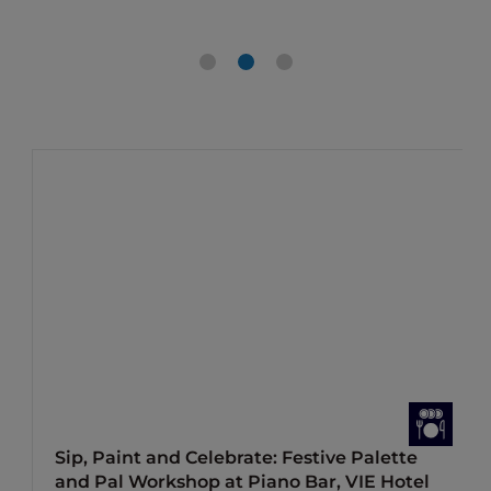
Sip, Paint and Celebrate: Festive Palette
and Pal Workshop at Piano Bar, VIE Hotel