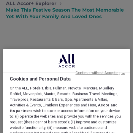
ALL Accor+ Explorer
Make This Festive Season The Most Memorable
Yet With Your Family And Loved Ones
Continue without Accepting →
Cookies and Personal Data
On the ALL, HotelF1, Ibis, Pullman, Novotel, Mercure, MGallery,
Sofitel, Movenpick, Mantra, Resorts, Business Travel, Meetings,
Travelpros, Restaurants & Bars, Spa, Apartments & Villas,
Activities & Events, Limitless Experiences and Hera,
Accor and
its partners
wish to store or access information on your device
to: (i) operate the websites and provide you with the services you
request (these cannot be rejected); (ii) improve and customize
website functionality; (iii) measure website audience and