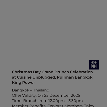
Christmas Day Grand Brunch Celebration
at Cuisine Unplugged, Pullman Bangkok
King Power
Bangkok – Thailand
Offer Validity: On 25 December 2025
Time: Brunch from 12:00pm – 3:30pm
Member Benefits: Explorer Members Enjoy