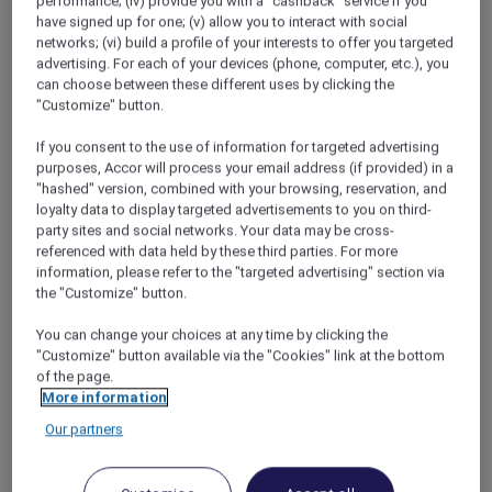
performance; (iv) provide you with a "cashback" service if you
A Festive Michelin-Starred Celebration, VIE
have signed up for one; (v) allow you to interact with social
networks; (vi) build a profile of your interests to offer you targeted
Hotel Bangkok – MGallery Collection
advertising. For each of your devices (phone, computer, etc.), you
Bangkok – Thailand
can choose between these different uses by clicking the
Offer Validity: From Wednesday, 24 –
"Customize" button.
Wednesday, 31 December 2025
If you consent to the use of information for targeted advertising
Time: 6:00pm – 11:00pm
purposes, Accor will process your email address (if provided) in a
Price: A 6-course menu with wine pairing at
"hashed" version, combined with your browsing, reservation, and
THB 6,634 net per person; An 8-course
loyalty data to display targeted advertisements to you on third-
menu with wine pairing at THB 7,490 net
party sites and social networks. Your data may be cross-
per person
referenced with data held by these third parties. For more
information, please refer to the "targeted advertising" section via
the "Customize" button.
You can change your choices at any time by clicking the
"Customize" button available via the "Cookies" link at the bottom
of the page.
More information
Our partners