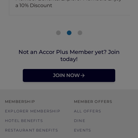
a 10% Discount
Not an Accor Plus Member yet? Join
today!
JOIN NOW
MEMBERSHIP
MEMBER OFFERS
EXPLORER MEMBERSHIP
ALL OFFERS
HOTEL BENEFITS
DINE
RESTAURANT BENEFITS
EVENTS