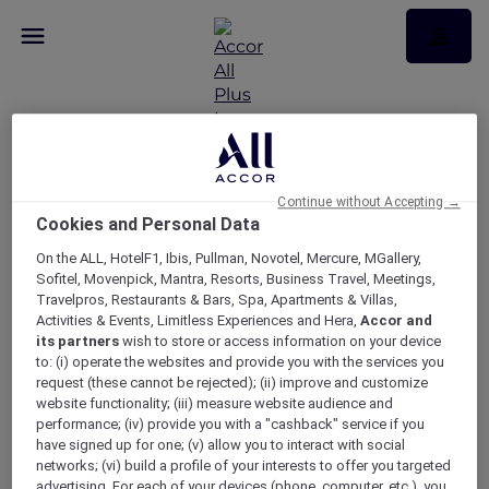
Continue without Accepting →
Broadcast test page 20
Cookies and Personal Data
Oct
On the ALL, HotelF1, Ibis, Pullman, Novotel, Mercure, MGallery,
Sofitel, Movenpick, Mantra, Resorts, Business Travel, Meetings,
Travelpros, Restaurants & Bars, Spa, Apartments & Villas,
Broadcast test page 20 Oct
Activities & Events, Limitless Experiences and Hera,
Accor and
its partners
wish to store or access information on your device
to: (i) operate the websites and provide you with the services you
request (these cannot be rejected); (ii) improve and customize
website functionality; (iii) measure website audience and
performance; (iv) provide you with a "cashback" service if you
have signed up for one; (v) allow you to interact with social
networks; (vi) build a profile of your interests to offer you targeted
advertising. For each of your devices (phone, computer, etc.), you