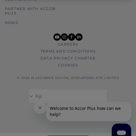
PARTNER WITH ACCOR
PLUS
NEWS
youtube
instagram
facebook
linkedin
CAREERS
TERMS AND CONDITIONS
DATA PRIVACY CHARTER
COOKIES
© 2026 ALLEGIANCE DIGITAL (SINGAPORE) PTE LIMITED