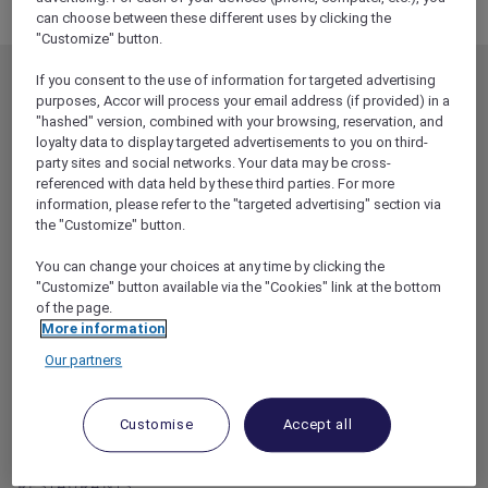
Broadcast test page 20 Oct
can choose between these different uses by clicking the
"Customize" button.
If you consent to the use of information for targeted advertising
MEMBERSHIP
MEMBER OFFERS
purposes, Accor will process your email address (if provided) in a
EXPLORER MEMBERSHIP
ALL OFFERS
"hashed" version, combined with your browsing, reservation, and
loyalty data to display targeted advertisements to you on third-
HOTEL BENEFITS
DINE
party sites and social networks. Your data may be cross-
referenced with data held by these third parties. For more
RESTAURANT BENEFITS
EVENTS
information, please refer to the "targeted advertising" section via
ALL ACCOR LOYALTY
MORE ESCAPES
the "Customize" button.
BENEFITS
PARTNER OFFERS
You can change your choices at any time by clicking the
OUR HOTEL BRANDS
"Customize" button available via the "Cookies" link at the bottom
RED HOT ROOMS
of the page.
STAY
More information
Our partners
ABOUT
HELP & SUPPORT
ACCOR PLUS
HELP CENTER
Customise
Accept all
HOTELS
CONTACT US
RESTAURANTS