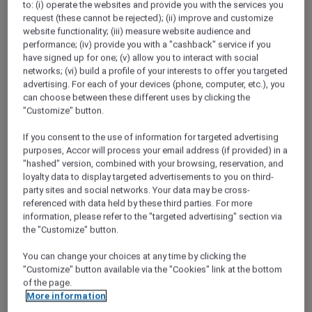
to: (i) operate the websites and provide you with the services you
ALL Accor+ Explorer
request (these cannot be rejected); (ii) improve and customize
Valentine’s Day In Queensland
website functionality; (iii) measure website audience and
performance; (iv) provide you with a "cashback" service if you
have signed up for one; (v) allow you to interact with social
networks; (vi) build a profile of your interests to offer you targeted
advertising. For each of your devices (phone, computer, etc.), you
can choose between these different uses by clicking the
"Customize" button.
If you consent to the use of information for targeted advertising
purposes, Accor will process your email address (if provided) in a
"hashed" version, combined with your browsing, reservation, and
loyalty data to display targeted advertisements to you on third-
party sites and social networks. Your data may be cross-
referenced with data held by these third parties. For more
information, please refer to the "targeted advertising" section via
the "Customize" button.
You can change your choices at any time by clicking the
"Customize" button available via the "Cookies" link at the bottom
of the page.
More information
Valentine’s Day at Spice Central Kitchen &