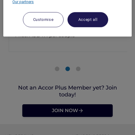
Our partners
Bar, Novotel Brisbane South Bank
Brisbane – Australia
Customise
Accept all
Event Date: 14 February 2026
Time: 5:30pm – 8:30pm
Price: AUD 171 per couple
Not an Accor Plus Member yet? Join
today!
JOIN NOW