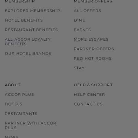
MEMBERSHIP
MEMBER OFFERS
EXPLORER MEMBERSHIP
ALL OFFERS
HOTEL BENEFITS
DINE
RESTAURANT BENEFITS
EVENTS
ALL ACCOR LOYALTY
MORE ESCAPES
BENEFITS
PARTNER OFFERS
OUR HOTEL BRANDS
RED HOT ROOMS
STAY
ABOUT
HELP & SUPPORT
ACCOR PLUS
HELP CENTER
HOTELS
CONTACT US
RESTAURANTS
PARTNER WITH ACCOR
PLUS
NEWS