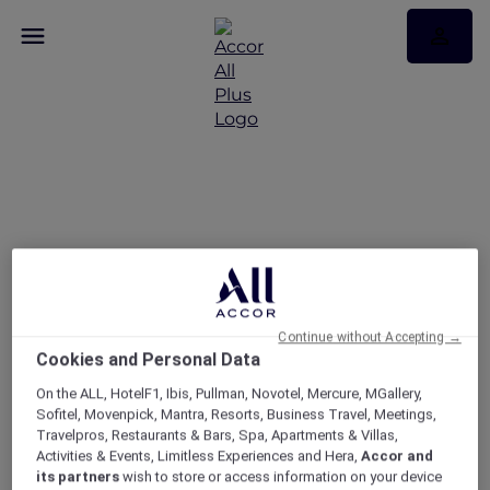
Valentine’s Day Offers in
Queensland
Continue without Accepting →
Cookies and Personal Data
On the ALL, HotelF1, Ibis, Pullman, Novotel, Mercure, MGallery,
Sofitel, Movenpick, Mantra, Resorts, Business Travel, Meetings,
Travelpros, Restaurants & Bars, Spa, Apartments & Villas,
Activities & Events, Limitless Experiences and Hera,
Accor and
its partners
wish to store or access information on your device