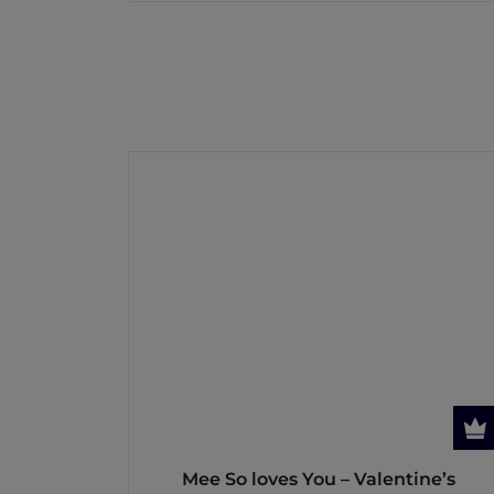
Mee So loves You – Valentine’s