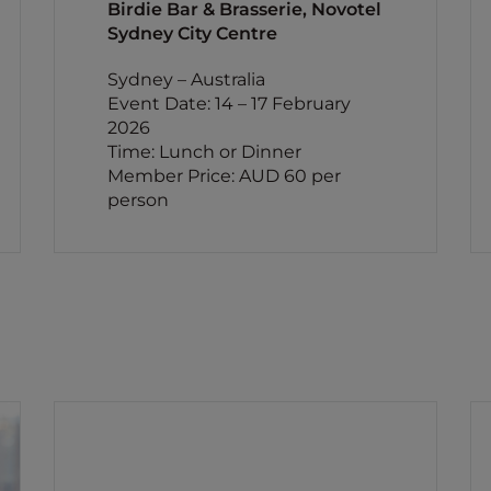
Birdie Bar & Brasserie, Novotel
Sydney City Centre
Sydney – Australia
Event Date: 14 – 17 February
2026
Time: Lunch or Dinner
Member Price: AUD 60 per
person