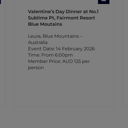
Valentine’s Day Dinner at No.1
Sublime Pt, Fairmont Resort
Blue Moutains
Leura, Blue Mountains –
Australia
Event Date: 14 February 2026
Time: From 6:00pm
Member Price: AUD 125 per
person