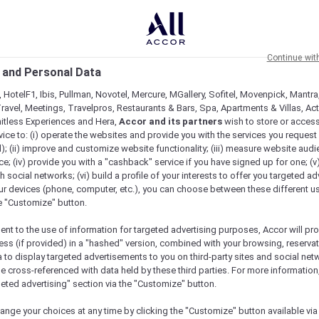
Continue wit
 and Personal Data
 HotelF1, Ibis, Pullman, Novotel, Mercure, MGallery, Sofitel, Movenpick, Mantra
ravel, Meetings, Travelpros, Restaurants & Bars, Spa, Apartments & Villas, Acti
mitless Experiences and Hera,
Accor and its partners
wish to store or acces
vice to: (i) operate the websites and provide you with the services you request
); (ii) improve and customize website functionality; (iii) measure website aud
 In New South Wales
; (iv) provide you with a "cashback" service if you have signed up for one; (v
th social networks; (vi) build a profile of your interests to offer you targeted ad
ur devices (phone, computer, etc.), you can choose between these different u
he "Customize" button.
ent to the use of information for targeted advertising purposes, Accor will pr
ess (if provided) in a "hashed" version, combined with your browsing, reservat
a to display targeted advertisements to you on third-party sites and social net
e cross-referenced with data held by these third parties. For more information,
geted advertising" section via the "Customize" button.
ange your choices at any time by clicking the "Customize" button available via