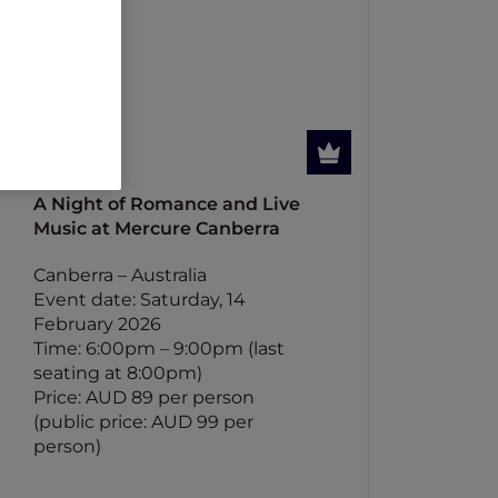
A Night of Romance and Live
Music at Mercure Canberra
Canberra – Australia
Event date: Saturday, 14
February 2026
Time: 6:00pm – 9:00pm (last
seating at 8:00pm)
Price: AUD 89 per person
(public price: AUD 99 per
person)