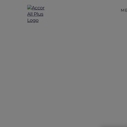
M
Valentin