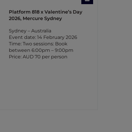
Platform 818 x Valentine’s Day
2026, Mercure Sydney
Sydney – Australia
Event date: 14 February 2026
Time: Two sessions: Book
between 6:00pm – 9:00pm
Price: AUD 70 per person