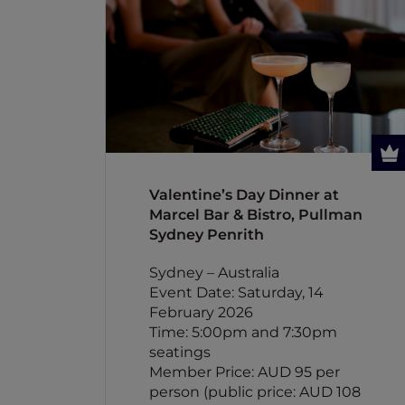
Valentine’s Day Dinner at
Marcel Bar & Bistro, Pullman
Sydney Penrith
Sydney – Australia
Event Date: Saturday, 14
February 2026
Time: 5:00pm and 7:30pm
seatings
Member Price: AUD 95 per
person (public price: AUD 108