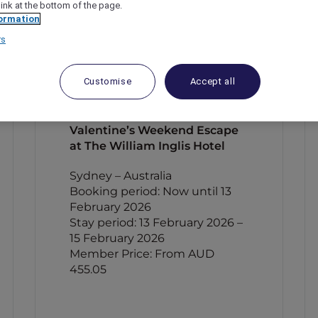
link at the bottom of the page.
ormation
rs
Customise
Accept all
Valentine’s Weekend Escape
at The William Inglis Hotel
Sydney – Australia
Booking period: Now until 13
February 2026
Stay period: 13 February 2026 –
15 February 2026
Member Price: From AUD
455.05