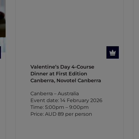
Valentine’s Day 4-Course
Dinner at First Edition
Canberra, Novotel Canberra
Canberra – Australia
Event date: 14 February 2026
Time: 5:00pm – 9:00pm
Price: AUD 89 per person