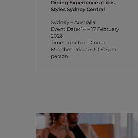
Dining Experience at ibis
Styles Sydney Central
Sydney – Australia
Event Date: 14 – 17 February
2026
Time: Lunch or Dinner
Member Price: AUD 60 per
person