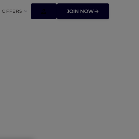
 OFFERS
JOIN NOW
uth Wales