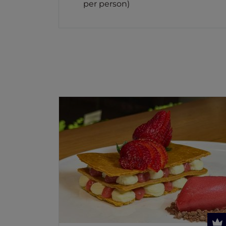
per person)