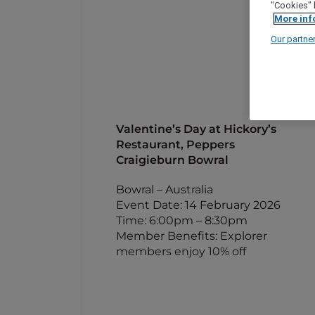
"Cookies" 
More inf
Our partne
Valentine’s Day at Hickory’s
Restaurant, Peppers
Craigieburn Bowral
Bowral – Australia
Event Date: 14 February 2026
Time: 6:00pm – 8:30pm
Member Benefits: Explorer
members enjoy 10% off