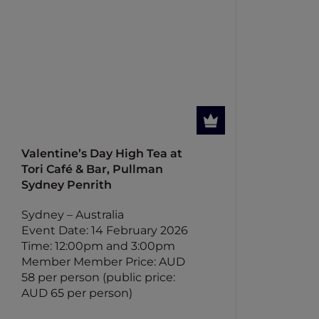
Valentine’s Day High Tea at
Tori Café & Bar, Pullman
Sydney Penrith
Sydney – Australia
Event Date: 14 February 2026
Time: 12:00pm and 3:00pm
Member Member Price: AUD
58 per person (public price:
AUD 65 per person)