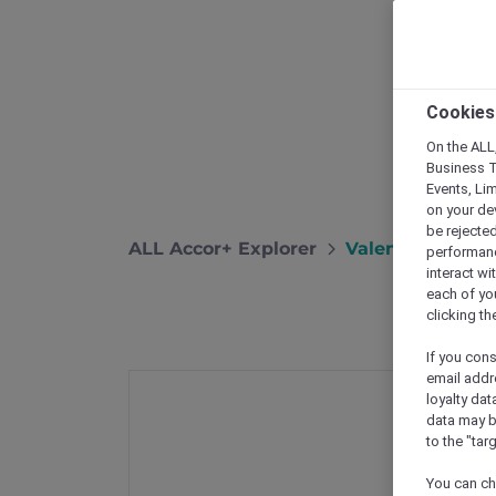
Cookies
On the ALL,
Business T
Events, Li
on your de
be rejected
ALL Accor+ Explorer
Valentine’s Day
performance
interact wi
each of yo
clicking t
If you cons
email addr
loyalty dat
data may b
to the "tar
You can ch