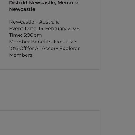
Distrikt Newcastle, Mercure
Newcastle
Newcastle – Australia
Event Date: 14 February 2026
Time: 5:00pm
Member Benefits: Exclusive
10% Off for All Accor+ Explorer
Members