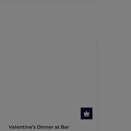
Valentine’s Dinner at Bar