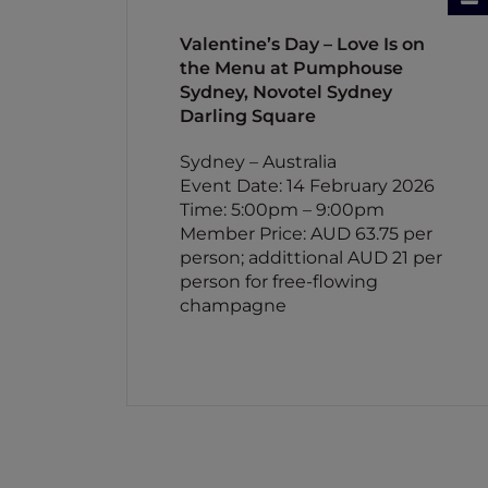
Valentine’s Day – Love Is on
the Menu at Pumphouse
Sydney, Novotel Sydney
Darling Square
Sydney – Australia
Event Date: 14 February 2026
Time: 5:00pm – 9:00pm
Member Price: AUD 63.75 per
person; addittional AUD 21 per
person for free-flowing
champagne