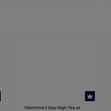
Valentine’s Day High Tea at