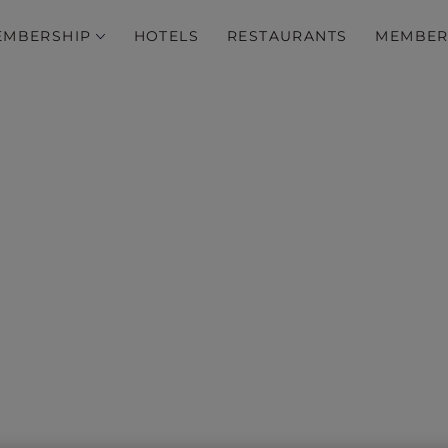
EMBERSHIP
HOTELS
RESTAURANTS
MEMBER
e’s Day Offers in New So