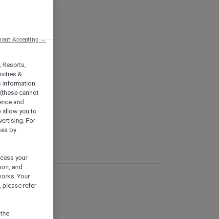
hout Accepting →
, Resorts,
vities &
s information
 (these cannot
ience and
) allow you to
vertising. For
ses by
ocess your
ion, and
works. Your
 please refer
 the