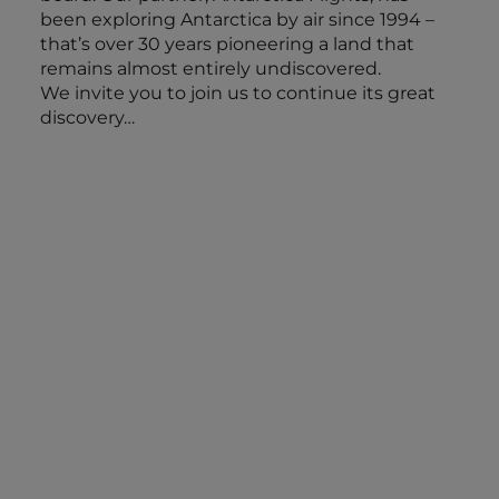
been exploring Antarctica by air since 1994 –
that’s over 30 years pioneering a land that
remains almost entirely undiscovered.
We invite you to join us to continue its great
discovery…