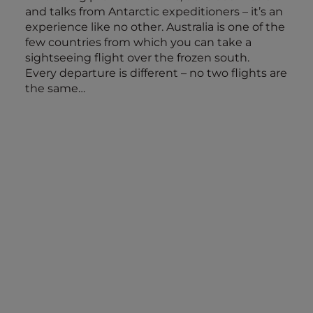
and talks from Antarctic expeditioners – it’s an
experience like no other. Australia is one of the
few countries from which you can take a
sightseeing flight over the frozen south.
Every departure is different – no two flights are
the same…