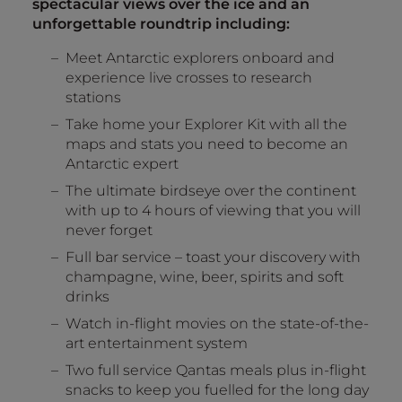
spectacular views over the ice and an
unforgettable roundtrip including:
Meet Antarctic explorers onboard and
experience live crosses to research
stations
Take home your Explorer Kit with all the
maps and stats you need to become an
Antarctic expert
The ultimate birdseye over the continent
with up to 4 hours of viewing that you will
never forget
Full bar service – toast your discovery with
champagne, wine, beer, spirits and soft
drinks
Watch in-flight movies on the state-of-the-
art entertainment system
Two full service Qantas meals plus in-flight
snacks to keep you fuelled for the long day