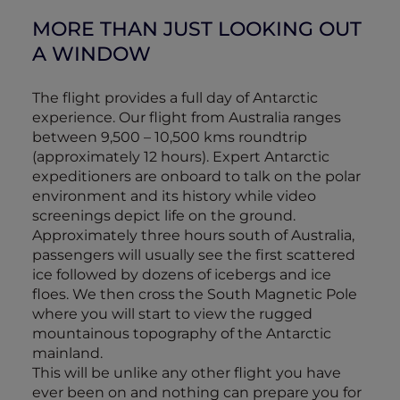
MORE THAN JUST LOOKING OUT
A WINDOW
The flight provides a full day of Antarctic
experience. Our flight from Australia ranges
between 9,500 – 10,500 kms roundtrip
(approximately 12 hours). Expert Antarctic
expeditioners are onboard to talk on the polar
environment and its history while video
screenings depict life on the ground.
Approximately three hours south of Australia,
passengers will usually see the first scattered
ice followed by dozens of icebergs and ice
floes. We then cross the South Magnetic Pole
where you will start to view the rugged
mountainous topography of the Antarctic
mainland.
This will be unlike any other flight you have
ever been on and nothing can prepare you for