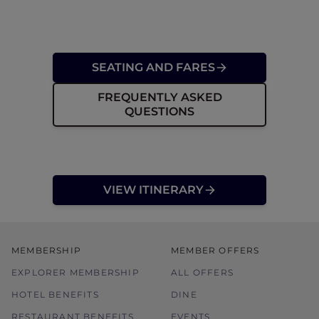
SEATING AND FARES
FREQUENTLY ASKED
QUESTIONS
VIEW ITINERARY
MEMBERSHIP
MEMBER OFFERS
EXPLORER MEMBERSHIP
ALL OFFERS
HOTEL BENEFITS
DINE
RESTAURANT BENEFITS
EVENTS