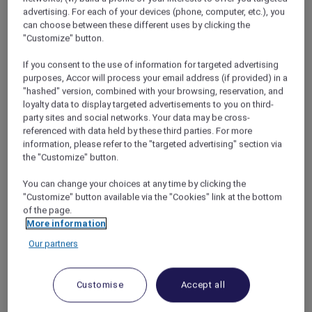
opportunities.
advertising. For each of your devices (phone, computer, etc.), you
Your flight will depart Melbourne at 5:00pm
can choose between these different uses by clicking the
and return at 6:30am on New Year’s Day,
"Customize" button.
allowing you to celebrate
New Year’s Eve in
If you consent to the use of information for targeted advertising
style over Antarctica in broad daylight.
purposes, Accor will process your email address (if provided) in a
Following your flight experience, enjoy
"hashed" version, combined with your browsing, reservation, and
another overnight stay at Pullman Melbourne
loyalty data to display targeted advertisements to you on third-
on the Park with breakfast.
party sites and social networks. Your data may be cross-
referenced with data held by these third parties. For more
information, please refer to the "targeted advertising" section via
Don’t miss this amazing experience, call
the "Customize" button.
Antarctica Flights on 1800 633 449 from
Australia or +61 3 9115 9709 from outside
You can change your choices at any time by clicking the
Australia to book your place now! ALL
"Customize" button available via the "Cookies" link at the bottom
Accor+ Explorer members are invited on a
of the page.
journey of a lifetime to the wonders of the
More information
Antarctic.
Our partners
Customise
Accept all