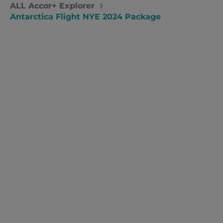
ALL Accor+ Explorer
Antarctica Flight NYE 2024 Package