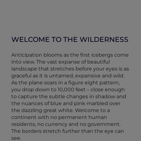
WELCOME TO THE WILDERNESS
Anticipation blooms as the first icebergs come
into view. The vast expanse of beautiful
landscape that stretches before your eyes is as
graceful as it is untamed, expansive and wild.
As the plane soars in a figure eight pattern,
you drop down to 10,000 feet – close enough
to capture the subtle changes in shadow and
the nuances of blue and pink marbled over
the dazzling great white. Welcome to a
continent with no permanent human
residents, no currency and no government.
The borders stretch further than the eye can
see.