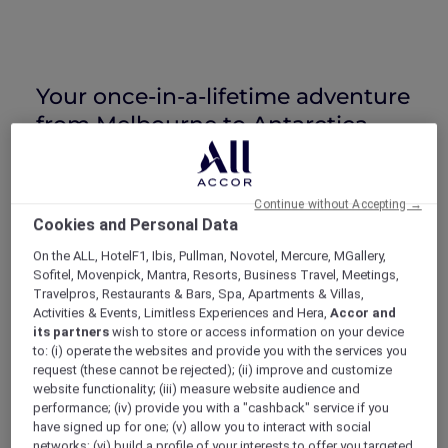
Your once-in-a-lifetime adventure
from Melbourne to Antarctica
On Wednesday, 30 December 2026 to
Saturday, 2 January 2027
, ALL Accor+ Explorer
Continue without Accepting →
members are invited on a journey of a lifetime
Cookies and Personal Data
to the wonders of the Antarctic.
On the ALL, HotelF1, Ibis, Pullman, Novotel, Mercure, MGallery,
Your journey begins with a 3-course dinner at
Sofitel, Movenpick, Mantra, Resorts, Business Travel, Meetings,
Pullman Melbourne on the Park
, with tales of
Travelpros, Restaurants & Bars, Spa, Apartments & Villas,
Antarctica from special guests, followed by a
Activities & Events, Limitless Experiences and Hera,
Accor and
luxurious stay.
its partners
wish to store or access information on your device
The next day, board a Qantas 787 Dreamliner
to: (i) operate the websites and provide you with the services you
request (these cannot be rejected); (ii) improve and customize
for a truly spectacular New Year’s Eve flight
website functionality; (iii) measure website audience and
over the world’s most southerly continent
performance; (iv) provide you with a "cashback" service if you
with full in-flight beverage and meal service,
have signed up for one; (v) allow you to interact with social
plus abundant photographic and viewing
networks; (vi) build a profile of your interests to offer you targeted