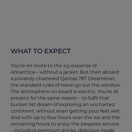
WHAT TO EXPECT
You’re en route to the icy expanse of
Antarctica – without a jacket. But then aboard
a privately chartered Qantas 787 Dreamliner,
the standard rules of travel go out the window.
The atmosphere on board is electric. You’re all
present for the same reason – to fulfil that
bucket list dream of exploring an uncharted
continent, without even getting your feet wet.
And with up to four hours over the ice and the
remaining hours to enjoy the bespoke service
– including premium drinks, delicious meals