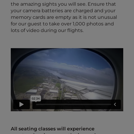
the amazing sights you will see. Ensure that
your camera batteries are charged and your
memory cards are empty as it is not unusual
for our guest to take over 1,000 photos and
lots of video during our flights.
All seating classes will experience