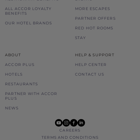
ALL ACCOR LOYALTY
MORE ESCAPES
BENEFITS
PARTNER OFFERS
OUR HOTEL BRANDS
RED HOT ROOMS
STAY
ABOUT
HELP & SUPPORT
ACCOR PLUS
HELP CENTER
HOTELS
CONTACT US
RESTAURANTS
PARTNER WITH ACCOR
PLUS
NEWS
youtube
instagram
facebook
linkedin
CAREERS
TERMS AND CONDITIONS