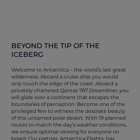
BEYOND THE TIP OF THE
ICEBERG
Welcome to Antarctica – the world’s last great
wilderness. Aboard a cruise ship you would
only touch the edge of the coast. Aboard a
privately chartered Qantas 787 Dreamliner, you
will glide over a continent that escapes the
boundaries of perception. Become one of the
privileged few to witness the desolate beauty
of this untamed polar desert. With 19 planned
routes to match the day’s weather conditions,
we ensure optimal viewing for everyone on
board. Our partner, Antarctica Flights, has