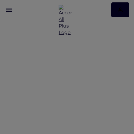
Breathtaking…