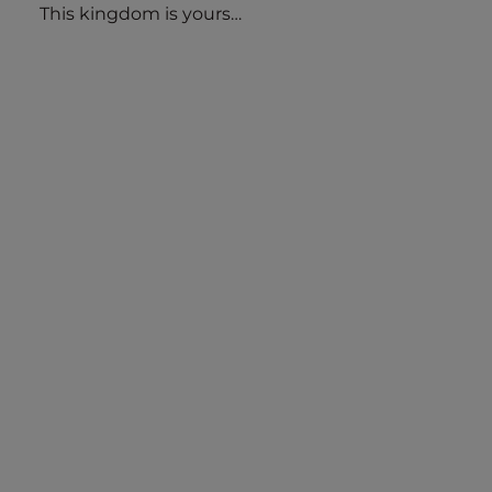
This kingdom is yours…