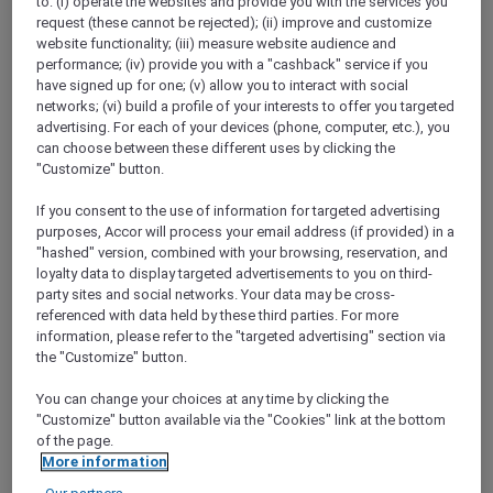
to: (i) operate the websites and provide you with the services you
following: Children under 16 years of age must
request (these cannot be rejected); (ii) improve and customize
travel with an adult If you are travelling alone,
website functionality; (iii) measure website audience and
you should be able to move around the cabin
performance; (iv) provide you with a "cashback" service if you
unaided Parents should remember that this is
have signed up for one; (v) allow you to interact with social
a very long day for younger children
networks; (vi) build a profile of your interests to offer you targeted
advertising. For each of your devices (phone, computer, etc.), you
can choose between these different uses by clicking the
Will I Need My Passport?
"Customize" button.
You will not need a passport, as this is classified
as a domestic flight. However you will be
If you consent to the use of information for targeted advertising
required to present government approved
purposes, Accor will process your email address (if provided) in a
photo ID at check-in. Please allow sufficient
"hashed" version, combined with your browsing, reservation, and
time to transit security dependent on which
loyalty data to display targeted advertisements to you on third-
party sites and social networks. Your data may be cross-
terminal you will be departing from. We will
referenced with data held by these third parties. For more
send confirmation of the exact departure time
information, please refer to the "targeted advertising" section via
for each flight to those who have booked
the "Customize" button.
closer to the departure date.
You can change your choices at any time by clicking the
How Long Is The Flight And How Long Do
"Customize" button available via the "Cookies" link at the bottom
You Spend Over The Ice?
of the page.
More information
The average flight duration is 12.5 hours
(depending on your departure point). About