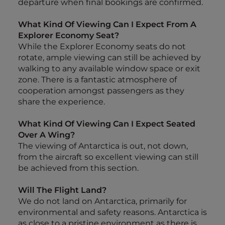
departure when final bookings are confirmed.
What Kind Of Viewing Can I Expect From A
Explorer Economy Seat?
While the Explorer Economy seats do not
rotate, ample viewing can still be achieved by
walking to any available window space or exit
zone. There is a fantastic atmosphere of
cooperation amongst passengers as they
share the experience.
What Kind Of Viewing Can I Expect Seated
Over A Wing?
The viewing of Antarctica is out, not down,
from the aircraft so excellent viewing can still
be achieved from this section.
Will The Flight Land?
We do not land on Antarctica, primarily for
environmental and safety reasons. Antarctica is
as close to a pristine environment as there is