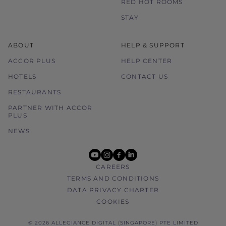
RED HOT ROOMS
STAY
ABOUT
HELP & SUPPORT
ACCOR PLUS
HELP CENTER
HOTELS
CONTACT US
RESTAURANTS
PARTNER WITH ACCOR
PLUS
NEWS
youtube
instagram
facebook
linkedin
CAREERS
TERMS AND CONDITIONS
DATA PRIVACY CHARTER
COOKIES
© 2026 ALLEGIANCE DIGITAL (SINGAPORE) PTE LIMITED