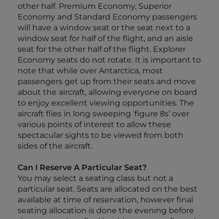
other half. Premium Economy, Superior
Economy and Standard Economy passengers
will have a window seat or the seat next to a
window seat for half of the flight, and an aisle
seat for the other half of the flight. Explorer
Economy seats do not rotate. It is important to
note that while over Antarctica, most
passengers get up from their seats and move
about the aircraft, allowing everyone on board
to enjoy excellent viewing opportunities. The
aircraft flies in long sweeping ‘figure 8s’ over
various points of interest to allow these
spectacular sights to be viewed from both
sides of the aircraft.
Can I Reserve A Particular Seat?
You may select a seating class but not a
particular seat. Seats are allocated on the best
available at time of reservation, however final
seating allocation is done the evening before