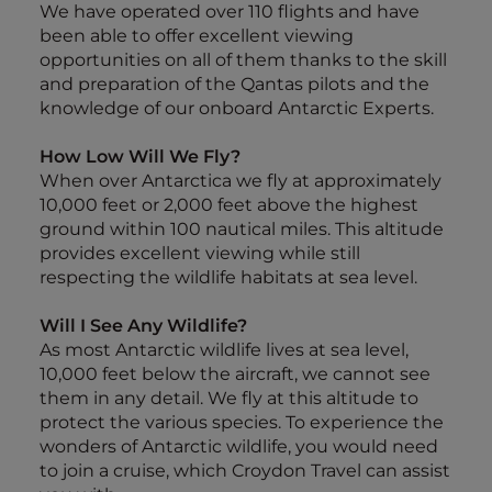
We have operated over 110 flights and have
been able to offer excellent viewing
opportunities on all of them thanks to the skill
and preparation of the Qantas pilots and the
knowledge of our onboard Antarctic Experts.
How Low Will We Fly?
When over Antarctica we fly at approximately
10,000 feet or 2,000 feet above the highest
ground within 100 nautical miles. This altitude
provides excellent viewing while still
respecting the wildlife habitats at sea level.
Will I See Any Wildlife?
As most Antarctic wildlife lives at sea level,
10,000 feet below the aircraft, we cannot see
them in any detail. We fly at this altitude to
protect the various species. To experience the
wonders of Antarctic wildlife, you would need
to join a cruise, which Croydon Travel can assist