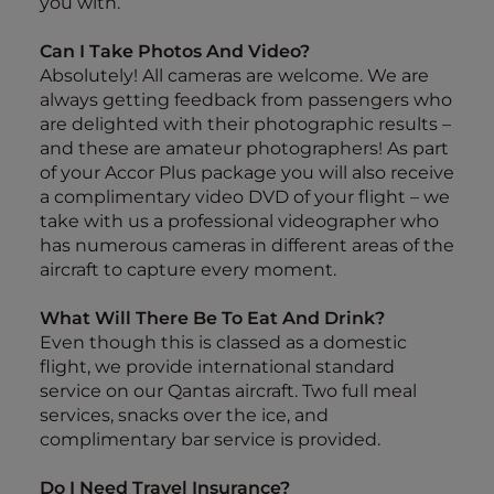
you with.
Can I Take Photos And Video?
Absolutely! All cameras are welcome. We are
always getting feedback from passengers who
are delighted with their photographic results –
and these are amateur photographers! As part
of your Accor Plus package you will also receive
a complimentary video DVD of your flight – we
take with us a professional videographer who
has numerous cameras in different areas of the
aircraft to capture every moment.
What Will There Be To Eat And Drink?
Even though this is classed as a domestic
flight, we provide international standard
service on our Qantas aircraft. Two full meal
services, snacks over the ice, and
complimentary bar service is provided.
Do I Need Travel Insurance?