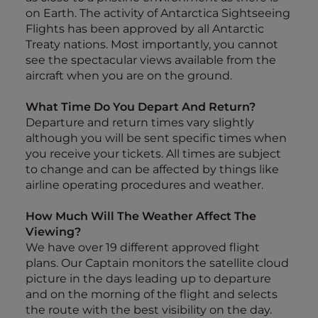
on Earth. The activity of Antarctica Sightseeing
Flights has been approved by all Antarctic
Treaty nations. Most importantly, you cannot
see the spectacular views available from the
aircraft when you are on the ground.
What Time Do You Depart And Return?
Departure and return times vary slightly
although you will be sent specific times when
you receive your tickets. All times are subject
to change and can be affected by things like
airline operating procedures and weather.
How Much Will The Weather Affect The
Viewing?
We have over 19 different approved flight
plans. Our Captain monitors the satellite cloud
picture in the days leading up to departure
and on the morning of the flight and selects
the route with the best visibility on the day.