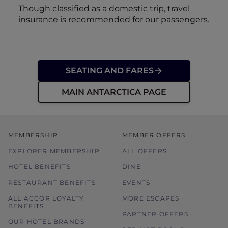
Though classified as a domestic trip, travel
insurance is recommended for our passengers.
SEATING AND FARES
MAIN ANTARCTICA PAGE
MEMBERSHIP
MEMBER OFFERS
EXPLORER MEMBERSHIP
ALL OFFERS
HOTEL BENEFITS
DINE
RESTAURANT BENEFITS
EVENTS
ALL ACCOR LOYALTY
MORE ESCAPES
BENEFITS
PARTNER OFFERS
OUR HOTEL BRANDS