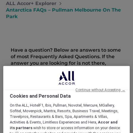
ALL Accor+ Explorer
Antarctica FAQs – Pullman Melbourne On The
Park
Have a question? Below are answers to some
of most Frequently Asked Questions. If the
answer you are looking for is not there,
please call Antarctica Flights on 1800 633 449
from Australia or +61
3 9115 9709
from New
Zealand.
Further terms and conditions can be found
Continue without Accepting →
here
.
Cookies and Personal Data
On the ALL, HotelF1, Ibis, Pullman, Novotel, Mercure, MGallery,
Are There Any Age Restrictions For The
Sofitel, Movenpick, Mantra, Resorts, Business Travel, Meetings,
Flight?
Travelpros, Restaurants & Bars, Spa, Apartments & Villas,
People of all ages are welcome on the flights,
Activities & Events, Limitless Experiences and Hera,
Accor and
however we do ask you to consider the
its partners
wish to store or access information on your device