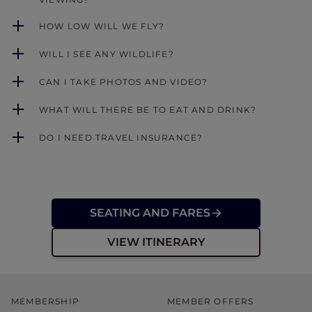
HOW LOW WILL WE FLY?
WILL I SEE ANY WILDLIFE?
CAN I TAKE PHOTOS AND VIDEO?
WHAT WILL THERE BE TO EAT AND DRINK?
DO I NEED TRAVEL INSURANCE?
SEATING AND FARES
VIEW ITINERARY
MEMBERSHIP
MEMBER OFFERS