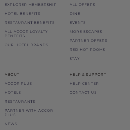
EXPLORER MEMBERSHIP
ALL OFFERS
HOTEL BENEFITS
DINE
RESTAURANT BENEFITS
EVENTS
ALL ACCOR LOYALTY
MORE ESCAPES
BENEFITS
PARTNER OFFERS
OUR HOTEL BRANDS
RED HOT ROOMS
STAY
ABOUT
HELP & SUPPORT
ACCOR PLUS
HELP CENTER
HOTELS
CONTACT US
RESTAURANTS
PARTNER WITH ACCOR
PLUS
NEWS