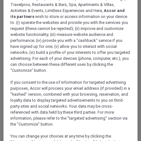
ALL Accor+ Explorer
Travelpros, Restaurants & Bars, Spa, Apartments & Villas,
Antarctica FAQs – Pullman Melbourne On The
Activities & Events, Limitless Experiences and Hera,
Accor and
its partners
wish to store or access information on your device
Park
to: (i) operate the websites and provide you with the services you
request (these cannot be rejected); (ii) improve and customize
website functionality; (iii) measure website audience and
performance; (iv) provide you with a "cashback" service if you
have signed up for one; (v) allow you to interact with social
networks; (vi) build a profile of your interests to offer you targeted
Have a question? Below are answers to some
advertising. For each of your devices (phone, computer, etc.), you
of most Frequently Asked Questions. If the
can choose between these different uses by clicking the
answer you are looking for is not there,
"Customize" button.
please call Antarctica Flights on 1800 633 449
from Australia or +61
3 9115 9709
from outside
If you consent to the use of information for targeted advertising
Australia
.
purposes, Accor will process your email address (if provided) in a
Further terms and conditions can be found
"hashed" version, combined with your browsing, reservation, and
loyalty data to display targeted advertisements to you on third-
here
.
party sites and social networks. Your data may be cross-
referenced with data held by these third parties. For more
information, please refer to the "targeted advertising" section via
FAQs
the "Customize" button.
ARE THERE ANY AGE RESTRICTIONS FOR THE
You can change your choices at any time by clicking the
FLIGHT?