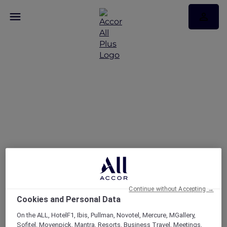
FAQs
Continue without Accepting →
Cookies and Personal Data
On the ALL, HotelF1, Ibis, Pullman, Novotel, Mercure, MGallery,
Sofitel, Movenpick, Mantra, Resorts, Business Travel, Meetings,