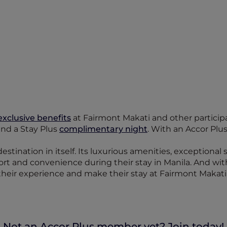
exclusive benefits
at Fairmont Makati and other participat
 and a Stay Plus
complimentary night
. With an Accor Plu
destination in itself. Its luxurious amenities, exceptional
fort and convenience during their stay in Manila. And wi
heir experience and make their stay at Fairmont Makati
Not an Accor Plus member yet? Join today!