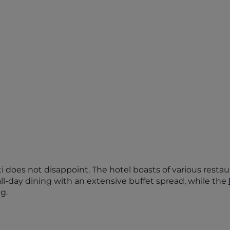
does not disappoint. The hotel boasts of various restaur
all-day dining with an extensive buffet spread, while the
g.