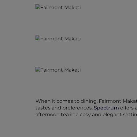
When it comes to dining, Fairmont Makati 
tastes and preferences.
Spectrum
offers 
afternoon tea in a cosy and elegant settin