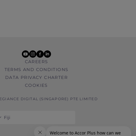
youtube
instagram
facebook
linkedin
CAREERS
TERMS AND CONDITIONS
DATA PRIVACY CHARTER
COOKIES
LEGIANCE DIGITAL (SINGAPORE) PTE LIMITED