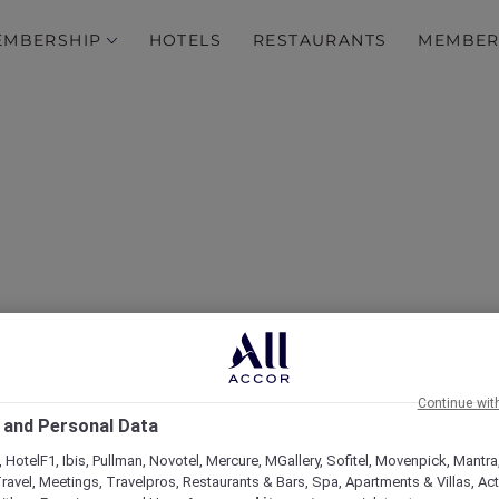
EMBERSHIP
HOTELS
RESTAURANTS
MEMBER
Luxurious Escape at Fair
 to Its Amenities and Ac
Continue wit
Membership Benefits
 and Personal Data
 HotelF1, Ibis, Pullman, Novotel, Mercure, MGallery, Sofitel, Movenpick, Mantra
ravel, Meetings, Travelpros, Restaurants & Bars, Spa, Apartments & Villas, Acti