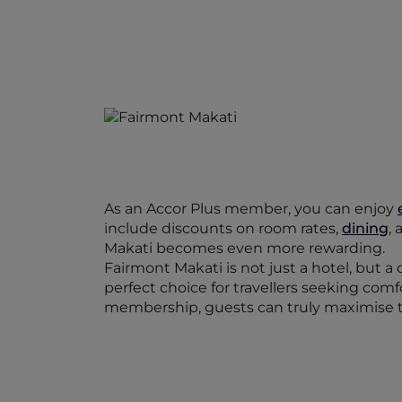
As an Accor Plus member, you can enjoy
include discounts on room rates,
dining
,
Makati becomes even more rewarding.
Fairmont Makati is not just a hotel, but a 
perfect choice for travellers seeking com
membership, guests can truly maximise t