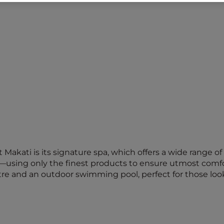
t Makati is its signature spa, which offers a wide range
—using only the finest products to ensure utmost comfor
ntre and an outdoor swimming pool, perfect for those look