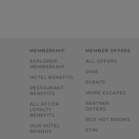
MEMBERSHIP
MEMBER OFFERS
EXPLORER
ALL OFFERS
MEMBERSHIP
DINE
HOTEL BENEFITS
EVENTS
RESTAURANT
MORE ESCAPES
BENEFITS
PARTNER
ALL ACCOR
OFFERS
LOYALTY
BENEFITS
RED HOT ROOMS
OUR HOTEL
STAY
BRANDS