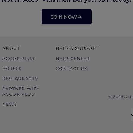
JOIN NOW
ABOUT
HELP & SUPPORT
ACCOR PLUS
HELP CENTER
HOTELS
CONTACT US
RESTAURANTS
PARTNER WITH
ACCOR PLUS
© 2026 AL
NEWS