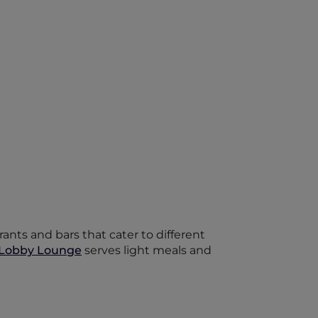
ants and bars that cater to different
Lobby Lounge
serves light meals and