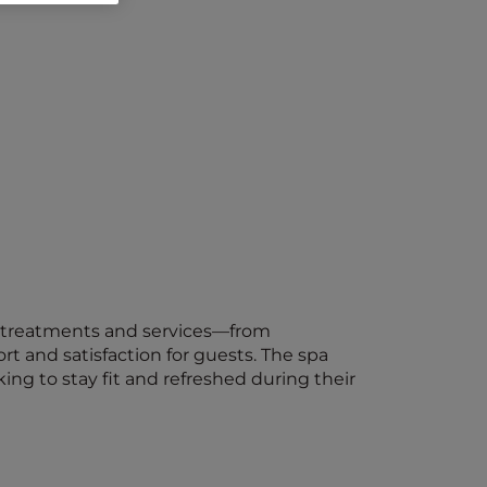
 of treatments and services—from
t and satisfaction for guests. The spa
ing to stay fit and refreshed during their