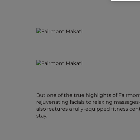
But one of the true highlights of Fairmon
rejuvenating facials to relaxing massages
also features a fully-equipped fitness ce
stay.