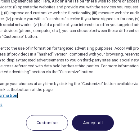
mitless Experiences and Hera,
Accor and its partners
wish to store or acces
vice to: (i) operate the websites and provide you with the services you request
); (ii) improve and customize website functionality; (iii) measure website aud
; (iv) provide you with a "cashback" service if you have signed up for one; (v
th social networks; (vi) build a profile of your interests to offer you targeted ad
ur devices (phone, computer, etc.), you can choose between these different u
he "Customize" button.
ent to the use of information for targeted advertising purposes, Accor will pr
ess (if provided) in a "hashed" version, combined with your browsing, reservat
a to display targeted advertisements to you on third-party sites and social net
e cross-referenced with data held by these third parties. For more information,
geted advertising" section via the "Customize" button.
nt Makati: A Guide To Its Amenities And Accor
ange your choices at any time by clicking the "Customize" button available via
link at the bottom of the page.
ormation
rs
us hotel located in the heart of Metro Manila, Philippines
enience and accessibility to both leisure and business trav
Customise
Accept all
well-appointed rooms and suites. Each room is designed
f comfort and sophistication.