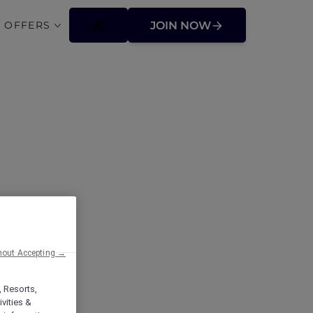
 OFFERS
JOIN NOW
mont Makati:
cor Plus
hout Accepting →
, Resorts,
vities &