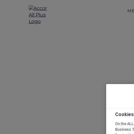
M
Discover a 
A Guide
Cookies
On the ALL,
Business T