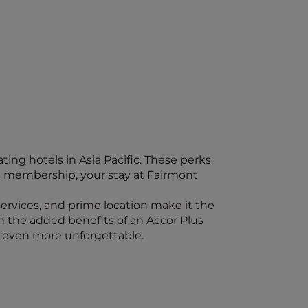
ing hotels in Asia Pacific. These perks
s membership, your stay at Fairmont
 services, and prime location make it the
th the added benefits of an Accor Plus
 even more unforgettable.