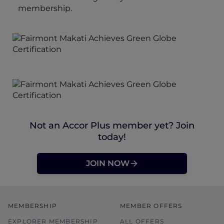
membership.
Not an Accor Plus member yet? Join
today!
JOIN NOW
MEMBERSHIP
MEMBER OFFERS
EXPLORER MEMBERSHIP
ALL OFFERS