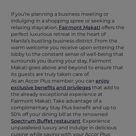
If you’re planning a business meeting or
indulging in a shopping spree or seeking a
relaxing staycation,
Fairmont Makati
offers the
perfect luxurious retreat in the heart of
Manila’s bustling business district. From the
warm welcome you receive upon entering the
lobby to the constant sense of well-being that
surrounds you during your stay, Fairmont
Makati goes above and beyond to ensure that
its guests are truly taken care of.
As an Accor Plus member, you can
enjoy
exclusive benefits and privileges
that add to
the already exceptional experience at
Fairmont Makati. Take advantage of a
complimentary Stay Plus benefit and up to
50% off your dining bill at the renowned
Spectrum Buffet restaurant
. Experience
unparalleled luxury and indulge in delicious
cuisine while saving with your Accor Plus