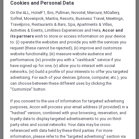
Cookies and Personal Data
ALL Accor+ Explorer
Fairmont Makati: The First Luxury Hotel To
On the ALL, HotelF1, Ibis, Pullman, Novotel, Mercure, MGallery,
Achieve Green Globe Certification
Sofitel, Movenpick, Mantra, Resorts, Business Travel, Meetings,
Travelpros, Restaurants & Bars, Spa, Apartments & Villas,
Activities & Events, Limitless Experiences and Hera,
Accor and
its partners
wish to store or access information on your device
to: (i) operate the websites and provide you with the services you
request (these cannot be rejected); (ii) improve and customize
Fairmont Makati achieves
Green Globe
website functionality; (iii) measure website audience and
certification
and is thrilled to announce that it
performance; (iv) provide you with a "cashback" service if you
has been distinguished as the first luxury hotel to
have signed up for one; (v) allow you to interact with social
earn one. This honor highlights its steadfast
networks; (vi) build a profile of your interests to offer you targeted
dedication to conducting operations in an
advertising. For each of your devices (phone, computer, etc.), you
environmentally responsible and sustainable
can choose between these different uses by clicking the
"Customize" button.
manner.
“Receiving the Green Globe certification is not
If you consent to the use of information for targeted advertising
only a monumental achievement for Fairmont
purposes, Accor will process your email address (if provided) in a
Makati, but also sets a benchmark for the
"hashed" version, combined with your browsing, reservation, and
hospitality sector in the country. We are deeply
loyalty data to display targeted advertisements to you on third-
committed to leading the way in sustainable
party sites and social networks. Your data may be cross-
referenced with data held by these third parties. For more
practices and hope to inspire other
information, please refer to the "targeted advertising" section via
establishments to take proactive measures in