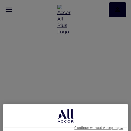
Fairmont Makati: The
First Luxury Hotel to
Achieve Green Globe
Certification
Continue without Accepting →