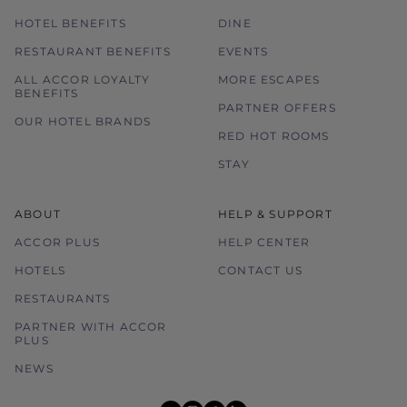
HOTEL BENEFITS
DINE
RESTAURANT BENEFITS
EVENTS
ALL ACCOR LOYALTY
MORE ESCAPES
BENEFITS
PARTNER OFFERS
OUR HOTEL BRANDS
RED HOT ROOMS
STAY
ABOUT
HELP & SUPPORT
ACCOR PLUS
HELP CENTER
HOTELS
CONTACT US
RESTAURANTS
PARTNER WITH ACCOR
PLUS
NEWS
youtube
instagram
facebook
linkedin