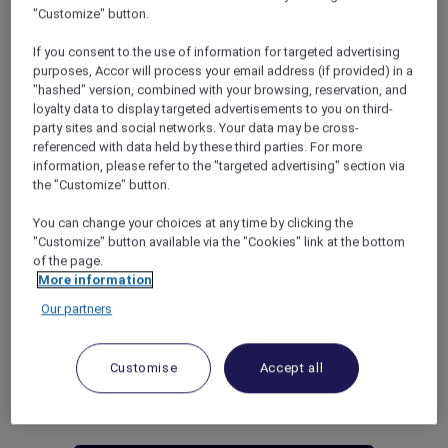
to both new and renewing members of Accor
"Customize" button.
Plus: a bonus of 20 ALL – Accor Live Limitless
If you consent to the use of information for targeted advertising
Status Nights. This accelerates their journey to
purposes, Accor will process your email address (if provided) in a
the next level status or extends their current
"hashed" version, combined with your browsing, reservation, and
status. Furthermore, our members will
loyalty data to display targeted advertisements to you on third-
continue to enjoy automatic qualification for
party sites and social networks. Your data may be cross-
an Elite status in ALL – Accor Live Limitless.
referenced with data held by these third parties. For more
WHAT IS AN ELITE STATUS?
information, please refer to the "targeted advertising" section via
the "Customize" button.
A prestigious tier in the membership that not
only offers a range of exclusive benefits and
You can change your choices at any time by clicking the
privileges to members but also enhances their
"Customize" button available via the "Cookies" link at the bottom
overall experience.
of the page.
An Elite status qualifies a member from Silver
More information
to Diamond level depending on the number
Our partners
of
Status Points
they have accumulated.
Customise
Accept all
Discover the exclusive benefits for
each membership status