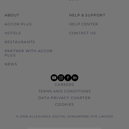
ABOUT
HELP & SUPPORT
ACCOR PLUS
HELP CENTER
HOTELS
CONTACT US
RESTAURANTS
PARTNER WITH ACCOR
PLUS
NEWS
youtube
instagram
facebook
linkedin
CAREERS
TERMS AND CONDITIONS
DATA PRIVACY CHARTER
COOKIES
© 2026 ALLEGIANCE DIGITAL (SINGAPORE) PTE LIMITED