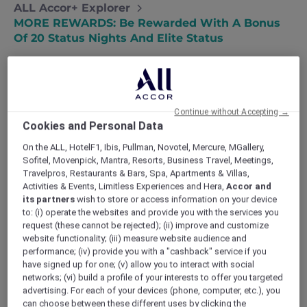
ALL Accor+ Explorer
MORE REWARDS: Be Rewarded With A Bonus
Of 20 Status Nights And Elite Status
Continue without Accepting →
ELEVATING YOUR MEMBERSHIP WITH
Cookies and Personal Data
ACCOR PLUS
At Accor Plus, we constantly aim to elevate our
On the ALL, HotelF1, Ibis, Pullman, Novotel, Mercure, MGallery,
Sofitel, Movenpick, Mantra, Resorts, Business Travel, Meetings,
members’ experience by celebrating loyalty
Travelpros, Restaurants & Bars, Spa, Apartments & Villas,
extraordinarily. Hence, offering a bonus of 20
Activities & Events, Limitless Experiences and Hera,
Accor and
ALL – Accor Live Limitless Status Nights.
its partners
wish to store or access information on your device
Therefore, we are thrilled to unveil an exciting
to: (i) operate the websites and provide you with the services you
new benefit that will revolutionize the way our
request (these cannot be rejected); (ii) improve and customize
members explore the realm of travel and
website functionality; (iii) measure website audience and
lifestyle.
performance; (iv) provide you with a "cashback" service if you
have signed up for one; (v) allow you to interact with social
BE REWARDED WITH A BONUS OF 20
networks; (vi) build a profile of your interests to offer you targeted
STATUS NIGHTS AND AN ELITE STATUS
advertising. For each of your devices (phone, computer, etc.), you
We are delighted to extend a lasting benefit
can choose between these different uses by clicking the