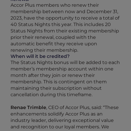
Accor Plus members who renew their
membership between now and December 31,
2023, have the opportunity to receive a total of
40 Status Nights this year. This includes 20
Status Nights from their existing membership
prior their renewal, coupled with the
automatic benefit they receive upon
renewing their membership.
When will it be credited?
The Status Nights bonus will be added to each
member’s membership account within one
month after they join or renew their
membership. This is contingent on them
maintaining their subscription without
cancellation during this timeframe.
Renae Trimble
, CEO of Accor Plus, said: “These
enhancements solidify Accor Plus as an
industry leader, delivering exceptional value
and recognition to our loyal members. We