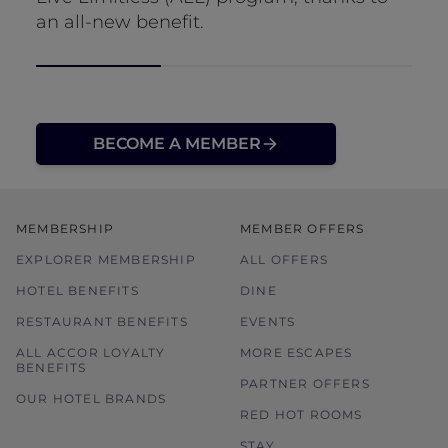
an all-new benefit.
BECOME A MEMBER
MEMBERSHIP
MEMBER OFFERS
EXPLORER MEMBERSHIP
ALL OFFERS
HOTEL BENEFITS
DINE
RESTAURANT BENEFITS
EVENTS
ALL ACCOR LOYALTY
MORE ESCAPES
BENEFITS
PARTNER OFFERS
OUR HOTEL BRANDS
RED HOT ROOMS
STAY