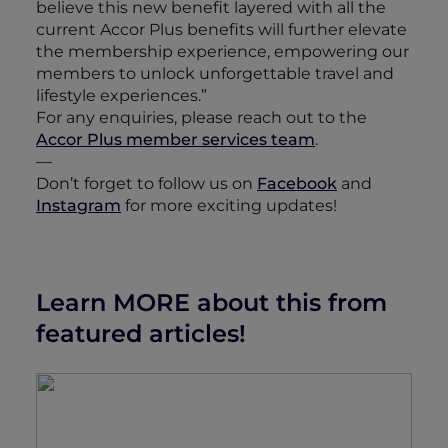
believe this new benefit layered with all the
current Accor Plus benefits will further elevate
the membership experience, empowering our
members to unlock unforgettable travel and
lifestyle experiences.”
For any enquiries, please reach out to the
Accor Plus member services team
.
—
Don’t forget to follow us on
Facebook
and
Instagram
for more exciting updates!
Learn MORE about this from
featured articles!