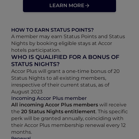
LEARN MORE
HOW TO EARN STATUS POINTS?
A member may earn Status Points and Status
Nights by booking eligible stays at Accor
hotels participation.
WHO IS QUALIFIED FOR A BONUS OF
STATUS NIGHTS?
Accor Plus will grant a one-time bonus of 20
Status Nights to all existing members,
irrespective of their current status, as of
August 2023
Incoming Accor Plus member
All incoming Accor Plus members
will receive
the
20 Status Nights entitlement
. This specific
perk will be granted annually, coinciding with
their Accor Plus membership renewal every 12
months.
Renewal