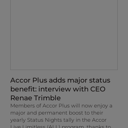
Accor Plus adds major status
A
benefit: interview with CEO
en
Renae Trimble
Th
re
Members of Accor Plus will now enjoy a
Ac
major and permanent boost to their
a b
yearly Status Nights tally in the Accor
Live Limitless (ALL) program, thanks to