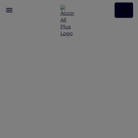
Be rewarded with a
bonus of 20 Status
Nights and Elite status