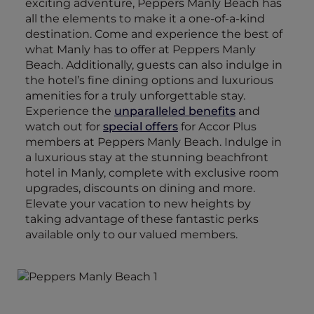
exciting adventure, Peppers Manly Beach has
all the elements to make it a one-of-a-kind
destination. Come and experience the best of
what Manly has to offer at Peppers Manly
Beach. Additionally, guests can also indulge in
the hotel’s fine dining options and luxurious
amenities for a truly unforgettable stay.
Experience the
unparalleled benefits
and
watch out for
special offers
for Accor Plus
members at Peppers Manly Beach. Indulge in
a luxurious stay at the stunning beachfront
hotel in Manly, complete with exclusive room
upgrades, discounts on dining and more.
Elevate your vacation to new heights by
taking advantage of these fantastic perks
available only to our valued members.