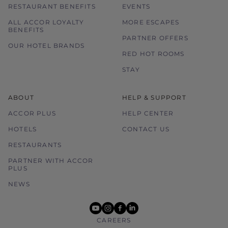
RESTAURANT BENEFITS
EVENTS
ALL ACCOR LOYALTY
MORE ESCAPES
BENEFITS
PARTNER OFFERS
OUR HOTEL BRANDS
RED HOT ROOMS
STAY
ABOUT
HELP & SUPPORT
ACCOR PLUS
HELP CENTER
HOTELS
CONTACT US
RESTAURANTS
PARTNER WITH ACCOR
PLUS
NEWS
youtube
instagram
facebook
linkedin
CAREERS