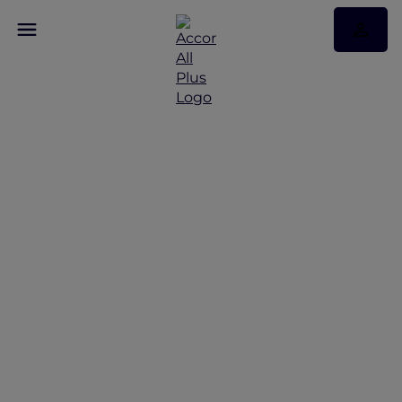
Discover Andaman
Beach Hotel Phuket
with Accor Plus