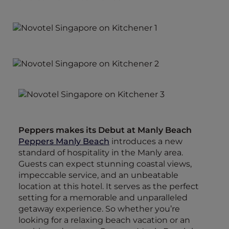
Peppers makes its Debut at Manly Beach
Peppers Manly Beach
introduces a new
standard of hospitality in the Manly area.
Guests can expect stunning coastal views,
impeccable service, and an unbeatable
location at this hotel. It serves as the perfect
setting for a memorable and unparalleled
getaway experience. So whether you’re
looking for a relaxing beach vacation or an