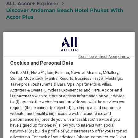
ALL Accor+ Explorer
Discover Andaman Beach Hotel Phuket With
Accor Plus
Andaman Beach Hotel Phuket – Handwritten
Continue without Accepting →
Collection: Thailand’s First Handwritten
Cookies and Personal Data
Collection address, following Singapore
expansion
On the ALL, HotelF1, Ibis, Pullman, Novotel, Mercure, MGallery,
Sofitel, Movenpick, Mantra, Resorts, Business Travel, Meetings,
Experience genuine and heartfelt encounters
Travelpros, Restaurants & Bars, Spa, Apartments & Villas,
as the hotel’s hosts mirror the warmth of the
Activities & Events, Limitless Experiences and Hera,
Accor and
local community. At
Andaman Beach Hotel
its partners
wish to store or access information on your device
Phuket
, guests are invited to immerse
to: (i) operate the websites and provide you with the services you
themselves in an authentic experience, where
request (these cannot be rejected); (ii) improve and customize
every interaction is infused with the charm
website functionality; (iii) measure website audience and
and hospitality of the local culture. The hotel
performance; (iv) provide you with a "cashback" service if you
have signed up for one; (v) allow you to interact with social
strives to create a truly authentic journey for
networks; (vi) build a profile of your interests to offer you targeted
each guest. Guests can also enjoy the added
advertising. For each of your devices (phone, computer, etc.), you