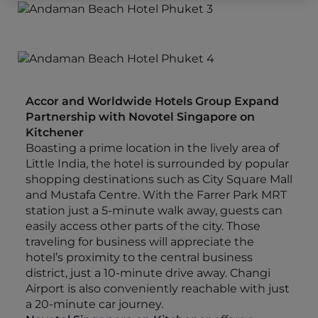
Accor and Worldwide Hotels Group Expand
Partnership with Novotel Singapore on
Kitchener
Boasting a prime location in the lively area of
Little India, the hotel is surrounded by popular
shopping destinations such as City Square Mall
and Mustafa Centre. With the Farrer Park MRT
station just a 5-minute walk away, guests can
easily access other parts of the city. Those
traveling for business will appreciate the
hotel’s proximity to the central business
district, just a 10-minute drive away. Changi
Airport is also conveniently reachable with just
a 20-minute car journey.