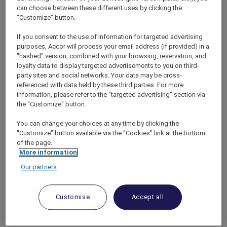
bonus of complimentary nights with the
can choose between these different uses by clicking the
Accor Plus Stay Plus benefit
, allowing them to
"Customize" button.
extend their stay and fully immerse
themselves in all that Andaman Beach Hotel
If you consent to the use of information for targeted advertising
purposes, Accor will process your email address (if provided) in a
Phuket has to offer.
"hashed" version, combined with your browsing, reservation, and
With a prime location on the west coast of
loyalty data to display targeted advertisements to you on third-
Phuket, guests can easily access key
party sites and social networks. Your data may be cross-
attractions such as Patong Beach just 2
referenced with data held by these third parties. For more
minutes away by foot, and the cultural gems of
information, please refer to the "targeted advertising" section via
Phuket Old Town within a 30-minute drive.
the "Customize" button.
The hotel is also conveniently situated within
You can change your choices at any time by clicking the
an hour’s drive from Phuket International
"Customize" button available via the "Cookies" link at the bottom
Airport, making it easily accessible for travelers.
of the page.
More information
Our partners
Customise
Accept all