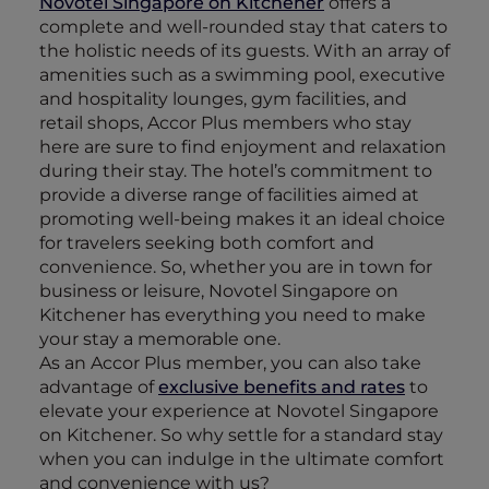
Novotel Singapore on Kitchener
offers a
complete and well-rounded stay that caters to
the holistic needs of its guests. With an array of
amenities such as a swimming pool, executive
and hospitality lounges, gym facilities, and
retail shops, Accor Plus members who stay
here are sure to find enjoyment and relaxation
during their stay. The hotel’s commitment to
provide a diverse range of facilities aimed at
promoting well-being makes it an ideal choice
for travelers seeking both comfort and
convenience. So, whether you are in town for
business or leisure, Novotel Singapore on
Kitchener has everything you need to make
your stay a memorable one.
As an Accor Plus member, you can also take
advantage of
exclusive benefits and rates
to
elevate your experience at Novotel Singapore
on Kitchener. So why settle for a standard stay
when you can indulge in the ultimate comfort
and convenience with us?