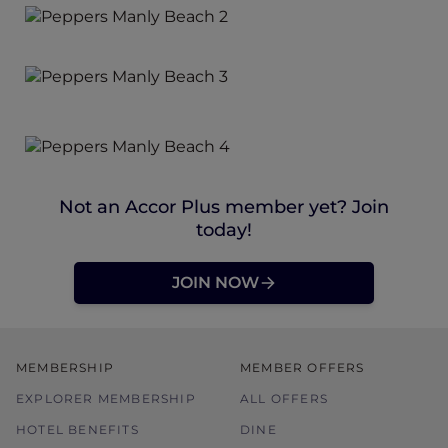
Not an Accor Plus member yet? Join
today!
JOIN NOW
MEMBERSHIP
MEMBER OFFERS
EXPLORER MEMBERSHIP
ALL OFFERS
HOTEL BENEFITS
DINE