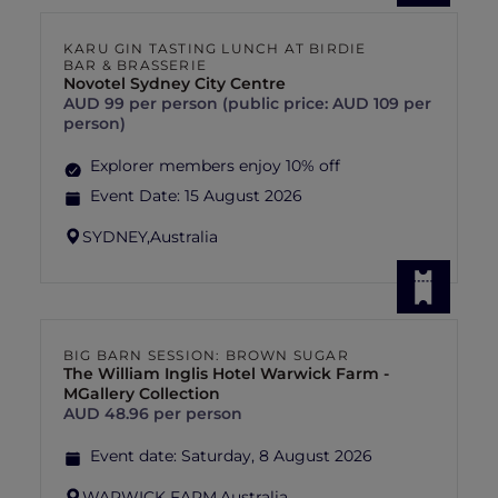
KARU GIN TASTING LUNCH AT BIRDIE
BAR & BRASSERIE
Novotel Sydney City Centre
AUD 99 per person (public price: AUD 109 per
person)
Explorer members enjoy 10% off
Event Date:
15 August 2026
SYDNEY,
Australia
BIG BARN SESSION: BROWN SUGAR
The William Inglis Hotel Warwick Farm -
MGallery Collection
AUD 48.96 per person
Event date:
Saturday, 8 August 2026
WARWICK FARM,
Australia