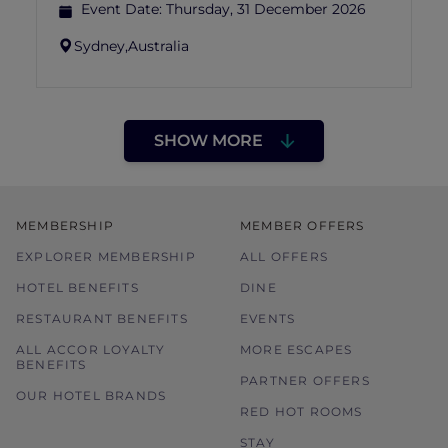
Event Date:
Thursday, 31 December 2026
Sydney,
Australia
SHOW MORE
MEMBERSHIP
MEMBER OFFERS
EXPLORER MEMBERSHIP
ALL OFFERS
HOTEL BENEFITS
DINE
RESTAURANT BENEFITS
EVENTS
ALL ACCOR LOYALTY
MORE ESCAPES
BENEFITS
PARTNER OFFERS
OUR HOTEL BRANDS
RED HOT ROOMS
STAY