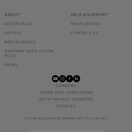
ABOUT
HELP & SUPPORT
ACCOR PLUS
HELP CENTER
HOTELS
CONTACT US
RESTAURANTS
PARTNER WITH ACCOR
PLUS
NEWS
youtube
instagram
facebook
linkedin
CAREERS
TERMS AND CONDITIONS
DATA PRIVACY CHARTER
COOKIES
© 2026 ALLEGIANCE MARKETING PTY. LIMITED