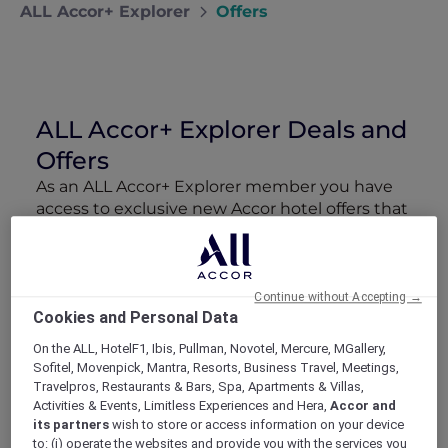
ALL Accor+ Explorer
Offers
ALL Accor+ Explorer Deals and
Offers
As an ALL Accor+ Explorer member you have
access to exclusive new Accor hotel offers that
drop every week. Snap up to 50 % off stays
with Red Hot Rooms, lock in curated More
Escapes packages, RSVP to members-only
events and tap into special partner perks—all
Continue without Accepting →
Cookies and Personal Data
designed to stretch your travel budget further
and elevate every getaway.
On the ALL, HotelF1, Ibis, Pullman, Novotel, Mercure, MGallery,
Sofitel, Movenpick, Mantra, Resorts, Business Travel, Meetings,
Travelpros, Restaurants & Bars, Spa, Apartments & Villas,
Showing 23 Offers
Activities & Events, Limitless Experiences and Hera,
Accor and
its partners
wish to store or access information on your device
to: (i) operate the websites and provide you with the services you