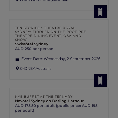
TEN STORIES X THEATRE ROYAL
SYDNEY: FIDDLER ON THE ROOF PRE-
THEATRE DINING EVENT, Q&A AND
SHOW
Swissôtel Sydney
AUD 250 per person
Event Date:
Wednesday, 2 September 2026
SYDNEY,
Australia
NYE BUFFET AT THE TERNARY
Novotel Sydney on Darling Harbour
AUD 175.50 per adult (public price: AUD 195
per adult)