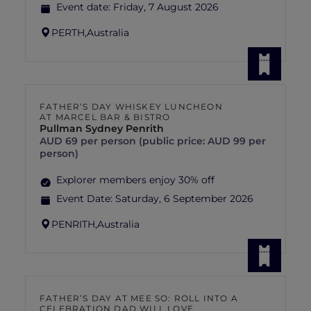
Event date:
Friday, 7 August 2026
PERTH,
Australia
FATHER’S DAY WHISKEY LUNCHEON
AT MARCEL BAR & BISTRO
Pullman Sydney Penrith
AUD 69 per person (public price: AUD 99 per
person)
Explorer members enjoy 30% off
Event Date:
Saturday, 6 September 2026
PENRITH,
Australia
FATHER’S DAY AT MEE SO: ROLL INTO A
CELEBRATION DAD WILL LOVE