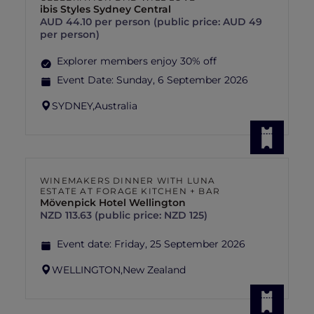
ibis Styles Sydney Central
AUD 44.10 per person (public price: AUD 49
per person)
Explorer members enjoy 30% off
Event Date:
Sunday, 6 September 2026
SYDNEY,
Australia
WINEMAKERS DINNER WITH LUNA
ESTATE AT FORAGE KITCHEN + BAR
Mövenpick Hotel Wellington
NZD 113.63 (public price: NZD 125)
Event date:
Friday, 25 September 2026
WELLINGTON,
New Zealand