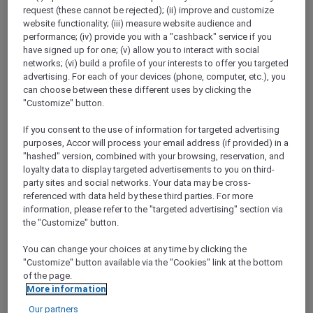
Show All Destinations
request (these cannot be rejected); (ii) improve and customize
website functionality; (iii) measure website audience and
performance; (iv) provide you with a "cashback" service if you
have signed up for one; (v) allow you to interact with social
FILTERS
(1)
networks; (vi) build a profile of your interests to offer you targeted
advertising. For each of your devices (phone, computer, etc.), you
Events
can choose between these different uses by clicking the
"Customize" button.
If you consent to the use of information for targeted advertising
purposes, Accor will process your email address (if provided) in a
THE TRUFFLE ÉDITION AT BISTRO
SUZETTE
"hashed" version, combined with your browsing, reservation, and
Sofitel Brisbane Central
loyalty data to display targeted advertisements to you on third-
party sites and social networks. Your data may be cross-
Explorer members enjoy 30% off food and
referenced with data held by these third parties. For more
15% off beverages
information, please refer to the "targeted advertising" section via
the "Customize" button.
Event date:
11 August 2026
BRISBANE,
Australia
You can change your choices at any time by clicking the
"Customize" button available via the "Cookies" link at the bottom
of the page.
More information
Our partners