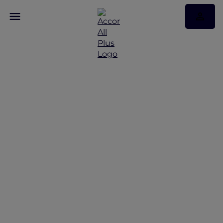
Discover Some of Our
Best Offers