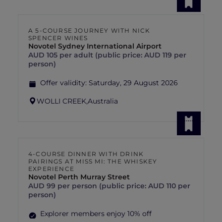
A 5-COURSE JOURNEY WITH NICK
SPENCER WINES
Novotel Sydney International Airport
AUD 105 per adult (public price: AUD 119 per
person)
Offer validity:
Saturday, 29 August 2026
WOLLI CREEK,
Australia
4-COURSE DINNER WITH DRINK
PAIRINGS AT MISS MI: THE WHISKEY
EXPERIENCE
Novotel Perth Murray Street
AUD 99 per person (public price: AUD 110 per
person)
Explorer members enjoy 10% off