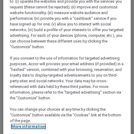
to: (i) operate the websites and provide you with the services you
Show All Destinations
request (these cannot be rejected); (ii) improve and customize
website functionality; (iii) measure website audience and
performance; (iv) provide you with a "cashback" service if you
FILTERS
(1)
have signed up for one; (v) allow you to interact with social
networks; (vi) build a profile of your interests to offer you targeted
Stay
advertising. For each of your devices (phone, computer, etc.), you
can choose between these different uses by clicking the
"Customize" button.
If you consent to the use of information for targeted advertising
NOVOTEL MELBOURNE PRESTON
MORE
purposes, Accor will process your email address (if provided) in a
escapes
FROM
AUD 340 for 2 nights
"hashed" version, combined with your browsing, reservation, and
loyalty data to display targeted advertisements to you on third-
ALL Accor+ Explorer Members Exclusive
party sites and social networks. Your data may be cross-
Package with breakfast, parking and local
referenced with data held by these third parties. For more
experiences
information, please refer to the "targeted advertising" section via
For Stays:
Now until 30 September 2026
the "Customize" button.
PRESTON,
Australia
You can change your choices at any time by clicking the
"Customize" button available via the "Cookies" link at the bottom
of the page.
More information