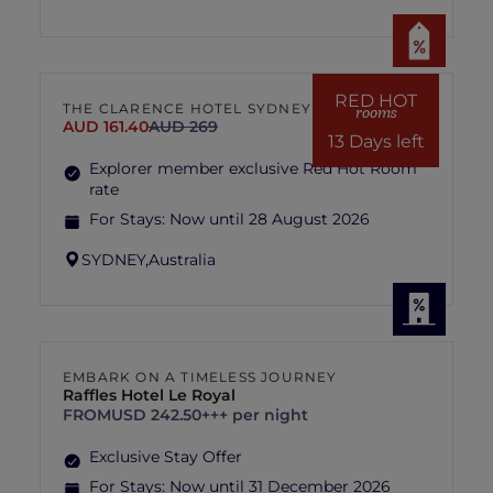
RED HOT
THE CLARENCE HOTEL SYDNEY
rooms
AUD 161.40
AUD 269
13 Days left
Explorer member exclusive Red Hot Room
rate
For Stays:
Now until 28 August 2026
SYDNEY,
Australia
EMBARK ON A TIMELESS JOURNEY
Raffles Hotel Le Royal
FROM
USD 242.50+++ per night
Exclusive Stay Offer
For Stays:
Now until 31 December 2026