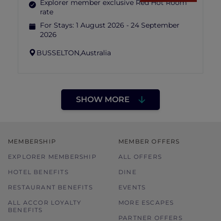
Explorer member exclusive Red Hot Room
rate
For Stays:
1 August 2026 - 24 September
2026
BUSSELTON,
Australia
SHOW MORE
MEMBERSHIP
MEMBER OFFERS
EXPLORER MEMBERSHIP
ALL OFFERS
HOTEL BENEFITS
DINE
RESTAURANT BENEFITS
EVENTS
ALL ACCOR LOYALTY
MORE ESCAPES
BENEFITS
PARTNER OFFERS