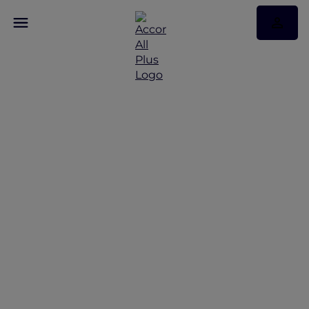
Discover Some of Our
Best Offers