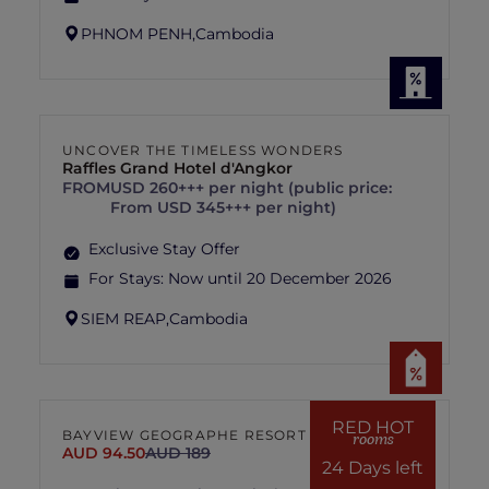
PHNOM PENH,
Cambodia
UNCOVER THE TIMELESS WONDERS
Raffles Grand Hotel d'Angkor
FROM
USD 260+++ per night (public price:
From USD 345+++ per night)
Exclusive Stay Offer
For Stays:
Now until 20 December 2026
SIEM REAP,
Cambodia
RED HOT
BAYVIEW GEOGRAPHE RESORT
rooms
AUD 94.50
AUD 189
24 Days left