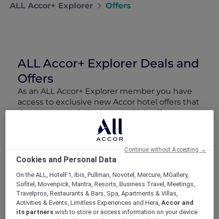
ALL Accor+ Explorer
Offers
ALL Accor+ Explorer Deals and
Offers
As an ALL Accor+ Explorer member you have
access to exclusive new Accor hotel offers that
drop every week. Snap up to 50 % off stays
with Red Hot Rooms, lock in curated More
Escapes packages, RSVP to members-only
events and tap into special partner perks—all
Continue without Accepting →
designed to stretch your travel budget further
Cookies and Personal Data
and elevate every getaway.
On the ALL, HotelF1, Ibis, Pullman, Novotel, Mercure, MGallery,
Sofitel, Movenpick, Mantra, Resorts, Business Travel, Meetings,
Showing 89 Offers
Travelpros, Restaurants & Bars, Spa, Apartments & Villas,
Activities & Events, Limitless Experiences and Hera,
Accor and
its partners
wish to store or access information on your device