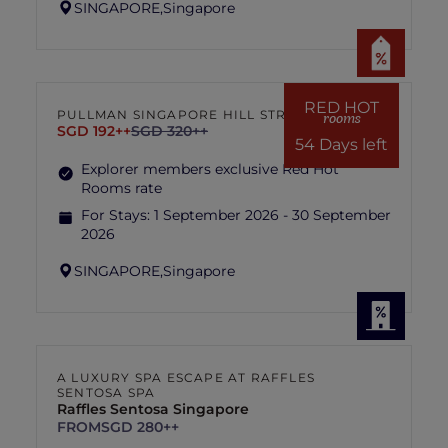
SINGAPORE,
Singapore
RED HOT
PULLMAN SINGAPORE HILL STREET
rooms
SGD 192++
SGD 320++
54 Days left
Explorer members exclusive Red Hot
Rooms rate
For Stays:
1 September 2026 - 30 September
2026
SINGAPORE,
Singapore
A LUXURY SPA ESCAPE AT RAFFLES
SENTOSA SPA
Raffles Sentosa Singapore
FROM
SGD 280++