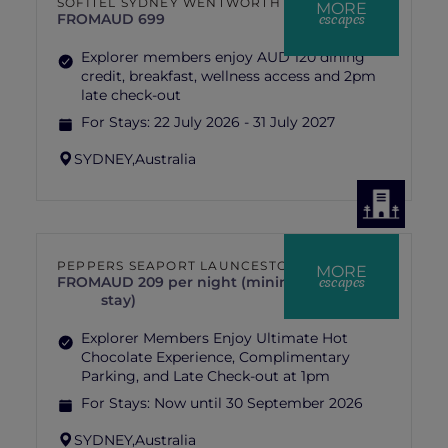
SOFITEL SYDNEY WENTWORTH
MORE
escapes
FROM
AUD 699
Explorer members enjoy AUD 120 dining
credit, breakfast, wellness access and 2pm
late check-out
For Stays:
22 July 2026 - 31 July 2027
SYDNEY,
Australia
PEPPERS SEAPORT LAUNCESTON
MORE
escapes
FROM
AUD 209 per night (minimum 2 nights
stay)
Explorer Members Enjoy Ultimate Hot
Chocolate Experience, Complimentary
Parking, and Late Check-out at 1pm
For Stays:
Now until 30 September 2026
SYDNEY,
Australia