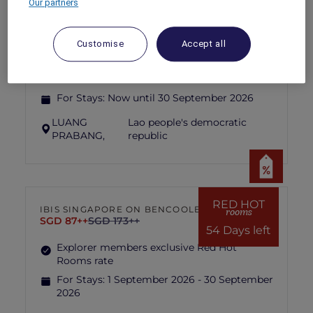
Our partners
PULLMAN LUANG PRABANG
MORE
escapes
FROM
USD 260++ for 2 nights
Customise
Accept all
Explorer members enjoy exclusive holiday
inclusions with breakfast, meals, massage
and more
For Stays:
Now until 30 September 2026
LUANG
Lao people's democratic
PRABANG,
republic
RED HOT
IBIS SINGAPORE ON BENCOOLEN
rooms
SGD 87++
SGD 173++
54 Days left
Explorer members exclusive Red Hot
Rooms rate
For Stays:
1 September 2026 - 30 September
2026