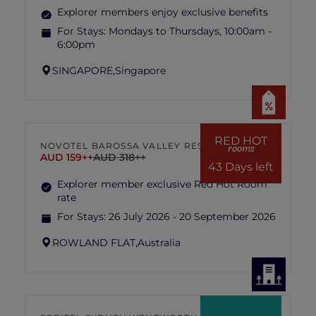
Explorer members enjoy exclusive benefits
For Stays:
Mondays to Thursdays, 10:00am -
6:00pm
SINGAPORE,
Singapore
RED HOT
NOVOTEL BAROSSA VALLEY RESORT
rooms
AUD 159++
AUD 318++
43 Days left
Explorer member exclusive Red Hot Room
rate
For Stays:
26 July 2026 - 20 September 2026
ROWLAND FLAT,
Australia