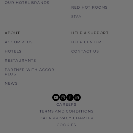
OUR HOTEL BRANDS
RED HOT ROOMS
STAY
ABOUT
HELP & SUPPORT
ACCOR PLUS
HELP CENTER
HOTELS
CONTACT US
RESTAURANTS
PARTNER WITH ACCOR
PLUS
NEWS
youtube
instagram
facebook
linkedin
CAREERS
TERMS AND CONDITIONS
DATA PRIVACY CHARTER
COOKIES