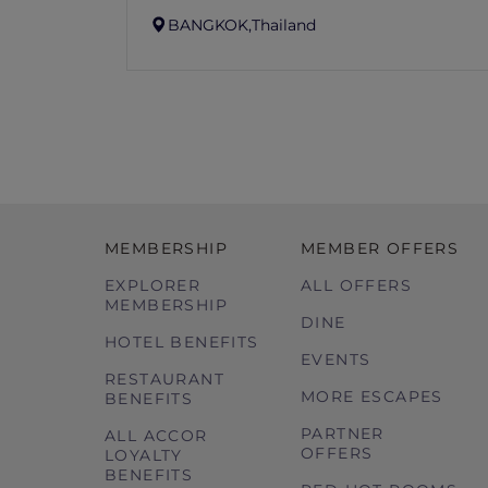
BANGKOK,
Thailand
MEMBERSHIP
MEMBER OFFERS
EXPLORER
ALL OFFERS
MEMBERSHIP
DINE
HOTEL BENEFITS
EVENTS
RESTAURANT
MORE ESCAPES
BENEFITS
PARTNER
ALL ACCOR
OFFERS
LOYALTY
BENEFITS