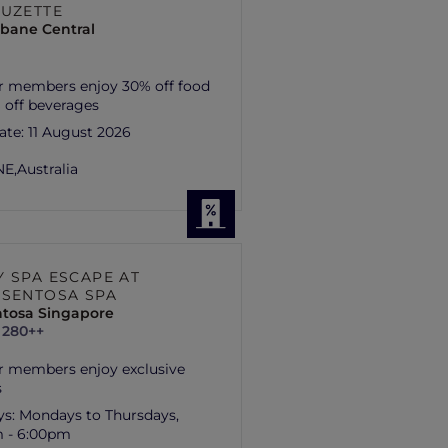
SUZETTE
isbane Central
r members enjoy 30% off food
 off beverages
ate:
11 August 2026
E,
Australia
Y SPA ESCAPE AT
 SENTOSA SPA
ntosa Singapore
 280++
r members enjoy exclusive
s
ys:
Mondays to Thursdays,
m - 6:00pm