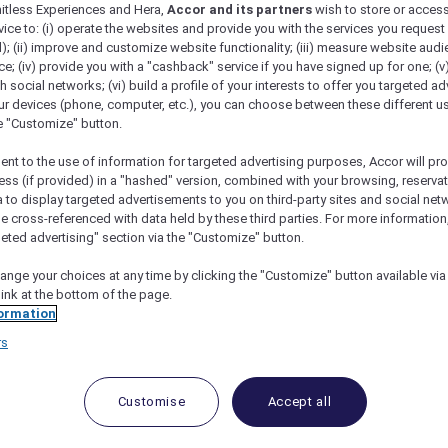
mitless Experiences and Hera,
Accor and its partners
wish to store or acces
vice to: (i) operate the websites and provide you with the services you request
); (ii) improve and customize website functionality; (iii) measure website aud
; (iv) provide you with a "cashback" service if you have signed up for one; (v
th social networks; (vi) build a profile of your interests to offer you targeted ad
ur devices (phone, computer, etc.), you can choose between these different u
he "Customize" button.
ent to the use of information for targeted advertising purposes, Accor will pr
ess (if provided) in a "hashed" version, combined with your browsing, reservat
a to display targeted advertisements to you on third-party sites and social net
e cross-referenced with data held by these third parties. For more information,
geted advertising" section via the "Customize" button.
ange your choices at any time by clicking the "Customize" button available via
link at the bottom of the page.
 Deals and Offers
ormation
rs
e access to exclusive new Accor hotel offers that drop 
e Escapes packages, RSVP to members-only events and t
urther and elevate every getaway.
Customise
Accept all