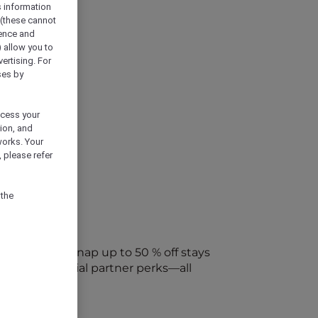
s information
 (these cannot
ience and
) allow you to
vertising. For
ses by
ocess your
ion, and
works. Your
 please refer
 the
every week. Snap up to 50 % off stays
ap into special partner perks—all