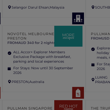
Selangor Darul Ehsan,
Malaysia
SOUTHB
NOVOTEL MELBOURNE
PULLMAN
MORE
escapes
PRESTON
FROM
USD 
FROM
AUD 340 for 2 nights
Explore
ALL Accor+ Explorer Members
holiday
Exclusive Package with breakfast,
meals,
parking and local experiences
For Sta
For Stays:
Now until 30 September
2026
2026
LUANG
PRESTON,
Australia
PRABAN
RED HOT
PULLMAN SINGAPORE HILL
THE TRUF
rooms