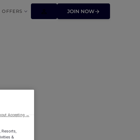
 OFFERS
JOIN NOW
ffers
hout Accepting →
, Resorts,
vities &