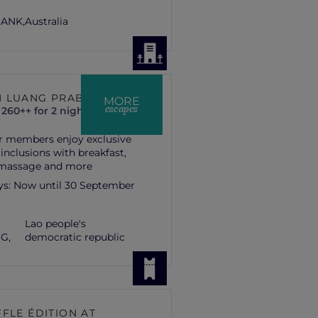
ANK,
Australia
 LUANG PRABANG
MORE
escapes
260++ for 2 nights
r members enjoy exclusive
 inclusions with breakfast,
 massage and more
ys:
Now until 30 September
Lao people's
G,
democratic republic
FLE ÉDITION AT