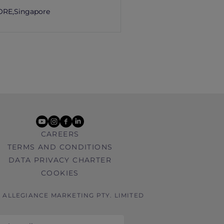
ORE,
Singapore
youtube
instagram
facebook
linkedin
CAREERS
TERMS AND CONDITIONS
DATA PRIVACY CHARTER
COOKIES
6 ALLEGIANCE MARKETING PTY. LIMITED