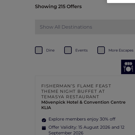
Showing 215 Offers
Show All Destinations
Dine
Events
More Escapes
FISHERMAN’S FLAME FEAST
THEME NIGHT BUFFET AT
TEMASYA RESTAURANT
Mövenpick Hotel & Convention Centre
KLIA
Explore members enjoy 30% off
Offer Validity:
15 August 2026 and 12
September 2026