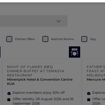
Partner Offers
Red Hot Rooms
Stay
NIGHT OF FLAMES BBQ
FATHER’
DINNER BUFFET AT TEMASYA
FEAST AT
RESTAURANT
MELBOU
Mövenpick Hotel & Convention Centre
Mercure M
KLIA
Explore members enjoy 30% off
Explore
Offer Validity:
29 August 2026 and 26
Offer va
September 2026
2026