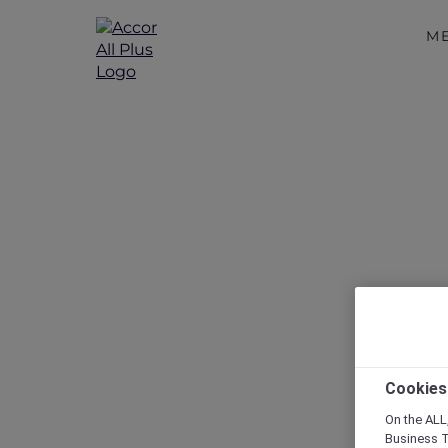
M
Disc
Cookies
On the ALL,
Business T