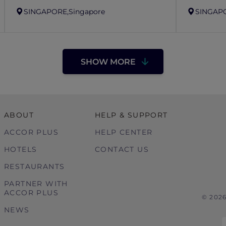
SINGAPORE,
Singapore
SINGAP
SHOW MORE
ABOUT
HELP & SUPPORT
ACCOR PLUS
HELP CENTER
HOTELS
CONTACT US
RESTAURANTS
PARTNER WITH
ACCOR PLUS
© 202
NEWS