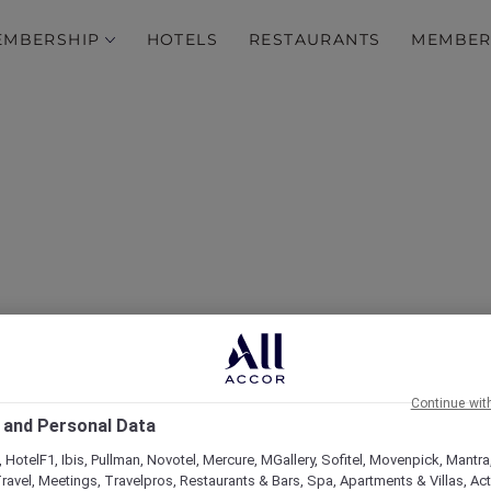
EMBERSHIP
HOTELS
RESTAURANTS
MEMBER
over Some of Our Best O
Continue wit
 and Personal Data
 HotelF1, Ibis, Pullman, Novotel, Mercure, MGallery, Sofitel, Movenpick, Mantra
ravel, Meetings, Travelpros, Restaurants & Bars, Spa, Apartments & Villas, Acti