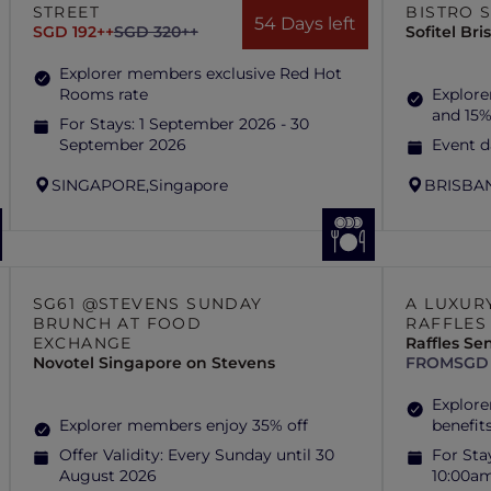
STREET
BISTRO 
54 Days left
SGD 192++
SGD 320++
Sofitel Br
Explorer members exclusive Red Hot
Rooms rate
Explore
and 15%
For Stays:
1 September 2026 - 30
September 2026
Event d
SINGAPORE,
Singapore
BRISBAN
SG61 @STEVENS SUNDAY
A LUXUR
BRUNCH AT FOOD
RAFFLES
EXCHANGE
Raffles Se
Novotel Singapore on Stevens
FROM
SGD
Explore
Explorer members enjoy 35% off
benefit
Offer Validity:
Every Sunday until 30
For Sta
August 2026
10:00a