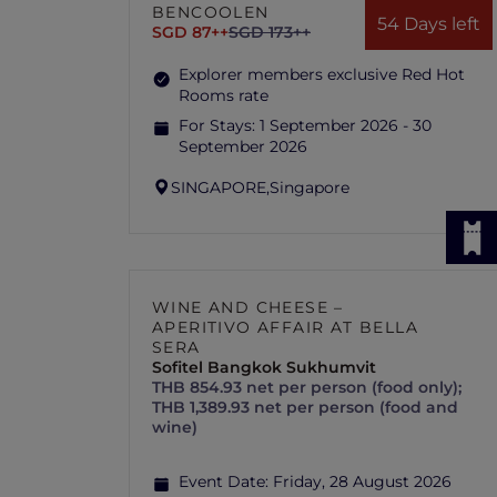
BENCOOLEN
54 Days left
SGD 87++
SGD 173++
Explorer members exclusive Red Hot
Rooms rate
For Stays:
1 September 2026 - 30
September 2026
SINGAPORE,
Singapore
WINE AND CHEESE –
APERITIVO AFFAIR AT BELLA
SERA
Sofitel Bangkok Sukhumvit
THB 854.93 net per person (food only);
THB 1,389.93 net per person (food and
wine)
Event Date:
Friday, 28 August 2026