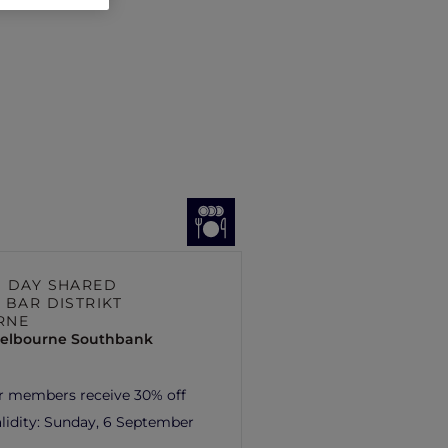
S DAY SHARED
 BAR DISTRIKT
RNE
elbourne Southbank
r members receive 30% off
lidity:
Sunday, 6 September