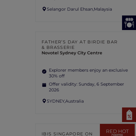
Selangor Darul Ehsan,
Malaysia
FATHER’S DAY AT BIRDIE BAR
& BRASSERIE
Novotel Sydney City Centre
Explorer members enjoy an exclusive
30% off
Offer validity:
Sunday, 6 September
2026
SYDNEY,
Australia
RED HOT
IBIS SINGAPORE ON
rooms