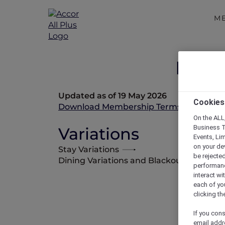
M
Memb
Updated as of 19 May 2026
Cookies
Download Membership Terms and Condi
On the ALL,
Business T
Variations
Events, Li
on your de
Stay Variations
be rejected
Dining Variations and Blackout Dates
performance
interact wi
each of yo
clicking t
If you cons
email addr