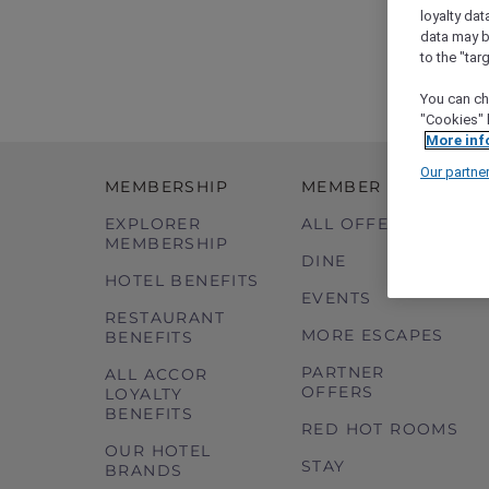
loyalty dat
data may b
to the "tar
You can ch
"Cookies" 
More inf
Our partne
MEMBERSHIP
MEMBER OFFERS
EXPLORER
ALL OFFERS
MEMBERSHIP
DINE
HOTEL BENEFITS
EVENTS
RESTAURANT
MORE ESCAPES
BENEFITS
PARTNER
ALL ACCOR
OFFERS
LOYALTY
BENEFITS
RED HOT ROOMS
OUR HOTEL
STAY
BRANDS