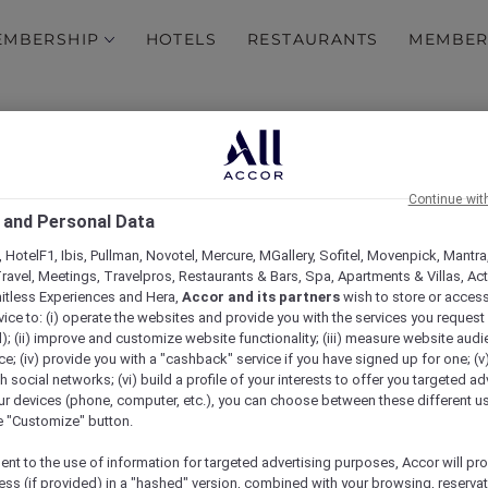
EMBERSHIP
HOTELS
RESTAURANTS
MEMBER
ership Terms and Condi
Continue wit
 and Personal Data
tions
 HotelF1, Ibis, Pullman, Novotel, Mercure, MGallery, Sofitel, Movenpick, Mantra
ravel, Meetings, Travelpros, Restaurants & Bars, Spa, Apartments & Villas, Acti
mitless Experiences and Hera,
Accor and its partners
wish to store or acces
vice to: (i) operate the websites and provide you with the services you request
); (ii) improve and customize website functionality; (iii) measure website aud
; (iv) provide you with a "cashback" service if you have signed up for one; (v
th social networks; (vi) build a profile of your interests to offer you targeted ad
ur devices (phone, computer, etc.), you can choose between these different u
he "Customize" button.
ent to the use of information for targeted advertising purposes, Accor will pr
ess (if provided) in a "hashed" version, combined with your browsing, reservat