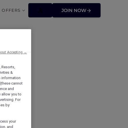
 OFFERS
JOIN NOW
tions
hout Accepting →
, Resorts,
vities &
s information
 (these cannot
ience and
) allow you to
vertising. For
ses by
ocess your
ion, and