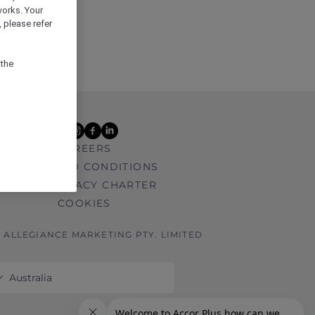
works. Your
 please refer
 the
youtube
instagram
facebook
linkedin
CAREERS
TERMS AND CONDITIONS
DATA PRIVACY CHARTER
COOKIES
6 ALLEGIANCE MARKETING PTY. LIMITED