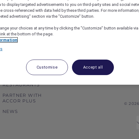
a to display targeted advertisements to you on third-party sites and social net
e cross-referenced with data held by these third parties. For more information,
geted advertising" section via the "Customize" button.
ange your choices at any time by clicking the "Customize" button available via
link at the bottom of the page.
ormation
rs
ABOUT
HELP & SUPPORT
ACCOR PLUS
HELP CENTER
Customise
Accept all
HOTELS
CONTACT US
RESTAURANTS
PARTNER WITH
ACCOR PLUS
© 202
NEWS