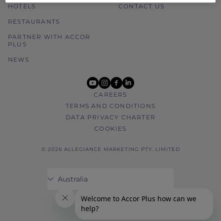
HOTELS
CONTACT US
RESTAURANTS
PARTNER WITH ACCOR
PLUS
NEWS
youtube
instagram
facebook
linkedin
CAREERS
TERMS AND CONDITIONS
DATA PRIVACY CHARTER
COOKIES
© 2026 ALLEGIANCE MARKETING PTY. LIMITED