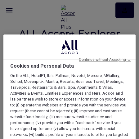
ALL Accor+ Explorer
Participating
Countries
Continue without Accepting →
Cookies and Personal Data
On the ALL, HotelF1, Ibis, Pullman, Novotel, Mercure, MGallery,
Sofitel, Movenpick, Mantra, Resorts, Business Travel, Meetings,
Your Explorer member benefits
Travelpros, Restaurants & Bars, Spa, Apartments & Villas,
now available across 22
Activities & Events, Limitless Experiences and Hera,
Accor and
its partners
wish to store or access information on your device
participating countries.
to: (i) operate the websites and provide you with the services you
request (these cannot be rejected); (ii) improve and customize
website functionality; (iii) measure website audience and
performance; (iv) provide you with a "cashback" service if you
ASIA
have signed up for one; (v) allow you to interact with social
networks; (vi) build a profile of your interests to offer you targeted