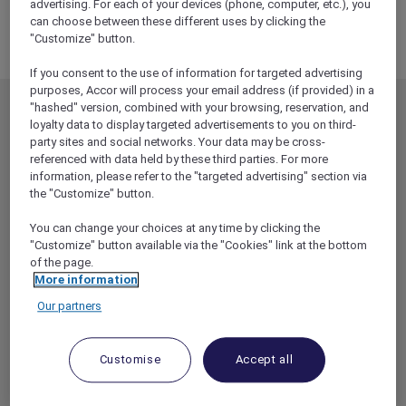
PACIFIC
advertising. For each of your devices (phone, computer, etc.), you
can choose between these different uses by clicking the
MIDDLE EAST
"Customize" button.
If you consent to the use of information for targeted advertising
purposes, Accor will process your email address (if provided) in a
"hashed" version, combined with your browsing, reservation, and
MEMBERSHIP
MEMBER OFFERS
loyalty data to display targeted advertisements to you on third-
party sites and social networks. Your data may be cross-
EXPLORER MEMBERSHIP
ALL OFFERS
referenced with data held by these third parties. For more
HOTEL BENEFITS
DINE
information, please refer to the "targeted advertising" section via
the "Customize" button.
RESTAURANT BENEFITS
EVENTS
ALL ACCOR LOYALTY
MORE ESCAPES
You can change your choices at any time by clicking the
BENEFITS
"Customize" button available via the "Cookies" link at the bottom
PARTNER OFFERS
of the page.
OUR HOTEL BRANDS
More information
RED HOT ROOMS
Our partners
STAY
Customise
Accept all
ABOUT
HELP & SUPPORT
ACCOR PLUS
HELP CENTER