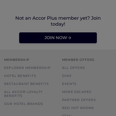
Not an Accor Plus member yet? Join
today!
JOIN NOW
MEMBERSHIP
MEMBER OFFERS
EXPLORER MEMBERSHIP
ALL OFFERS
HOTEL BENEFITS
DINE
RESTAURANT BENEFITS
EVENTS
ALL ACCOR LOYALTY
MORE ESCAPES
BENEFITS
PARTNER OFFERS
OUR HOTEL BRANDS
RED HOT ROOMS
STAY