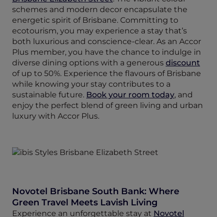
schemes and modern decor encapsulate the
energetic spirit of Brisbane. Committing to
ecotourism, you may experience a stay that’s
both luxurious and conscience-clear. As an Accor
Plus member, you have the chance to indulge in
diverse dining options with a generous
discount
of up to 50%. Experience the flavours of Brisbane
while knowing your stay contributes to a
sustainable future.
Book your room today
, and
enjoy the perfect blend of green living and urban
luxury with Accor Plus.
Novotel Brisbane South Bank: Where
Green Travel Meets Lavish Living
Experience an unforgettable stay at
Novotel