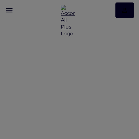
Explore Queensland's
Sustainable Luxury with
Accor Plus