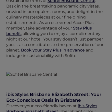
sustainable ethos of
Sofitel Brisbane Central
.
Bask in the breathtaking panoramic city vistas,
unwind in our opulent rooms, and delight in the
culinary masterpieces at our fine dining
establishments. As an esteemed Accor Plus
member, take advantage of your
Stay Plus
benefit
, allowing you to enjoy a complimentary
night at our hotel. Your stay doesn’t just pamper
you; it also contributes to the preservation of our
planet.
Book your Stay Plus in advance
and
indulge in sustainability with Sofitel.
ibis Styles Brisbane Elizabeth Street: Your
Eco-Conscious Oasis in Brisbane
Discover your eco-friendly haven at
ibis Styles
Brisbane Elizabeth Street
. The vibrant colour