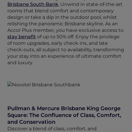
Brisbane South Bank
. Unwind in state-of-the-art
rooms that blend comfort and contemporary
design or take a dip in the outdoor pool, whilst
relishing the panoramic Brisbane skyline. As an
Accor Plus member, you have exclusive access to
stay benefit
of up to 50% off. Enjoy the privilege
of room upgrades, early check-ins, and late
check-outs, all subject to availability, transforming
your stay into an experience of ultimate comfort
and luxury.
Pullman & Mercure Brisbane King George
Square: The Confluence of Class, Comfort,
and Conservation
Discover a blend of class, comfort, and