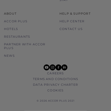
ABOUT
HELP & SUPPORT
ACCOR PLUS
HELP CENTER
HOTELS
CONTACT US
RESTAURANTS
PARTNER WITH ACCOR
PLUS
NEWS
youtube
instagram
facebook
linkedin
CAREERS
TERMS AND CONDITIONS
DATA PRIVACY CHARTER
COOKIES
© 2026 ACCOR PLUS 2021