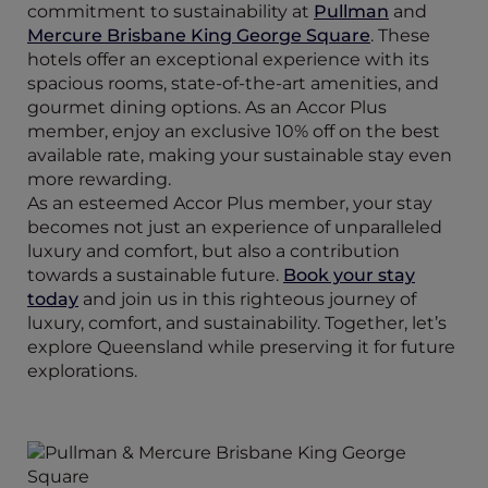
commitment to sustainability at
Pullman
and
Mercure Brisbane King George Square
. These
hotels offer an exceptional experience with its
spacious rooms, state-of-the-art amenities, and
gourmet dining options. As an Accor Plus
member, enjoy an exclusive 10% off on the best
available rate, making your sustainable stay even
more rewarding.
As an esteemed Accor Plus member, your stay
becomes not just an experience of unparalleled
luxury and comfort, but also a contribution
towards a sustainable future.
Book your stay
today
and join us in this righteous journey of
luxury, comfort, and sustainability. Together, let’s
explore Queensland while preserving it for future
explorations.