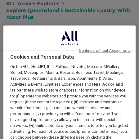
ALL Accor+ Explorer
Explore Queensland’s Sustainable Luxury With
Accor Plus
Continue without Accepting →
We are thrilled to announce that four Accor
Cookies and Personal Data
hotels in Queensland have received the
Sustainable Tourism Certification by
On the ALL, HotelF1, Ibis, Pullman, Novotel, Mercure, MGallery,
Ecotourism Australia. Embrace sustainable
Sofitel, Movenpick, Mantra, Resorts, Business Travel, Meetings,
Travelpros, Restaurants & Bars, Spa, Apartments & Villas,
travel with Accor Plus while enjoying the elite
Activities & Events, Limitless Experiences and Hera,
Accor and
comfort of Sofitel Brisbane Central, ibis Styles
its partners
wish to store or access information on your device
Brisbane Elizabeth Street, Novotel Brisbane
to: (i) operate the websites and provide you with the services you
South Bank, and Pullman & Mercure Brisbane
request (these cannot be rejected); (ii) improve and customize
King George Square. These properties, leaders
website functionality; (iii) measure website audience and
in eco-friendly hospitality, are committed to
performance; (iv) provide you with a "cashback" service if you
have signed up for one; (v) allow you to interact with social
sustainable practices and environmental
networks; (vi) build a profile of your interests to offer you targeted
stewardship.
advertising. For each of your devices (phone, computer, etc.), you
can choose between these different uses by clicking the