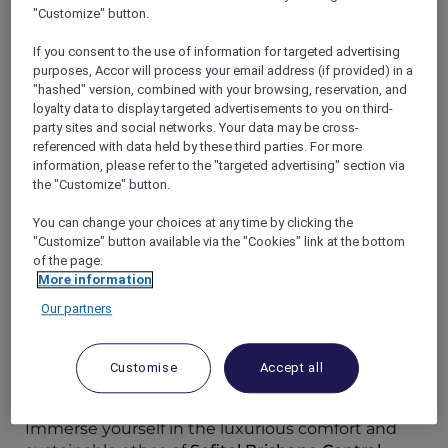
"Customize" button.
If you consent to the use of information for targeted advertising
purposes, Accor will process your email address (if provided) in a
"hashed" version, combined with your browsing, reservation, and
As proud
Accor Plus
members, you have the
loyalty data to display targeted advertisements to you on third-
unique opportunity to indulge in your
party sites and social networks. Your data may be cross-
memberships while contributing to a more
referenced with data held by these third parties. For more
information, please refer to the "targeted advertising" section via
sustainable future. These hotels have
the "Customize" button.
exemplified a commitment to sustainable
practices through energy and water
You can change your choices at any time by clicking the
conservation, waste management, and
"Customize" button available via the "Cookies" link at the bottom
community engagement. These initiatives are
of the page.
not only setting an industry standard but are
More information
also paving the way towards a more
Our partners
sustainable tomorrow.
Customise
Accept all
Sofitel Brisbane Central: A Symphony of
Elegance and Eco-Friendliness
Immerse yourself in the luxurious comfort and