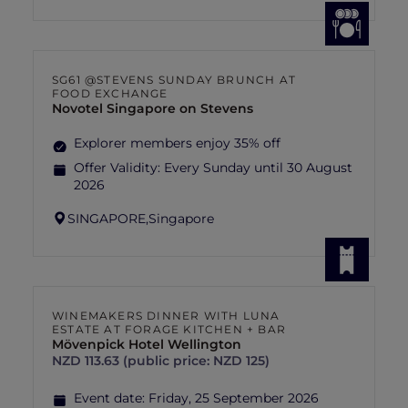
SG61 @STEVENS SUNDAY BRUNCH AT
FOOD EXCHANGE
Novotel Singapore on Stevens
Explorer members enjoy 35% off
Offer Validity:
Every Sunday until 30 August
2026
SINGAPORE,
Singapore
WINEMAKERS DINNER WITH LUNA
ESTATE AT FORAGE KITCHEN + BAR
Mövenpick Hotel Wellington
NZD 113.63 (public price: NZD 125)
Event date:
Friday, 25 September 2026