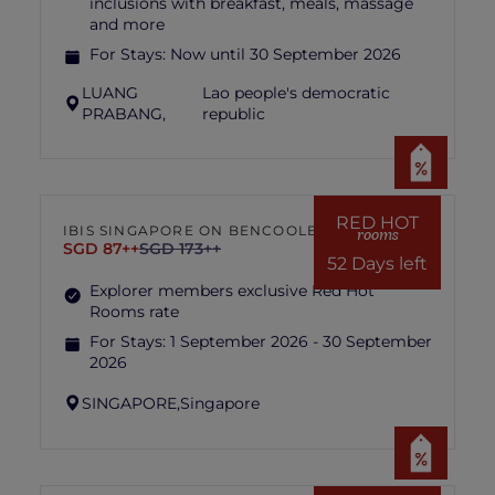
inclusions with breakfast, meals, massage
and more
For Stays:
Now until 30 September 2026
LUANG
Lao people's democratic
PRABANG,
republic
RED HOT
IBIS SINGAPORE ON BENCOOLEN
rooms
SGD 87++
SGD 173++
52 Days left
Explorer members exclusive Red Hot
Rooms rate
For Stays:
1 September 2026 - 30 September
2026
SINGAPORE,
Singapore