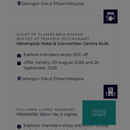
Selangor Darul Ehsan,
Malaysia
NIGHT OF FLAMES BBQ DINNER
BUFFET AT TEMASYA RESTAURANT
Mövenpick Hotel & Convention Centre KLIA
Explore members enjoy 30% off
Offer Validity:
29 August 2026 and 26
September 2026
Selangor Darul Ehsan,
Malaysia
PULLMAN LUANG PRABANG
MORE
escapes
FROM
USD 260++ for 2 nights
Explorer members enjoy exclusive holiday