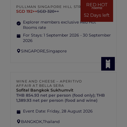
RED HOT
PULLMAN SINGAPORE HILL STREET
rooms
SGD 192++
SGD 320++
52 Days left
Explorer members exclusive Red Hot
Rooms rate
For Stays:
1 September 2026 - 30 September
2026
SINGAPORE,
Singapore
WINE AND CHEESE – APERITIVO
AFFAIR AT BELLA SERA
Sofitel Bangkok Sukhumvit
THB 854.93 net per person (food only); THB
1,389.93 net per person (food and wine)
Event Date:
Friday, 28 August 2026
BANGKOK,
Thailand