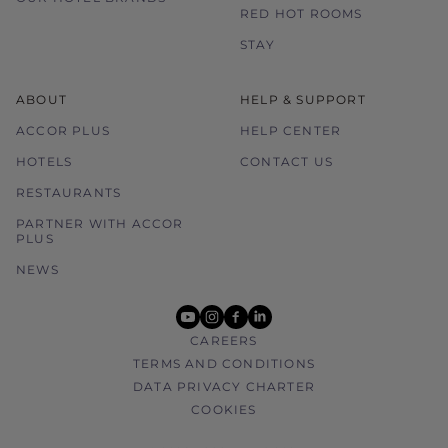
RED HOT ROOMS
STAY
ABOUT
HELP & SUPPORT
ACCOR PLUS
HELP CENTER
HOTELS
CONTACT US
RESTAURANTS
PARTNER WITH ACCOR
PLUS
NEWS
youtube
instagram
facebook
linkedin
CAREERS
TERMS AND CONDITIONS
DATA PRIVACY CHARTER
COOKIES