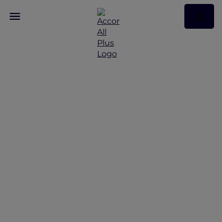
Discover Some of Our
Best Offers