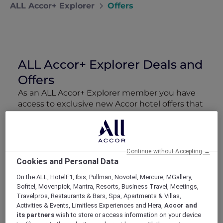
ALL Accor+ Explorer
Offers
ALL Accor+ Explorer Deals and
Offers
As an ALL Accor+ Explorer member you have
access to exclusive new Accor hotel offers that
drop every week. Snap up to 50 % off stays
with Red Hot Rooms, lock in curated More
Escapes packages, RSVP to members-only
events and tap into special partner perks—all
Continue without Accepting →
designed to stretch your travel budget further
Cookies and Personal Data
and elevate every getaway.
On the ALL, HotelF1, Ibis, Pullman, Novotel, Mercure, MGallery,
Sofitel, Movenpick, Mantra, Resorts, Business Travel, Meetings,
Showing 168 Offers
Travelpros, Restaurants & Bars, Spa, Apartments & Villas,
Activities & Events, Limitless Experiences and Hera,
Accor and
its partners
wish to store or access information on your device