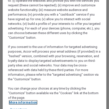
to: (i) operate the websites and provide you with the services you
Show All Destinations
request (these cannot be rejected); (ii) improve and customize
website functionality; (iii) measure website audience and
performance; (iv) provide you with a "cashback" service if you
have signed up for one; (v) allow you to interact with social
FILTERS
networks; (vi) build a profile of your interests to offer you targeted
advertising. For each of your devices (phone, computer, etc.), you
can choose between these different uses by clicking the
"Customize" button.
If you consent to the use of information for targeted advertising
THE SALTED BLOOM AT HI-SO
purposes, Accor will process your email address (if provided) in a
ROOFTOP BAR
"hashed" version, combined with your browsing, reservation, and
SO/ Auckland
loyalty data to display targeted advertisements to you on third-
AUD 53.10 per person (public price: AUD 59
party sites and social networks. Your data may be cross-
per person)
referenced with data held by these third parties. For more
information, please refer to the "targeted advertising" section via
Explorer members enjoy 10% off
the "Customize" button.
Offer Validity:
Friday, 18 September 2026
You can change your choices at any time by clicking the
AUCKLAND,
New Zealand
"Customize" button available via the "Cookies" link at the bottom
of the page.
More information