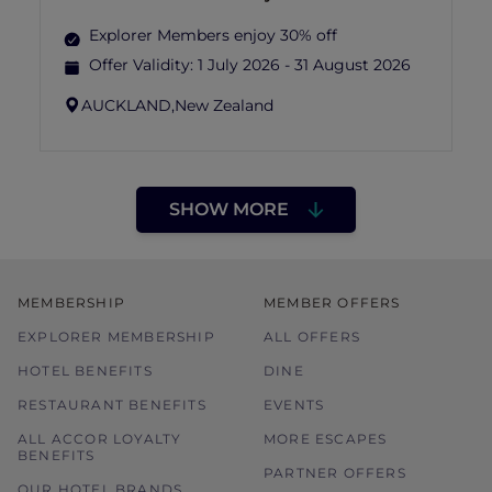
Explorer Members enjoy 30% off
Offer Validity:
1 July 2026 - 31 August 2026
AUCKLAND,
New Zealand
SHOW MORE
MEMBERSHIP
MEMBER OFFERS
EXPLORER MEMBERSHIP
ALL OFFERS
HOTEL BENEFITS
DINE
RESTAURANT BENEFITS
EVENTS
ALL ACCOR LOYALTY
MORE ESCAPES
BENEFITS
PARTNER OFFERS
OUR HOTEL BRANDS