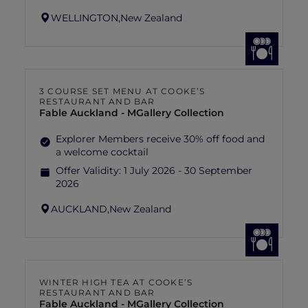
WELLINGTON,
New Zealand
3 COURSE SET MENU AT COOKE’S
RESTAURANT AND BAR
Fable Auckland - MGallery Collection
Explorer Members receive 30% off food and
a welcome cocktail
Offer Validity:
1 July 2026 - 30 September
2026
AUCKLAND,
New Zealand
WINTER HIGH TEA AT COOKE’S
RESTAURANT AND BAR
Fable Auckland - MGallery Collection