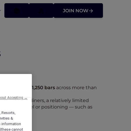
JOIN NOW
s
staurants
and
1,250 bars
across more than
hout Accepting →
 up to ten diners, a relatively limited
operating model or positioning — such as
staurants.
, Resorts,
vities &
s information
 (these cannot