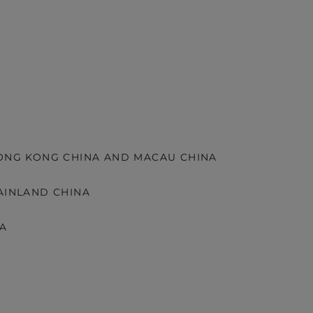
HONG KONG CHINA AND MACAU CHINA
AINLAND CHINA
KA