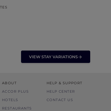
TES
VIEW STAY VARIATIONS
ABOUT
HELP & SUPPORT
ACCOR PLUS
HELP CENTER
HOTELS
CONTACT US
RESTAURANTS