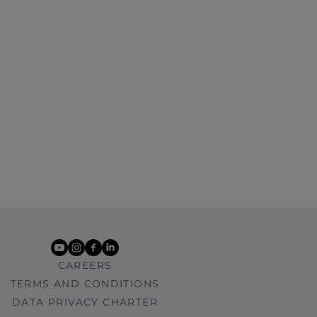
youtube
instagram
facebook
linkedin
CAREERS
TERMS AND CONDITIONS
DATA PRIVACY CHARTER