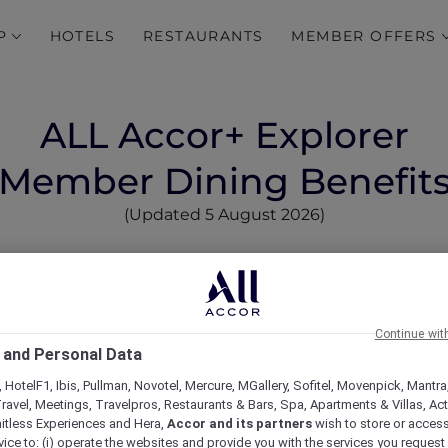
P
HOTELS
RESTAURANTS
MEMBER OFFERS
ALL Accor+ Explorer
Member Dining Benefit
(Updated 5 August 2026)
ts Vary
ds members for dining in hotels at over
1,750 Accor re
ic and beyond
.
Continue wit
dard programme at 30% off food and 15% off beverages for
 and Personal Data
re not included or offer tailored benefits, due to their 
y managed outlets, and Michelin-rated or chef-hatted re
 HotelF1, Ibis, Pullman, Novotel, Mercure, MGallery, Sofitel, Movenpick, Mantra
ravel, Meetings, Travelpros, Restaurants & Bars, Spa, Apartments & Villas, Acti
 easy reference.
mitless Experiences and Hera,
Accor and its partners
wish to store or acces
vice to: (i) operate the websites and provide you with the services you request