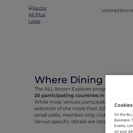
MEMBERSHI
Where Dining Benefi
The ALL Accor+ Explorer programme rewar
20 participating countries in Asia Pacif
While most venues participate in the stan
Cookies
selection of the more than 3,000 venues a
small cafés, member only-clubs, externall
On the ALL,
Business T
Venue-specific details are listed below for
Events, Li
on your de