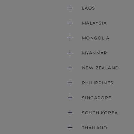
LAOS
MALAYSIA
MONGOLIA
MYANMAR
NEW ZEALAND
PHILIPPINES
SINGAPORE
SOUTH KOREA
THAILAND