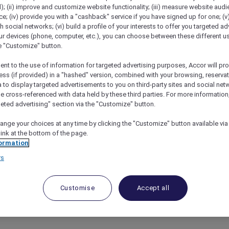
); (ii) improve and customize website functionality; (iii) measure website aud
; (iv) provide you with a "cashback" service if you have signed up for one; (v
th social networks; (vi) build a profile of your interests to offer you targeted ad
ur devices (phone, computer, etc.), you can choose between these different u
he "Customize" button.
AR EXCLUSIONS BY HOTEL
ent to the use of information for targeted advertising purposes, Accor will pr
ess (if provided) in a "hashed" version, combined with your browsing, reservat
a to display targeted advertisements to you on third-party sites and social net
R VARIATIONS BY HOTEL
e cross-referenced with data held by these third parties. For more information,
geted advertising" section via the "Customize" button.
ange your choices at any time by clicking the "Customize" button available via
link at the bottom of the page.
ormation
ckout Dates
rs
 are not accepted on certain days of the year (e.g. publ
ntry.
Customise
Accept all