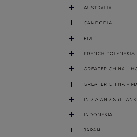
AUSTRALIA
CAMBODIA
FIJI
FRENCH POLYNESIA
GREATER CHINA – 
GREATER CHINA – M
INDIA AND SRI LAN
INDONESIA
JAPAN