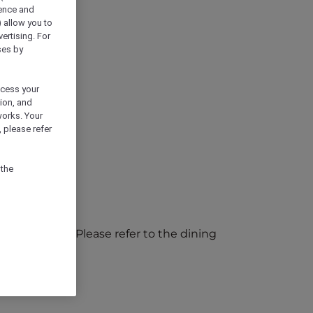
ience and
) allow you to
vertising. For
ses by
ocess your
ion, and
works. Your
 please refer
 the
ic holidays). Please refer to the dining