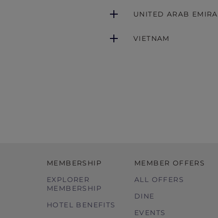
UNITED ARAB EMIRA
VIETNAM
MEMBERSHIP
MEMBER OFFERS
EXPLORER
ALL OFFERS
MEMBERSHIP
DINE
HOTEL BENEFITS
EVENTS