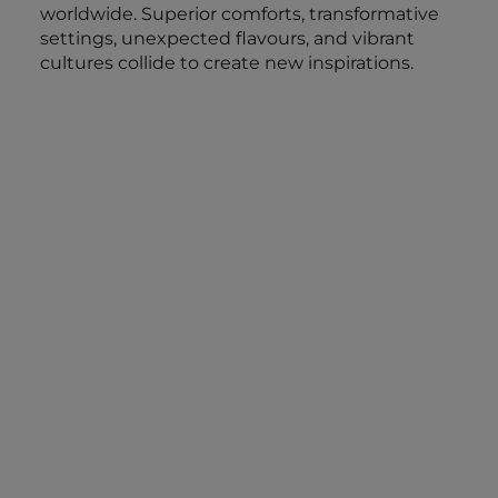
worldwide. Superior comforts, transformative
settings, unexpected flavours, and vibrant
cultures collide to create new inspirations.