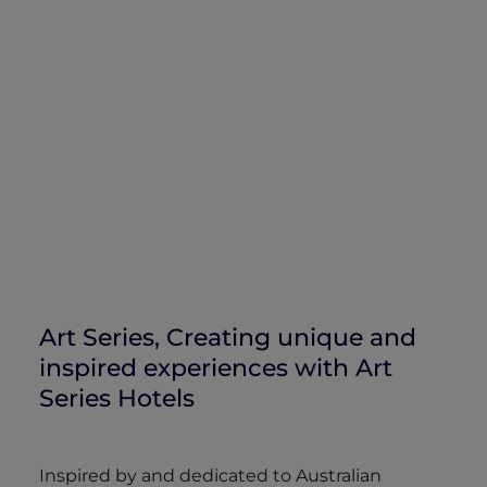
Art Series, Creating unique and
inspired experiences with Art
Series Hotels
Inspired by and dedicated to Australian