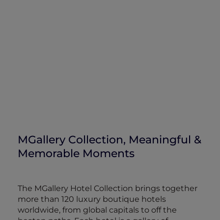
MGallery Collection, Meaningful &
Memorable Moments
The MGallery Hotel Collection brings together
more than 120 luxury boutique hotels
worldwide, from global capitals to off the