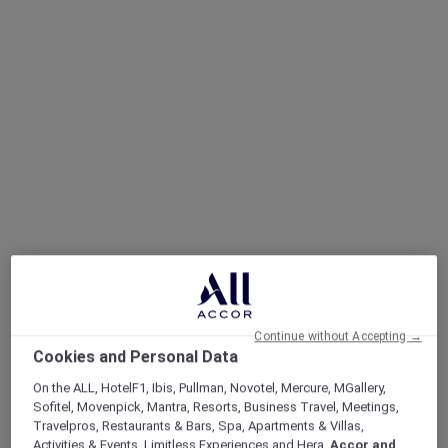
Continue without Accepting →
Cookies and Personal Data
On the ALL, HotelF1, Ibis, Pullman, Novotel, Mercure, MGallery,
Sofitel, Movenpick, Mantra, Resorts, Business Travel, Meetings,
Travelpros, Restaurants & Bars, Spa, Apartments & Villas,
Sofitel Legend, Simply Legendary
Activities & Events, Limitless Experiences and Hera,
Accor and