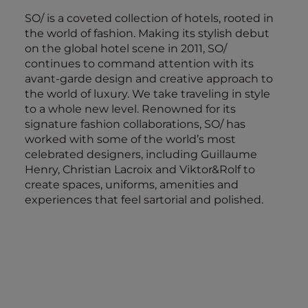
SO/ is a coveted collection of hotels, rooted in
the world of fashion. Making its stylish debut
on the global hotel scene in 2011, SO/
continues to command attention with its
avant-garde design and creative approach to
the world of luxury. We take traveling in style
to a whole new level. Renowned for its
signature fashion collaborations, SO/ has
worked with some of the world’s most
celebrated designers, including Guillaume
Henry, Christian Lacroix and Viktor&Rolf to
create spaces, uniforms, amenities and
experiences that feel sartorial and polished.