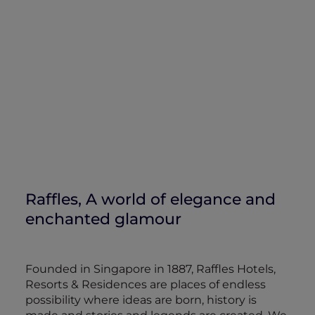
Raffles, A world of elegance and
enchanted glamour
Founded in Singapore in 1887, Raffles Hotels,
Resorts & Residences are places of endless
possibility where ideas are born, history is