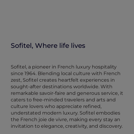
Sofitel, Where life lives
Sofitel, a pioneer in French luxury hospitality
since 1964. Blending local culture with French
zest, Sofitel creates heartfelt experiences in
sought-after destinations worldwide. With
remarkable savoir-faire and generous service, it
caters to free-minded travelers and arts and
culture lovers who appreciate refined,
understated modern luxury. Sofitel embodies
the French joie de vivre, making every stay an
invitation to elegance, creativity, and discovery.