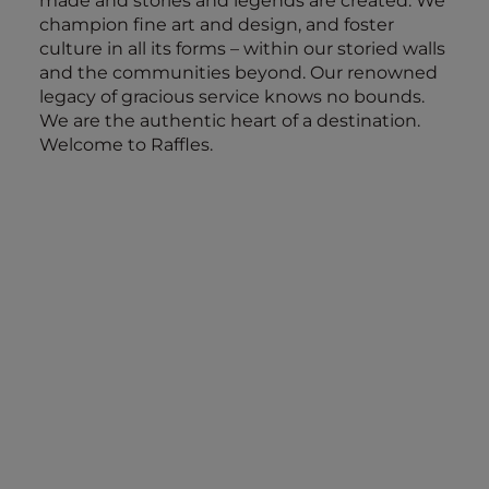
made and stories and legends are created. We
champion fine art and design, and foster
culture in all its forms – within our storied walls
and the communities beyond. Our renowned
legacy of gracious service knows no bounds.
We are the authentic heart of a destination.
Welcome to Raffles.