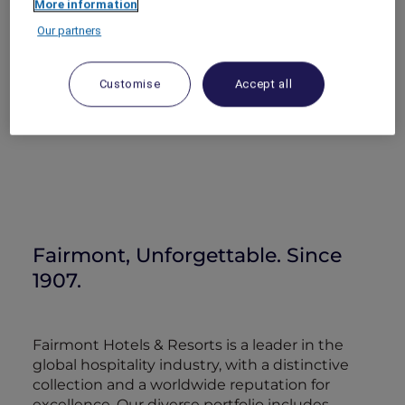
More information
Our partners
Customise
Accept all
Fairmont, Unforgettable. Since
1907.
Fairmont Hotels & Resorts is a leader in the
global hospitality industry, with a distinctive
collection and a worldwide reputation for
excellence. Our diverse portfolio includes