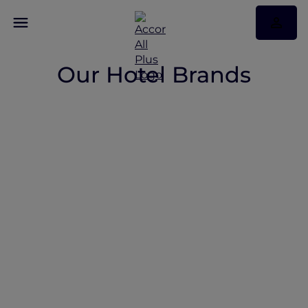
Our Hotel Brands