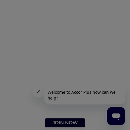
JOIN NOW