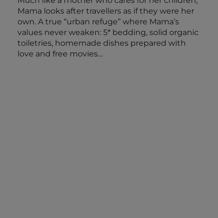
Much like a mother who cares for her children,
Mama looks after travellers as if they were her
own. A true “urban refuge” where Mama’s
values never weaken: 5* bedding, solid organic
toiletries, homemade dishes prepared with
love and free movies…