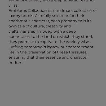
sense of intimacy and exceptional suites and
villas.
Emblems Collection is a landmark collection of
luxury hotels. Carefully selected for their
charismatic character, each property tells its
own tale of culture, creativity and
craftsmanship. Imbued with a deep
connection to the land on which they stand,
they promise to captivate the worldly wise.
Crafting tomorrow’s legacy, our commitment
lies in the preservation of these treasures,
ensuring that their essence and character
endure.