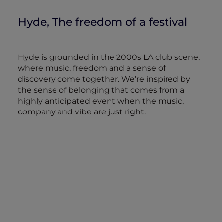
Hyde, The freedom of a festival
Hyde is grounded in the 2000s LA club scene,
where music, freedom and a sense of
discovery come together. We’re inspired by
the sense of belonging that comes from a
highly anticipated event when the music,
company and vibe are just right.