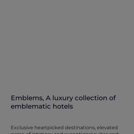
Emblems, A luxury collection of
emblematic hotels
Exclusive heartpicked destinations, elevated