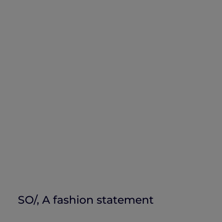
SO/, A fashion statement