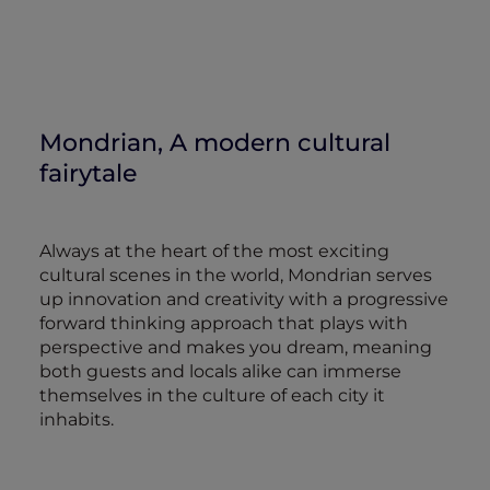
Mondrian, A modern cultural
fairytale
Always at the heart of the most exciting
cultural scenes in the world, Mondrian serves
up innovation and creativity with a progressive
forward thinking approach that plays with
perspective and makes you dream, meaning
both guests and locals alike can immerse
themselves in the culture of each city it
inhabits.