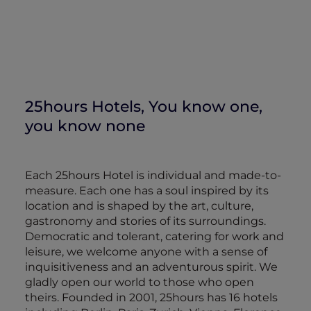
25hours Hotels, You know one,
you know none
Each 25hours Hotel is individual and made-to-
measure. Each one has a soul inspired by its
location and is shaped by the art, culture,
gastronomy and stories of its surroundings.
Democratic and tolerant, catering for work and
leisure, we welcome anyone with a sense of
inquisitiveness and an adventurous spirit. We
gladly open our world to those who open
theirs. Founded in 2001, 25hours has 16 hotels