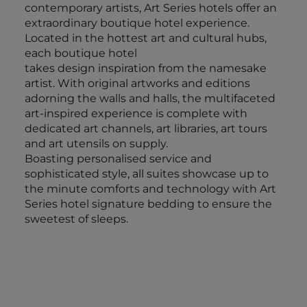
contemporary artists, Art Series hotels offer an
extraordinary boutique hotel experience.
Located in the hottest art and cultural hubs,
each boutique hotel
takes design inspiration from the namesake
artist. With original artworks and editions
adorning the walls and halls, the multifaceted
art-inspired experience is complete with
dedicated art channels, art libraries, art tours
and art utensils on supply.
Boasting personalised service and
sophisticated style, all suites showcase up to
the minute comforts and technology with Art
Series hotel signature bedding to ensure the
sweetest of sleeps.