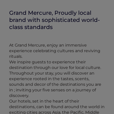
Grand Mercure, Proudly local
brand with sophisticated world-
class standards
At Grand Mercure, enjoy an immersive
experience celebrating cultures and reviving
rituals.
We inspire guests to experience their
destination through our love for local culture.
Throughout your stay, you will discover an
experience rooted in the tastes, scents,
sounds and decor of the destinations you are
in ; inviting your five senses on a journey of
discovery.
Our hotels, set in the heart of their
destinations, can be found around the world in
exciting cities across Asia, the Pacific, Middle