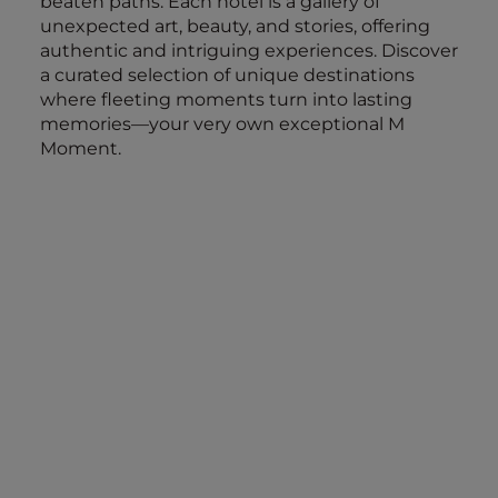
beaten paths. Each hotel is a gallery of
unexpected art, beauty, and stories, offering
authentic and intriguing experiences. Discover
a curated selection of unique destinations
where fleeting moments turn into lasting
memories—your very own exceptional M
Moment.