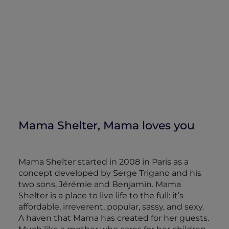
Mama Shelter, Mama loves you
Mama Shelter started in 2008 in Paris as a
concept developed by Serge Trigano and his
two sons, Jérémie and Benjamin. Mama
Shelter is a place to live life to the full: it’s
affordable, irreverent, popular, sassy, and sexy.
A haven that Mama has created for her guests.