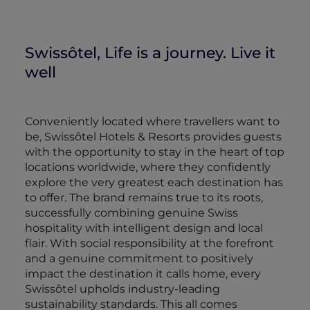
Swissôtel, Life is a journey. Live it
well
Conveniently located where travellers want to
be, Swissôtel Hotels & Resorts provides guests
with the opportunity to stay in the heart of top
locations worldwide, where they confidently
explore the very greatest each destination has
to offer. The brand remains true to its roots,
successfully combining genuine Swiss
hospitality with intelligent design and local
flair. With social responsibility at the forefront
and a genuine commitment to positively
impact the destination it calls home, every
Swissôtel upholds industry-leading
sustainability standards. This all comes