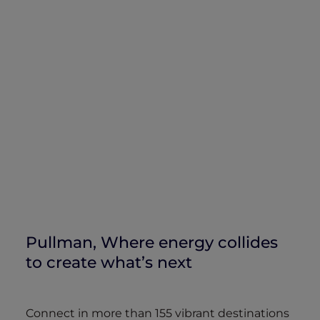
Pullman, Where energy collides
to create what’s next
Connect in more than 155 vibrant destinations