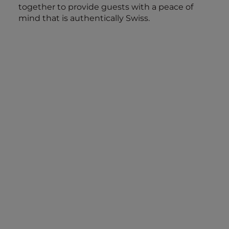
together to provide guests with a peace of
mind that is authentically Swiss.