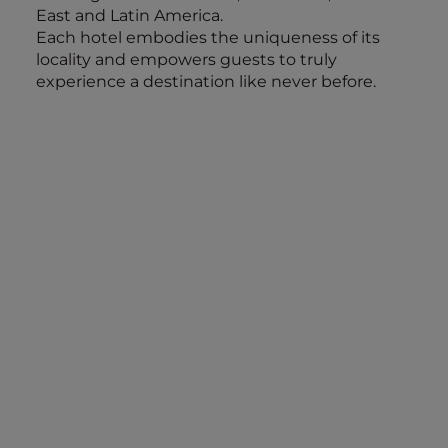
East and Latin America.
Each hotel embodies the uniqueness of its
locality and empowers guests to truly
experience a destination like never before.