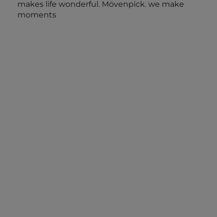
makes life wonderful. Mövenpick. we make
moments