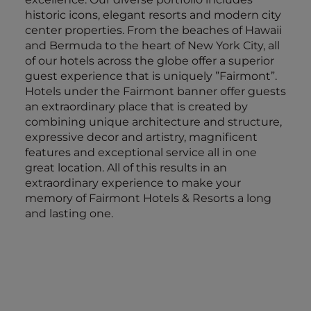
historic icons, elegant resorts and modern city
center properties. From the beaches of Hawaii
and Bermuda to the heart of New York City, all
of our hotels across the globe offer a superior
guest experience that is uniquely ”Fairmont”.
Hotels under the Fairmont banner offer guests
an extraordinary place that is created by
combining unique architecture and structure,
expressive decor and artistry, magnificent
features and exceptional service all in one
great location. All of this results in an
extraordinary experience to make your
memory of Fairmont Hotels & Resorts a long
and lasting one.