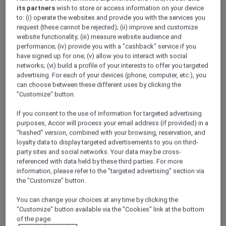
its partners
wish to store or access information on your device
to: (i) operate the websites and provide you with the services you
request (these cannot be rejected); (ii) improve and customize
Sofitel Legend weaves a tapestry of
website functionality; (iii) measure website audience and
unparalleled destinations and timeless
performance; (iv) provide you with a "cashback" service if you
landmark addresses handpicked with care.
have signed up for one; (v) allow you to interact with social
These are not mere hotels; they are living
networks; (vi) build a profile of your interests to offer you targeted
advertising. For each of your devices (phone, computer, etc.), you
legends, where secrets are whispered, where
can choose between these different uses by clicking the
heartfelt encounters are curated and where
"Customize" button.
awe-inspiring stories unfold every day. Set
within historic destinations, each Sofitel
If you consent to the use of information for targeted advertising
Legend hotel is simply legendary, where past
purposes, Accor will process your email address (if provided) in a
meets present.
"hashed" version, combined with your browsing, reservation, and
loyalty data to display targeted advertisements to you on third-
party sites and social networks. Your data may be cross-
referenced with data held by these third parties. For more
information, please refer to the "targeted advertising" section via
the "Customize" button.
You can change your choices at any time by clicking the
"Customize" button available via the "Cookies" link at the bottom
of the page.