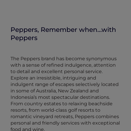
Peppers, Remember when…with
Peppers
The Peppers brand has become synonymous
with a sense of refined indulgence, attention
to detail and excellent personal service.
Explore an irresistible, intriguing and
indulgent range of escapes selectively located
in some of Australia, New Zealand and
Indonesia’s most spectacular destinations.
From country estates to relaxing beachside
resorts, from world-class golf resorts to
romantic vineyard retreats, Peppers combines
personal and friendly services with exceptional
food and wine.