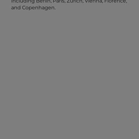
including Berlin, Paris, Zurich, Vienna, Florence,
and Copenhagen.