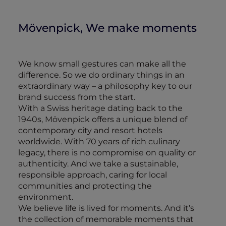
Mövenpick, We make moments
We know small gestures can make all the
difference. So we do ordinary things in an
extraordinary way – a philosophy key to our
brand success from the start.
With a Swiss heritage dating back to the
1940s, Mövenpick offers a unique blend of
contemporary city and resort hotels
worldwide. With 70 years of rich culinary
legacy, there is no compromise on quality or
authenticity. And we take a sustainable,
responsible approach, caring for local
communities and protecting the
environment.
We believe life is lived for moments. And it’s
the collection of memorable moments that