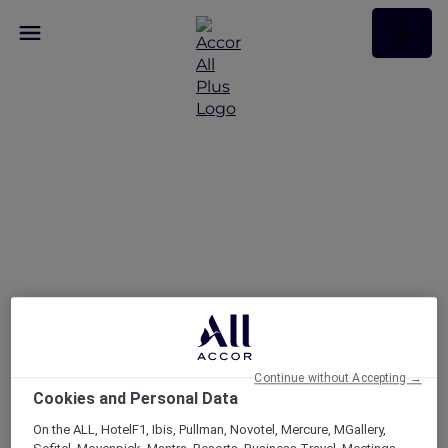
Explore Accor Plus
Exclusivity at Pullman
Singapore Hill Street
Continue without Accepting →
Cookies and Personal Data
On the ALL, HotelF1, Ibis, Pullman, Novotel, Mercure, MGallery,