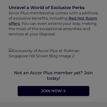
Unravel a World of Exclusive Perks
Accor Plus membership comes with a plethora
of exclusive benefits, including
Red Hot Room
offers
. You can even extend your stay, making
the most of the exceptional amenities and
services at your disposal.
Not an Accor Plus member yet? Join
today!
JOIN NOW