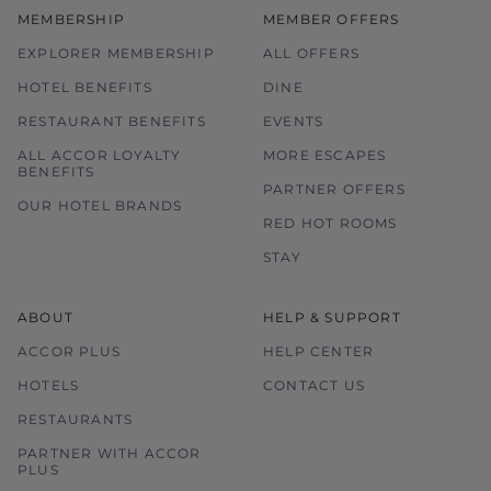
MEMBERSHIP
MEMBER OFFERS
EXPLORER MEMBERSHIP
ALL OFFERS
HOTEL BENEFITS
DINE
RESTAURANT BENEFITS
EVENTS
ALL ACCOR LOYALTY
MORE ESCAPES
BENEFITS
PARTNER OFFERS
OUR HOTEL BRANDS
RED HOT ROOMS
STAY
ABOUT
HELP & SUPPORT
ACCOR PLUS
HELP CENTER
HOTELS
CONTACT US
RESTAURANTS
PARTNER WITH ACCOR
PLUS