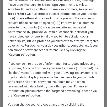
Sofitel, Movenpick, Mantra, Resorts, Business Travel, Meetings,
ALL Accor+ Explorer
Travelpros, Restaurants & Bars, Spa, Apartments & Villas,
Explore Accor Plus Exclusivity At Pullman
Activities & Events, Limitless Experiences and Hera,
Accor and
Singapore Hill Street
its partners
wish to store or access information on your device
to: (i) operate the websites and provide you with the services you
request (these cannot be rejected); (ii) improve and customize
website functionality; (iii) measure website audience and
performance; (iv) provide you with a "cashback" service if you
have signed up for one; (v) allow you to interact with social
Discover the epitome of grandeur and
networks; (vi) build a profile of your interests to offer you targeted
sophistication at the heart of the city –
advertising. For each of your devices (phone, computer, etc.), you
can choose between these different uses by clicking the
Pullman Singapore Hill Street, the latest luxury
"Customize" button.
offering from
Accor Plus
. This exquisite hotel
redefines hospitality, presenting a blend of
If you consent to the use of information for targeted advertising
comfort, style, and luxury beyond comparison.
purposes, Accor will process your email address (if provided) in a
An exclusive haven that caters to your every
"hashed" version, combined with your browsing, reservation, and
wish, promising a stay that is as cost-efficient
loyalty data to display targeted advertisements to you on third-
party sites and social networks. Your data may be cross-
as it is luxurious, thanks to substantial
referenced with data held by these third parties. For more
discounts available exclusively for Accor Plus
information, please refer to the "targeted advertising" section via
members.
the "Customize" button.
Indulge in Gourmet Delights
Experience a gastronomic extravaganza like
You can change your choices at any time by clicking the