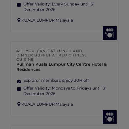
Offer Validity:
Every Sunday until 31
December 2026
KUALA LUMPUR,
Malaysia
ALL-YOU-CAN-EAT LUNCH AND
DINNER BUFFET AT RED CHINESE
CUISINE
Pullman Kuala Lumpur City Centre Hotel &
Residences
Explorer members enjoy 30% off
Offer Validity:
Mondays to Fridays until 31
December 2026
KUALA LUMPUR,
Malaysia