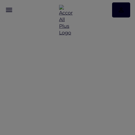
Discover Some of Our
Best Offers