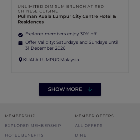
UNLIMITED DIM SUM BRUNCH AT RED
CHINESE CUISINE
Pullman Kuala Lumpur City Centre Hotel &
Residences
Explorer members enjoy 30% off
Offer Validity:
Saturdays and Sundays until
31 December 2026
KUALA LUMPUR,
Malaysia
SHOW MORE
MEMBERSHIP
MEMBER OFFERS
EXPLORER MEMBERSHIP
ALL OFFERS
HOTEL BENEFITS
DINE