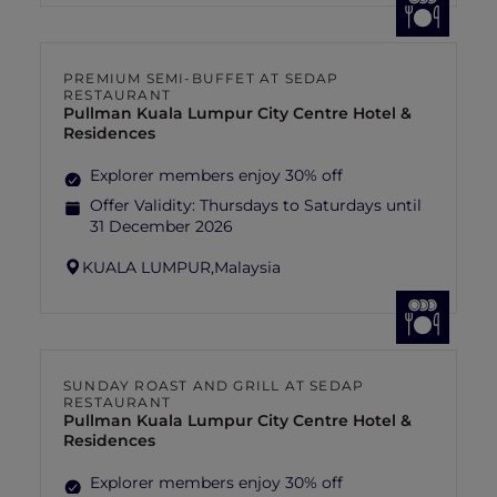
PREMIUM SEMI-BUFFET AT SEDAP
RESTAURANT
Pullman Kuala Lumpur City Centre Hotel &
Residences
Explorer members enjoy 30% off
Offer Validity:
Thursdays to Saturdays until
31 December 2026
KUALA LUMPUR,
Malaysia
SUNDAY ROAST AND GRILL AT SEDAP
RESTAURANT
Pullman Kuala Lumpur City Centre Hotel &
Residences
Explorer members enjoy 30% off