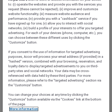
Show All Destinations
to: (i) operate the websites and provide you with the services you
request (these cannot be rejected); (ii) improve and customize
website functionality; (iii) measure website audience and
performance; (iv) provide you with a "cashback" service if you
FILTERS
have signed up for one; (v) allow you to interact with social
networks; (vi) build a profile of your interests to offer you targeted
advertising. For each of your devices (phone, computer, etc.), you
can choose between these different uses by clicking the
"Customize" button.
SUNSET BBQ DINNER BUFFET AT
If you consent to the use of information for targeted advertising
CAVAKITA
purposes, Accor will process your email address (if provided) in a
Mercure Miri City Centre
"hashed" version, combined with your browsing, reservation, and
loyalty data to display targeted advertisements to you on third-
Explorer members enjoy 30% off
party sites and social networks. Your data may be cross-
Offer Validity:
Saturdays and Sundays until
referenced with data held by these third parties. For more
31 August 2026
information, please refer to the "targeted advertising" section via
the "Customize" button.
Miri, Sarawak,
Malaysia
You can change your choices at any time by clicking the
"Customize" button available via the "Cookies" link at the bottom
of the page.
More information