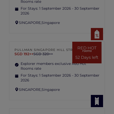
Rooms rate
For Stays:
1 September 2026 - 30 September
2026
SINGAPORE,
Singapore
RED HOT
PULLMAN SINGAPORE HILL STREET
rooms
SGD 192++
SGD 320++
52 Days left
Explorer members exclusive Red Hot
Rooms rate
For Stays:
1 September 2026 - 30 September
2026
SINGAPORE,
Singapore