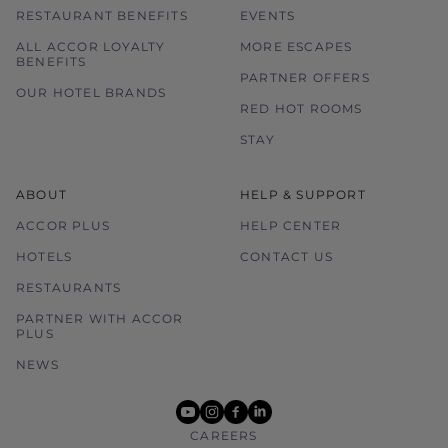
RESTAURANT BENEFITS
EVENTS
ALL ACCOR LOYALTY
MORE ESCAPES
BENEFITS
PARTNER OFFERS
OUR HOTEL BRANDS
RED HOT ROOMS
STAY
ABOUT
HELP & SUPPORT
ACCOR PLUS
HELP CENTER
HOTELS
CONTACT US
RESTAURANTS
PARTNER WITH ACCOR
PLUS
NEWS
youtube
instagram
facebook
linkedin
CAREERS