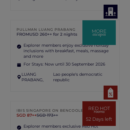
PULLMAN LUANG PRABANG
MORE
escapes
FROM
USD 260++ for 2 nights
Explorer members enjoy exclusive holiday
inclusions with breakfast, meals, massage
and more
For Stays:
Now until 30 September 2026
LUANG
Lao people's democratic
PRABANG,
republic
RED HOT
IBIS SINGAPORE ON BENCOOLEN
rooms
SGD 87++
SGD 173++
52 Days left
Explorer members exclusive Red Hot