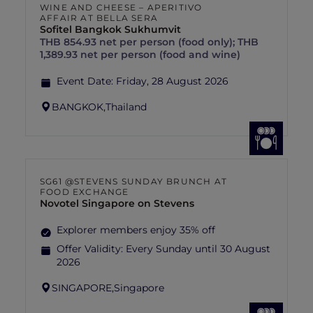
WINE AND CHEESE – APERITIVO
AFFAIR AT BELLA SERA
Sofitel Bangkok Sukhumvit
THB 854.93 net per person (food only); THB
1,389.93 net per person (food and wine)
Event Date:
Friday, 28 August 2026
BANGKOK,
Thailand
SG61 @STEVENS SUNDAY BRUNCH AT
FOOD EXCHANGE
Novotel Singapore on Stevens
Explorer members enjoy 35% off
Offer Validity:
Every Sunday until 30 August
2026
SINGAPORE,
Singapore