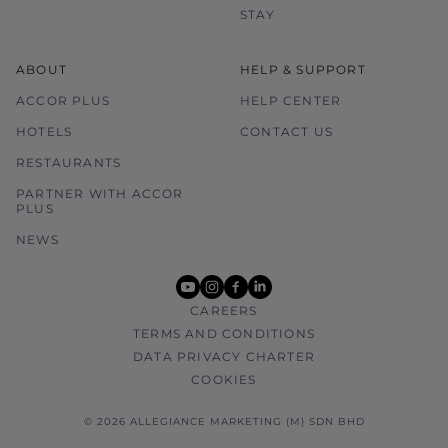
STAY
ABOUT
HELP & SUPPORT
ACCOR PLUS
HELP CENTER
HOTELS
CONTACT US
RESTAURANTS
PARTNER WITH ACCOR
PLUS
NEWS
youtube
instagram
facebook
linkedin
CAREERS
TERMS AND CONDITIONS
DATA PRIVACY CHARTER
COOKIES
© 2026 ALLEGIANCE MARKETING (M) SDN BHD