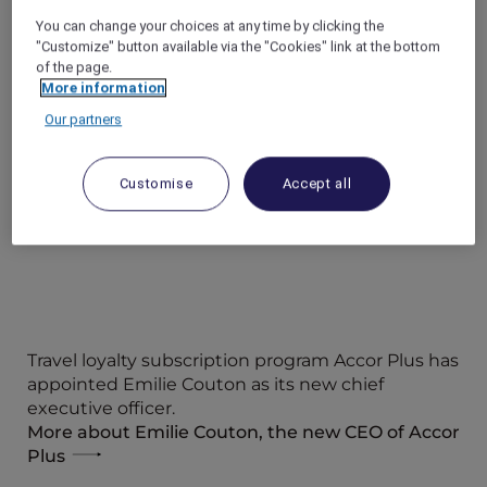
celebration was attended by ALL Accor+ Explorer
You can change your choices at any time by clicking the
members and VIP guests on Thursday (2 October
"Customize" button available via the "Cookies" link at the bottom
2025).
of the page.
Check out PR coverage from Media Indonesia
More information
Our partners
Check out PR coverage from TIMES Indonesia
Customise
Accept all
Travel loyalty subscription program Accor Plus has
appointed Emilie Couton as its new chief
executive officer.
More about Emilie Couton, the new CEO of Accor
Plus