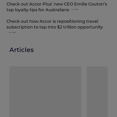
Check out Accor Plus’ new CEO Emilie Couton’s
top loyalty tips for Australians
Check out how Accor is repositioning travel
subscription to tap into $2 trillion opportunity
Articles