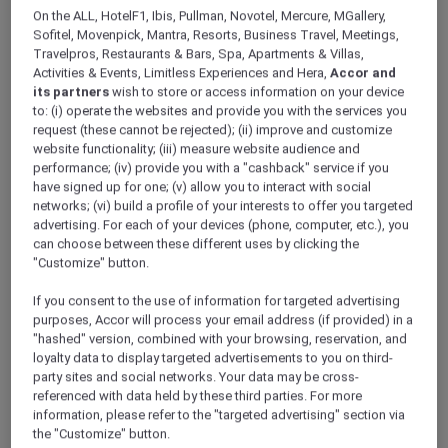
ALL Accor+ Explorer
News
On the ALL, HotelF1, Ibis, Pullman, Novotel, Mercure, MGallery,
Sofitel, Movenpick, Mantra, Resorts, Business Travel, Meetings,
Travelpros, Restaurants & Bars, Spa, Apartments & Villas,
Activities & Events, Limitless Experiences and Hera,
Accor and
its partners
wish to store or access information on your device
to: (i) operate the websites and provide you with the services you
Latest
request (these cannot be rejected); (ii) improve and customize
website functionality; (iii) measure website audience and
performance; (iv) provide you with a "cashback" service if you
have signed up for one; (v) allow you to interact with social
networks; (vi) build a profile of your interests to offer you targeted
advertising. For each of your devices (phone, computer, etc.), you
can choose between these different uses by clicking the
"Customize" button.
If you consent to the use of information for targeted advertising
purposes, Accor will process your email address (if provided) in a
Tribe Bali Kuta Beach Hosts the Launch of ALL
"hashed" version, combined with your browsing, reservation, and
Accor+ Explorer: A New Era of Premium Travel
loyalty data to display targeted advertisements to you on third-
Loyalty
party sites and social networks. Your data may be cross-
referenced with data held by these third parties. For more
Tribe Bali Kuta Beach held the launch event for
information, please refer to the "targeted advertising" section via
ALL Accor+ Explorer, a premium travel loyalty
the "Customize" button.
program, at Afterglow Kitchen & Bar. The lively