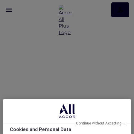
News
Continue without Accepting →
Cookies and Personal Data