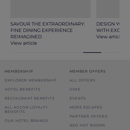
SAVOUR THE EXTRAORDINARY:
DESIGN YOU
FINE DINING EXPERIENCE
WITH EXCLUSI
REIMAGINED
View article
View article
MEMBERSHIP
MEMBER OFFERS
EXPLORER MEMBERSHIP
ALL OFFERS
HOTEL BENEFITS
DINE
RESTAURANT BENEFITS
EVENTS
ALL ACCOR LOYALTY
MORE ESCAPES
BENEFITS
PARTNER OFFERS
OUR HOTEL BRANDS
RED HOT ROOMS