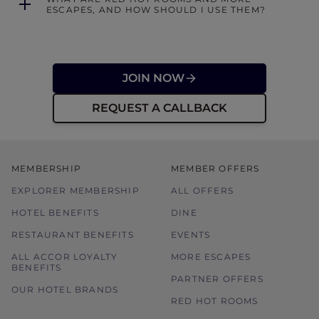
ESCAPES, AND HOW SHOULD I USE THEM?
JOIN NOW
REQUEST A CALLBACK
MEMBERSHIP
MEMBER OFFERS
EXPLORER MEMBERSHIP
ALL OFFERS
HOTEL BENEFITS
DINE
RESTAURANT BENEFITS
EVENTS
ALL ACCOR LOYALTY
MORE ESCAPES
BENEFITS
PARTNER OFFERS
OUR HOTEL BRANDS
RED HOT ROOMS