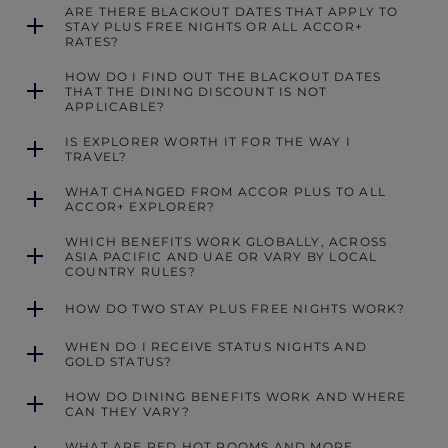
ARE THERE BLACKOUT DATES THAT APPLY TO
STAY PLUS FREE NIGHTS OR ALL ACCOR+
RATES?
HOW DO I FIND OUT THE BLACKOUT DATES
THAT THE DINING DISCOUNT IS NOT
APPLICABLE?
IS EXPLORER WORTH IT FOR THE WAY I
TRAVEL?
WHAT CHANGED FROM ACCOR PLUS TO ALL
ACCOR+ EXPLORER?
WHICH BENEFITS WORK GLOBALLY, ACROSS
ASIA PACIFIC AND UAE OR VARY BY LOCAL
COUNTRY RULES?
HOW DO TWO STAY PLUS FREE NIGHTS WORK?
WHEN DO I RECEIVE STATUS NIGHTS AND
GOLD STATUS?
HOW DO DINING BENEFITS WORK AND WHERE
CAN THEY VARY?
WHAT ARE RED HOT ROOMS AND MORE