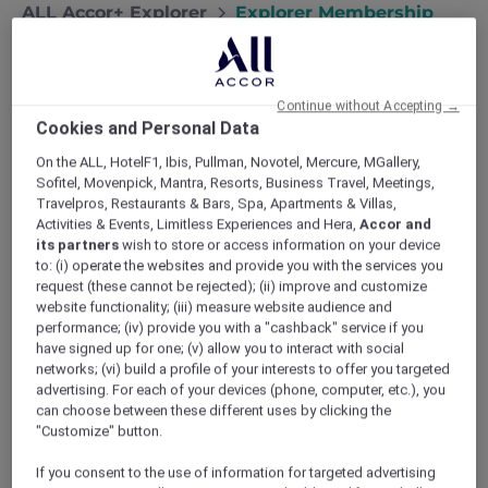
ALL Accor+ Explorer
Explorer Membership
Continue without Accepting →
Cookies and Personal Data
On the ALL, HotelF1, Ibis, Pullman, Novotel, Mercure, MGallery,
Sofitel, Movenpick, Mantra, Resorts, Business Travel, Meetings,
Travelpros, Restaurants & Bars, Spa, Apartments & Villas,
Activities & Events, Limitless Experiences and Hera,
Accor and
its partners
wish to store or access information on your device
Are You an Explorer?
to: (i) operate the websites and provide you with the services you
Designed for travellers and explorers at heart,
request (these cannot be rejected); (ii) improve and customize
website functionality; (iii) measure website audience and
ALL Accor+ Explorer unlocks exclusive hotel
performance; (iv) provide you with a "cashback" service if you
deals, dining offers, and unforgettable travel
have signed up for one; (v) allow you to interact with social
experiences. Enjoy Stay Plus FREE Nights up
networks; (vi) build a profile of your interests to offer you targeted
to 50% off Red Hot Rooms, incredible dining
advertising. For each of your devices (phone, computer, etc.), you
savings, and instant ALL Accor Elite status. Join
can choose between these different uses by clicking the
today and discover how rewarding your
"Customize" button.
journeys can be.
If you consent to the use of information for targeted advertising
Terms and conditions apply
.