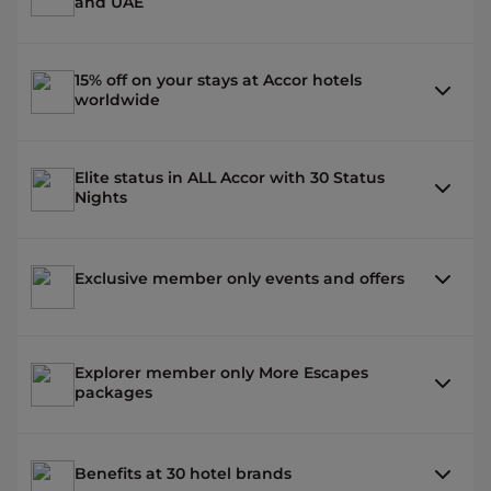
and UAE
15% off on your stays at Accor hotels
worldwide
Elite status in ALL Accor with 30 Status
Nights
Exclusive member only events and offers
Explorer member only More Escapes
packages
Benefits at 30 hotel brands