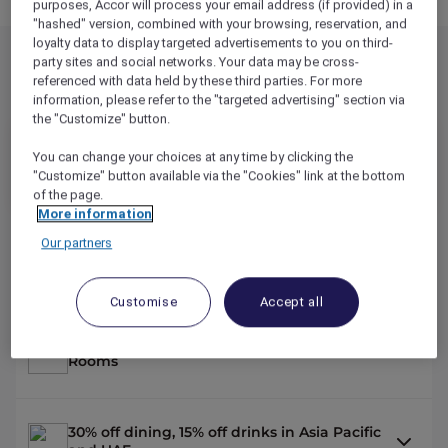
purposes, Accor will process your email address (if provided) in a
"hashed" version, combined with your browsing, reservation, and
loyalty data to display targeted advertisements to you on third-
party sites and social networks. Your data may be cross-
referenced with data held by these third parties. For more
Explorer Benefits
information, please refer to the "targeted advertising" section via
the "Customize" button.
949
MYR
/YR
You can change your choices at any time by clicking the
"Customize" button available via the "Cookies" link at the bottom
14,000
OR
REWARD
POINTS /YR
of the page.
More information
Our partners
2 nights on us across the Asia Pacific and
the UAE*
Customise
Accept all
Up to 50% off hotel stays with Red Hot
Rooms
30% off dining, 15% off drinks in Asia Pacific