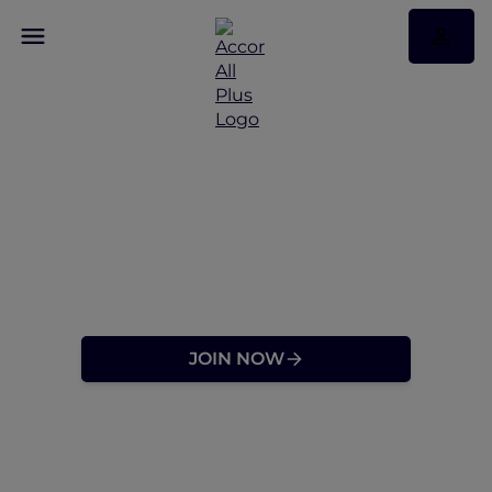
Discover a Travel
Membership Designed
for Explorers at Heart
JOIN NOW