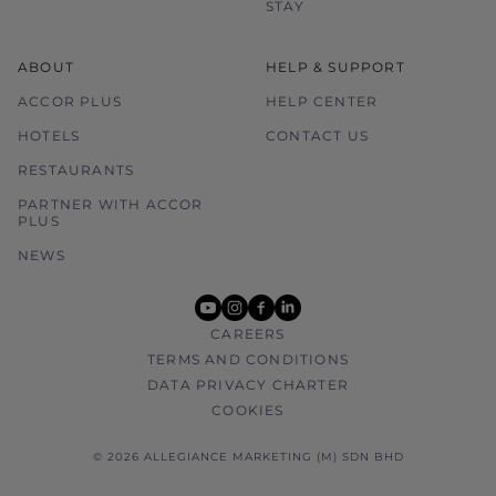
STAY
ABOUT
HELP & SUPPORT
ACCOR PLUS
HELP CENTER
HOTELS
CONTACT US
RESTAURANTS
PARTNER WITH ACCOR
PLUS
NEWS
youtube
instagram
facebook
linkedin
CAREERS
TERMS AND CONDITIONS
DATA PRIVACY CHARTER
COOKIES
© 2026 ALLEGIANCE MARKETING (M) SDN BHD