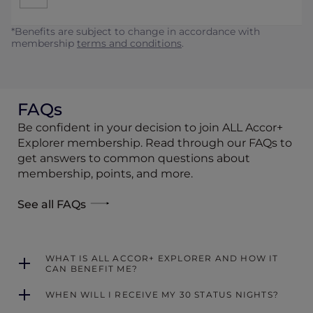
*Benefits are subject to change in accordance with
membership
terms and conditions
.
FAQs
Be confident in your decision to join ALL Accor+
Explorer membership. Read through our FAQs to
get answers to common questions about
membership, points, and more.
See all FAQs
WHAT IS ALL ACCOR+ EXPLORER AND HOW IT
CAN BENEFIT ME?
WHEN WILL I RECEIVE MY 30 STATUS NIGHTS?