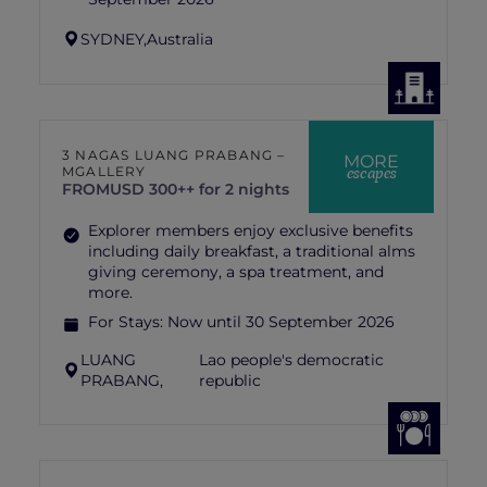
SYDNEY,
Australia
3 NAGAS LUANG PRABANG –
MORE
escapes
MGALLERY
FROM
USD 300++ for 2 nights
Explorer members enjoy exclusive benefits
including daily breakfast, a traditional alms
giving ceremony, a spa treatment, and
more.
For Stays:
Now until 30 September 2026
LUANG
Lao people's democratic
PRABANG,
republic