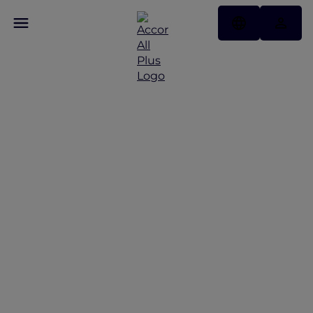
Discover Some of Our
Best Offers