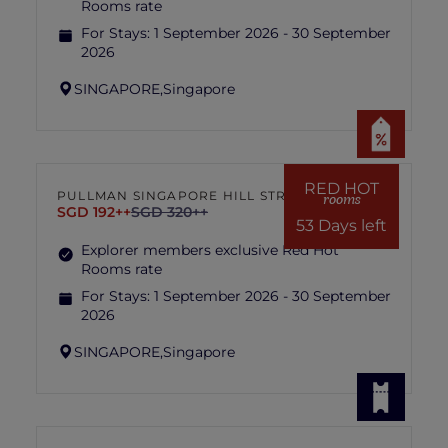
Rooms rate
For Stays:
1 September 2026 - 30 September
2026
SINGAPORE,
Singapore
RED HOT
PULLMAN SINGAPORE HILL STREET
rooms
SGD 192++
SGD 320++
53 Days left
Explorer members exclusive Red Hot
Rooms rate
For Stays:
1 September 2026 - 30 September
2026
SINGAPORE,
Singapore