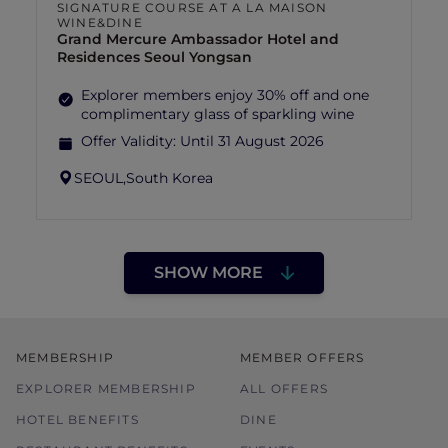
SIGNATURE COURSE AT A LA MAISON
WINE&DINE
Grand Mercure Ambassador Hotel and
Residences Seoul Yongsan
Explorer members enjoy 30% off and one
complimentary glass of sparkling wine
Offer Validity:
Until 31 August 2026
SEOUL,
South Korea
SHOW MORE
MEMBERSHIP
MEMBER OFFERS
EXPLORER MEMBERSHIP
ALL OFFERS
HOTEL BENEFITS
DINE