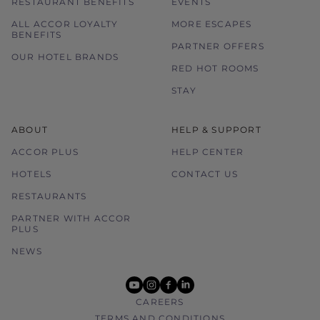
RESTAURANT BENEFITS
EVENTS
ALL ACCOR LOYALTY
MORE ESCAPES
BENEFITS
PARTNER OFFERS
OUR HOTEL BRANDS
RED HOT ROOMS
STAY
ABOUT
HELP & SUPPORT
ACCOR PLUS
HELP CENTER
HOTELS
CONTACT US
RESTAURANTS
PARTNER WITH ACCOR
PLUS
NEWS
youtube
instagram
facebook
linkedin
CAREERS
TERMS AND CONDITIONS