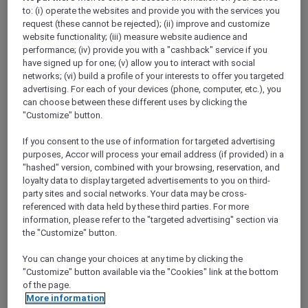
Show All Destinations
to: (i) operate the websites and provide you with the services you
request (these cannot be rejected); (ii) improve and customize
website functionality; (iii) measure website audience and
performance; (iv) provide you with a "cashback" service if you
FILTERS
have signed up for one; (v) allow you to interact with social
networks; (vi) build a profile of your interests to offer you targeted
advertising. For each of your devices (phone, computer, etc.), you
can choose between these different uses by clicking the
"Customize" button.
If you consent to the use of information for targeted advertising
SUNSET BBQ DINNER BUFFET AT
CAVAKITA
purposes, Accor will process your email address (if provided) in a
Mercure Miri City Centre
"hashed" version, combined with your browsing, reservation, and
loyalty data to display targeted advertisements to you on third-
Explorer members enjoy 30% off
party sites and social networks. Your data may be cross-
referenced with data held by these third parties. For more
Offer Validity:
Saturdays and Sundays until
information, please refer to the "targeted advertising" section via
31 August 2026
the "Customize" button.
Miri, Sarawak,
Malaysia
You can change your choices at any time by clicking the
"Customize" button available via the "Cookies" link at the bottom
of the page.
More information