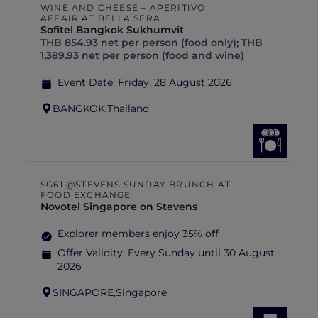
WINE AND CHEESE – APERITIVO
AFFAIR AT BELLA SERA
Sofitel Bangkok Sukhumvit
THB 854.93 net per person (food only); THB
1,389.93 net per person (food and wine)
Event Date:
Friday, 28 August 2026
BANGKOK,
Thailand
SG61 @STEVENS SUNDAY BRUNCH AT
FOOD EXCHANGE
Novotel Singapore on Stevens
Explorer members enjoy 35% off
Offer Validity:
Every Sunday until 30 August
2026
SINGAPORE,
Singapore