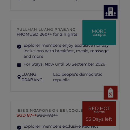
PULLMAN LUANG PRABANG
MORE
escapes
FROM
USD 260++ for 2 nights
Explorer members enjoy exclusive holiday
inclusions with breakfast, meals, massage
and more
For Stays:
Now until 30 September 2026
LUANG
Lao people's democratic
PRABANG,
republic
RED HOT
IBIS SINGAPORE ON BENCOOLEN
rooms
SGD 87++
SGD 173++
53 Days left
Explorer members exclusive Red Hot