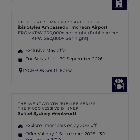
EXCLUSIVE SUMMER ESCAPE OFFER
ibis Styles Ambassador Incheon Airport
FROM
KRW 200,000+ per night (Public price:
KRW 260,000+ per night)
Exclusive stay offer
For Stays:
Until 30 September 2026
INCHEON,
South Korea
THE WENTWORTH JUBILEE SERIES –
THE PROGRESSIVE DINNER
Sofitel Sydney Wentworth
Explorer members enjoy 30% off
Offer Validity:
1 September 2026 - 30
September 2026