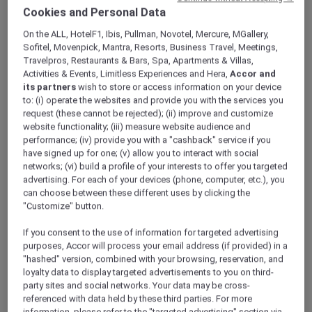
ALL Accor+ Explorer
Offers
Cookies and Personal Data
Feast Of The Straits: All-You-Can-Enjoy À La
On the ALL, HotelF1, Ibis, Pullman, Novotel, Mercure, MGallery,
Carte Dinner Buffet At Racines
Sofitel, Movenpick, Mantra, Resorts, Business Travel, Meetings,
Travelpros, Restaurants & Bars, Spa, Apartments & Villas,
Activities & Events, Limitless Experiences and Hera,
Accor and
its partners
wish to store or access information on your device
to: (i) operate the websites and provide you with the services you
request (these cannot be rejected); (ii) improve and customize
website functionality; (iii) measure website audience and
performance; (iv) provide you with a "cashback" service if you
Enjoy 30% Off Dinner Buffet
have signed up for one; (v) allow you to interact with social
At
Racines
in
Sofitel Singapore City Centre
,
networks; (vi) build a profile of your interests to offer you targeted
advertising. For each of your devices (phone, computer, etc.), you
indulge in an all-you-can-enjoy spread inspired
can choose between these different uses by clicking the
by the home kitchens of the Straits, where
"Customize" button.
recipes are passed down, and flavours run
deep. Thoughtfully designed for sharing and
If you consent to the use of information for targeted advertising
easy conversation, this à la carte dinner buffet
purposes, Accor will process your email address (if provided) in a
invites you to savour each dish at your own
"hashed" version, combined with your browsing, reservation, and
loyalty data to display targeted advertisements to you on third-
pace over a relaxed 90-minute seating.
party sites and social networks. Your data may be cross-
Look forward to crowd favourites like Racines
referenced with data held by these third parties. For more
ngoh hiang and smoky chicken satay,
information, please refer to the "targeted advertising" section via