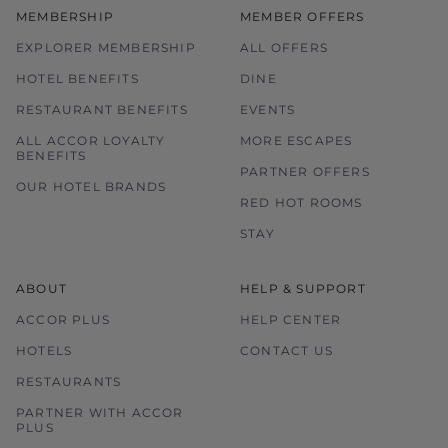
MEMBERSHIP
MEMBER OFFERS
Images used are for illustration purposes
only.
EXPLORER MEMBERSHIP
ALL OFFERS
HOTEL BENEFITS
DINE
RESTAURANT BENEFITS
EVENTS
ALL ACCOR LOYALTY
MORE ESCAPES
BENEFITS
PARTNER OFFERS
OUR HOTEL BRANDS
RED HOT ROOMS
STAY
ABOUT
HELP & SUPPORT
ACCOR PLUS
HELP CENTER
HOTELS
CONTACT US
RESTAURANTS
PARTNER WITH ACCOR
PLUS