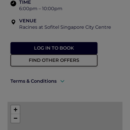
TIME
6:00pm – 10:00pm
VENUE
Racines at Sofitel Singapore City Centre
LOG IN TO BOOK
FIND OTHER OFFERS
Terms & Conditions
A valid ALL Accor+ Explorer membership
must be presented to enjoy this offer.
+
Explorer members enjoy 30% off at
−
Racines.
Prior reservations are essential.