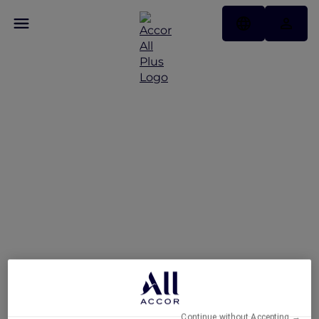
Feast of the Straits: All-
You-Can-Enjoy À La
Carte Dinner Buffet at
Racines
Continue without Accepting →