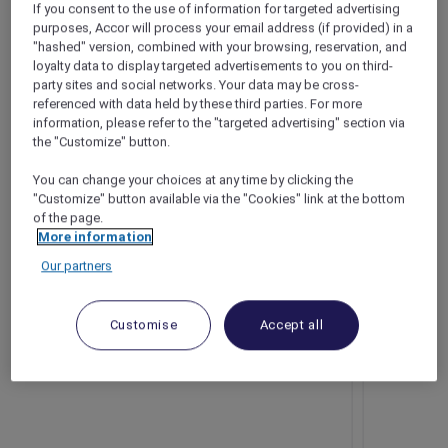
If you consent to the use of information for targeted advertising
Bangkok – Thailand
purposes, Accor will process your email address (if provided) in a
"hashed" version, combined with your browsing, reservation, and
Booking period: Now until 31 August 2025
loyalty data to display targeted advertisements to you on third-
Stay period: Until 31 October 2025
party sites and social networks. Your data may be cross-
Price: From THB 1,674++
referenced with data held by these third parties. For more
information, please refer to the "targeted advertising" section via
the "Customize" button.
You can change your choices at any time by clicking the
"Customize" button available via the "Cookies" link at the bottom
of the page.
More information
Our partners
Customise
Accept all