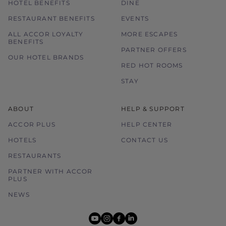
HOTEL BENEFITS
DINE
RESTAURANT BENEFITS
EVENTS
ALL ACCOR LOYALTY
MORE ESCAPES
BENEFITS
PARTNER OFFERS
OUR HOTEL BRANDS
RED HOT ROOMS
STAY
ABOUT
HELP & SUPPORT
ACCOR PLUS
HELP CENTER
HOTELS
CONTACT US
RESTAURANTS
PARTNER WITH ACCOR
PLUS
NEWS
youtube
instagram
facebook
linkedin