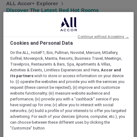
ALL Accor+ Explorer
Discover The Latest Red Hot Rooms
Continue without Accepting →
Cookies and Personal Data
On the ALL, HotelF1, Ibis, Pullman, Novotel, Mercure, MGallery,
Sofitel, Movenpick, Mantra, Resorts, Business Travel, Meetings,
Travelpros, Restaurants & Bars, Spa, Apartments & Villas,
Activities & Events, Limitless Experiences and Hera,
Accor and
its partners
wish to store or access information on your device
to: (i) operate the websites and provide you with the services you
request (these cannot be rejected); (ii) improve and customize
website functionality; (iii) measure website audience and
performance; (iv) provide you with a "cashback" service if you
have signed up for one; (v) allow you to interact with social
networks; (vi) build a profile of your interests to offer you targeted
advertising. For each of your devices (phone, computer, etc.), you
can choose between these different uses by clicking the
"Customize" button.
TRIBE Living Bangkok Sukhumvit 39