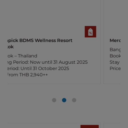
Mercure Bangkok Surawong
Bangkok – Thailand
Booking Period: Now until 30 August 2025
Stay Period: Until 30 November 2025
Price: From THB 2,250