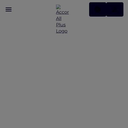
Discover the latest Red
Hot Rooms
Red Hot Rooms offers from Bangkok to Phuket