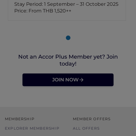
Stay Period: 1 September – 31 October 2025
Price: From THB 1,520++
Not an Accor Plus Member yet? Join
today!
JOIN NOW
MEMBERSHIP
MEMBER OFFERS
EXPLORER MEMBERSHIP
ALL OFFERS