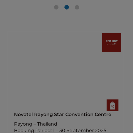
Novotel Rayong Star Convention Centre
Rayong – Thailand
Booking Period: 1 – 30 September 2025