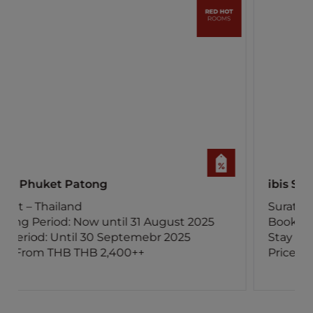
ibis Samui Bophut
Surat Thani – Thailand
Booking Period: Now until 15 August 2025
Stay Period: Until 30 November 2025
Price: From THB 800++