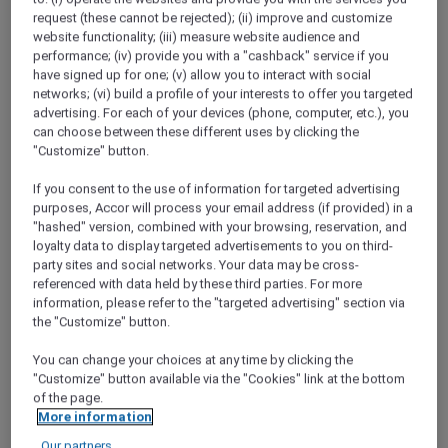
she's still chasing wanderlust around Asia.
request (these cannot be rejected); (ii) improve and customize
website functionality; (iii) measure website audience and
Best Bubbles
performance; (iv) provide you with a "cashback" service if you
"As much as I love an infinity pool, give me a
have signed up for one; (v) allow you to interact with social
long soak in a bathtub any day" - Maria
networks; (vi) build a profile of your interests to offer you targeted
advertising. For each of your devices (phone, computer, etc.), you
can choose between these different uses by clicking the
A Hundred Years of Heritage
"Customize" button.
In 2018, the Phoenix Hotel Yogyakarta
celebrated its 100th year. Discover how this
If you consent to the use of information for targeted advertising
beautiful property has not only stood the test
purposes, Accor will process your email address (if provided) in a
of time, but embraced it.
"hashed" version, combined with your browsing, reservation, and
loyalty data to display targeted advertisements to you on third-
Red Hot Rooms
party sites and social networks. Your data may be cross-
Discover how to find and book our exclusive
referenced with data held by these third parties. For more
information, please refer to the "targeted advertising" section via
Red Hot Room offers
the "Customize" button.
Chiang Mai Road Trip
You can change your choices at any time by clicking the
Desperate for a break from the capital,
"Customize" button available via the "Cookies" link at the bottom
Bangkok locals Narong and Nira head to
of the page.
Chiang Mai to check out the mountain
More information
scenery and local cuisine.
Our partners