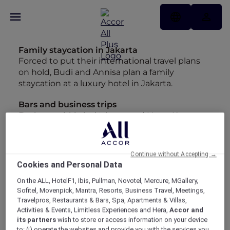
Family staycation in Jakarta
Forced to put their international travel plans
on hold, Budi and Annisa plan a family
staycation at a luxury hotel in Jakarta.
Bars and business trips
During a whirlwind trip around Hong Kong,
Kuala Lumpur and back to Singapore Nick
checks out his favourite spots to unwind.
Continue without Accepting →
Mini break in Melbourne
Cookies and Personal Data
Looking back at the entries in my diary from
our whirlwind trip to Melbourne has made me
On the ALL, HotelF1, Ibis, Pullman, Novotel, Mercure, MGallery,
Sofitel, Movenpick, Mantra, Resorts, Business Travel, Meetings,
want to start planning a longer stay.
Travelpros, Restaurants & Bars, Spa, Apartments & Villas,
Activities & Events, Limitless Experiences and Hera,
Accor and
Insta-worthy Bangkok
its partners
wish to store or access information on your device
Maria may have hung up her backpack but
to: (i) operate the websites and provide you with the services you