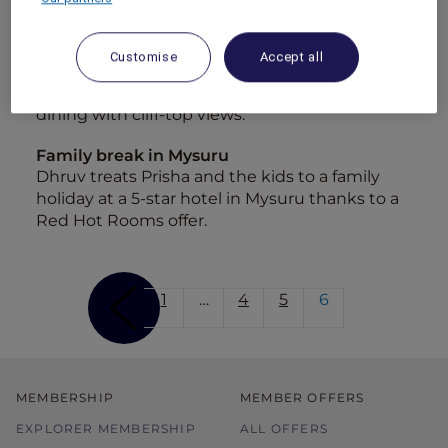
Staycation at Sofitel Sentosa Resort and Spa
Kevin and Jocelyn spend a luxurious night at
Customise
Accept all
Sofitel Sentosa Resort &amp; Spa, for a
weekend of pampering at the spa and fine
dining with cliff-top views.
Family break in Mysuru
Dhruv treats Prisha and the kids to a family
holiday at a 5-star hotel in Mysuru thanks to a
Red Hot Rooms offer.
1
…
4
5
6
MEMBERSHIP
MEMBER OFFERS
EXPLORER MEMBERSHIP
ALL OFFERS