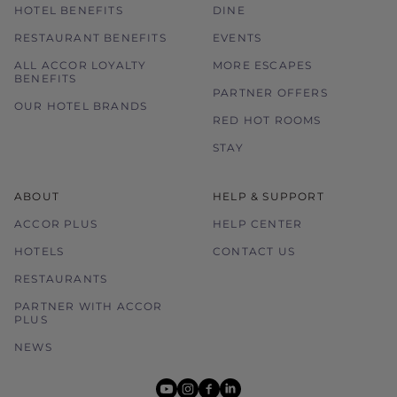
HOTEL BENEFITS
DINE
RESTAURANT BENEFITS
EVENTS
ALL ACCOR LOYALTY
MORE ESCAPES
BENEFITS
PARTNER OFFERS
OUR HOTEL BRANDS
RED HOT ROOMS
STAY
ABOUT
HELP & SUPPORT
ACCOR PLUS
HELP CENTER
HOTELS
CONTACT US
RESTAURANTS
PARTNER WITH ACCOR
PLUS
NEWS
youtube
instagram
facebook
linkedin