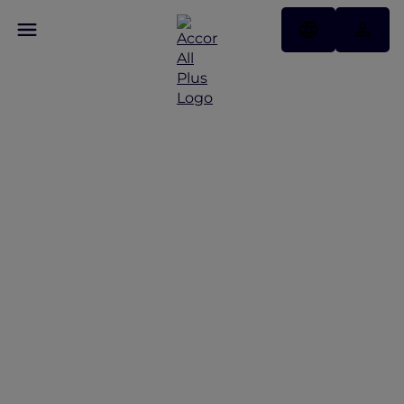
Family staycation in
Jakarta