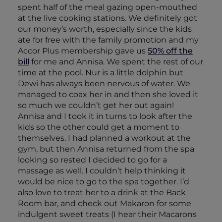
spent half of the meal gazing open-mouthed
at the live cooking stations. We definitely got
our money’s worth, especially since the kids
ate for free with the family promotion and my
Accor Plus membership gave us
50% off the
bill
for me and Annisa. We spent the rest of our
time at the pool. Nur is a little dolphin but
Dewi has always been nervous of water. We
managed to coax her in and then she loved it
so much we couldn’t get her out again!
Annisa and I took it in turns to look after the
kids so the other could get a moment to
themselves. I had planned a workout at the
gym, but then Annisa returned from the spa
looking so rested I decided to go for a
massage as well. I couldn’t help thinking it
would be nice to go to the spa together. I’d
also love to treat her to a drink at the Back
Room bar, and check out Makaron for some
indulgent sweet treats (I hear their Macarons