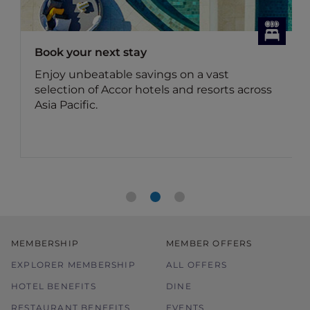
Book your next stay
Enjoy unbeatable savings on a vast
selection of Accor hotels and resorts across
Asia Pacific.
MEMBERSHIP
MEMBER OFFERS
EXPLORER MEMBERSHIP
ALL OFFERS
HOTEL BENEFITS
DINE
RESTAURANT BENEFITS
EVENTS