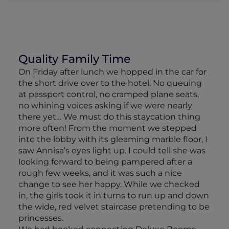
Quality Family Time
On Friday after lunch we hopped in the car for
the short drive over to the hotel. No queuing
at passport control, no cramped plane seats,
no whining voices asking if we were nearly
there yet… We must do this staycation thing
more often! From the moment we stepped
into the lobby with its gleaming marble floor, I
saw Annisa’s eyes light up. I could tell she was
looking forward to being pampered after a
rough few weeks, and it was such a nice
change to see her happy. While we checked
in, the girls took it in turns to run up and down
the wide, red velvet staircase pretending to be
princesses.