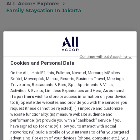
ALL Accor+ Explorer
Family Staycation In Jakarta
Family staycation in Jakarta
Forced to put their international travel
Continue without Accepting →
plans on hold, Budi and Annisa plan a
Cookies and Personal Data
family staycation at a luxury hotel in
On the ALL, HotelF1, Ibis, Pullman, Novotel, Mercure, MGallery,
Jakarta.
Sofitel, Movenpick, Mantra, Resorts, Business Travel, Meetings,
Travelpros, Restaurants & Bars, Spa, Apartments & Villas,
Activities & Events, Limitless Experiences and Hera,
Accor and
When Annisa’s mother fell ill, we had to
its partners
wish to store or access information on your device
postpone our big family holiday to Australia.
to: (i) operate the websites and provide you with the services you
request (these cannot be rejected); (ii) improve and customize
Our girls, Nur and Dewi, were so disappointed –
website functionality; (iii) measure website audience and
and so were we! I work such long hours that I
performance; (iv) provide you with a "cashback" service if you
often get home after the girls have gone to
have signed up for one; (v) allow you to interact with social
bed, and we were all in desperate need of
networks; (vi) build a profile of your interests to offer you targeted
some family time.
advertising. For each of your devices (phone, computer, etc.), you