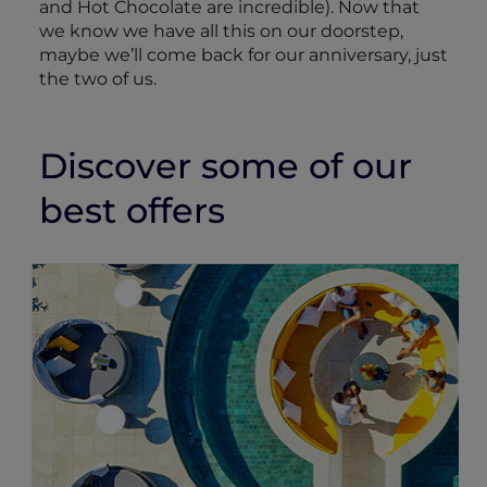
and Hot Chocolate are incredible). Now that
we know we have all this on our doorstep,
maybe we’ll come back for our anniversary, just
the two of us.
Discover some of our
best offers