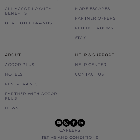
ALL ACCOR LOYALTY
MORE ESCAPES
BENEFITS
PARTNER OFFERS
OUR HOTEL BRANDS
RED HOT ROOMS
STAY
ABOUT
HELP & SUPPORT
ACCOR PLUS
HELP CENTER
HOTELS
CONTACT US
RESTAURANTS
PARTNER WITH ACCOR
PLUS
NEWS
youtube
instagram
facebook
linkedin
CAREERS
TERMS AND CONDITIONS