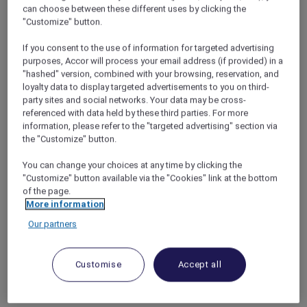
To cheer ourselves up, we decided to book a
can choose between these different uses by clicking the
"Customize" button.
long weekend right here in Jakarta. It was the
perfect solution: by booking time off work I
If you consent to the use of information for targeted advertising
could be sure I wouldn’t get called into the
purposes, Accor will process your email address (if provided) in a
office, the girls would get a change of scene,
"hashed" version, combined with your browsing, reservation, and
and Annisa would still be close enough to her
loyalty data to display targeted advertisements to you on third-
mum if there was an emergency.
party sites and social networks. Your data may be cross-
We always stay with Accor since I’m an Accor
referenced with data held by these third parties. For more
information, please refer to the "targeted advertising" section via
Plus member and get a 10% discount on every
the "Customize" button.
booking. We looked at our options in the
capital and decided to treat ourselves to a stay
You can change your choices at any time by clicking the
at the luxury
Pullman Jakarta Indonesia
"Customize" button available via the "Cookies" link at the bottom
Thamrin CBD
. I happened to check the
of the page.
promotions and saw that there was one for
More information
families that gave us 50% off a second room!
Our partners
Although the girls are too young to sleep by
themselves, the extra space would make
everyone more comfortable and maybe while
Customise
Accept all
they played in one room, Annisa and I could
relax peacefully in the other. Sold!