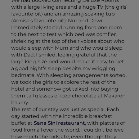
We had booked connecting Deluxe Rooms
with a large living area and a huge TV (the girls’
favourite bit) and an amazing soaking tub
(Annisa’s favourite bit). Nur and Dewi
immediately started running from one room
to the next to test which bed was comfier,
shrieking at the top of their voices about who
would sleep with Mum and who would sleep
with Dad. I smiled, feeling grateful that the
large king-size bed would make it easy to get
a good night’s sleep despite my wriggling
bedmate. With sleeping arrangements sorted,
we took the girls to explore the rest of the
hotel and somehow got talked into buying
them tall glasses of iced chocolate at Makaron
bakery.
The rest of our stay was just as special. Each
day started with the incredible breakfast
buffet at
Sana Sini restaurant
, with platters of
food from all over the world. I couldn’t believe
how much the girls ate, even though they