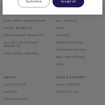
Customise
Accept all
MEMBERSHIP
MEMBER OFFERS
EXPLORER MEMBERSHIP
ALL OFFERS
HOTEL BENEFITS
DINE
RESTAURANT BENEFITS
EVENTS
ALL ACCOR LOYALTY
MORE ESCAPES
BENEFITS
PARTNER OFFERS
OUR HOTEL BRANDS
RED HOT ROOMS
STAY
ABOUT
HELP & SUPPORT
ACCOR PLUS
HELP CENTER
HOTELS
CONTACT US
RESTAURANTS