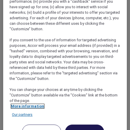
performance; (iv) provide you with a "cashback" service if you
Explore More Accor Plus Experiences with
have signed up for one; (v) allow you to interact with social
Mantra Tonsley Adelaide’s Opening
networks; (vi) build a profile of your interests to offer you targeted
advertising. For each of your devices (phone, computer, etc.), you
Discover Andaman Beach Hotel Phuket with
can choose between these different uses by clicking the
Accor Plus
"Customize" button.
Experience The Handwritten Collection with
If you consent to the use of information for targeted advertising
Accor Plus
purposes, Accor will process your email address (if provided) in a
"hashed" version, combined with your browsing, reservation, and
Discover the Newest Mercure Destination in
loyalty data to display targeted advertisements to you on third-
2024 with Accor Plus
party sites and social networks. Your data may be cross-
referenced with data held by these third parties. For more
Fairmont Makati: The First Luxury Hotel to
information, please refer to the "targeted advertising" section via
Achieve Green Globe Certification
the "Customize" button.
Accor Plus Digital Card Offers Sustainable
You can change your choices at any time by clicking the
Convenience
"Customize" button available via the "Cookies" link at the bottom
of the page.
More information
Our partners
1
2
3
4
…
6