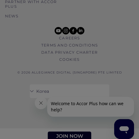
PARTNER WITH ACCOR
PLUS
NEWS
youtube
instagram
facebook
linkedin
CAREERS
TERMS AND CONDITIONS
DATA PRIVACY CHARTER
COOKIES
© 2026 ALLEGIANCE DIGITAL (SINGAPORE) PTE LIMITED
JOIN NOW