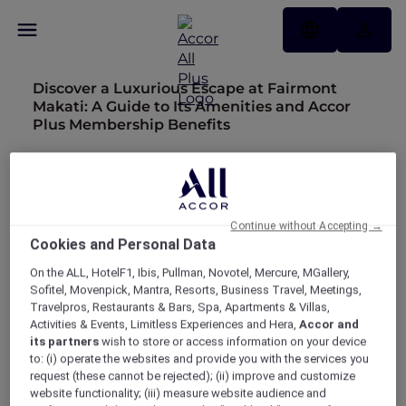
Discover a Luxurious Escape at Fairmont
Makati: A Guide to Its Amenities and Accor
Plus Membership Benefits
Pullman Auckland Reopens with New Era of
Luxury and Sophistication
Exquisite Stays with Accor Plus at Sofitel Bali
Continue without Accepting →
Nusa Dua Resort
Cookies and Personal Data
Experience Luxury at SO/ Auckland
On the ALL, HotelF1, Ibis, Pullman, Novotel, Mercure, MGallery,
Sofitel, Movenpick, Mantra, Resorts, Business Travel, Meetings,
A Five-Star Stay at Te Arikinui Pullman
Travelpros, Restaurants & Bars, Spa, Apartments & Villas,
Auckland Airport with Accor Plus
Activities & Events, Limitless Experiences and Hera,
Accor and
its partners
wish to store or access information on your device
Discover Shadow Play by Peppers with Accor
to: (i) operate the websites and provide you with the services you
request (these cannot be rejected); (ii) improve and customize
Plus
website functionality; (iii) measure website audience and