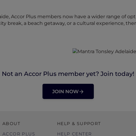
aide, Accor Plus members now have a wider range of opt
city break, a beach getaway, or a cultural experience, th
Not an Accor Plus member yet? Join today!
JOIN NOW
ABOUT
HELP & SUPPORT
ACCOR PLUS
HELP CENTER