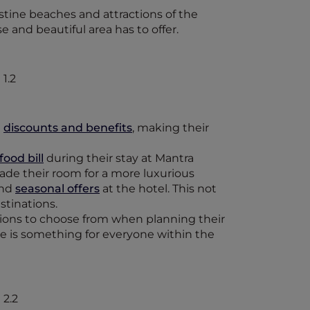
stine beaches and attractions of the
e and beautiful area has to offer.
e
discounts and benefits
, making their
ood bill
during their stay at Mantra
ade their room for a more luxurious
and
seasonal offers
at the hotel. This not
stinations.
ions to choose from when planning their
ere is something for everyone within the