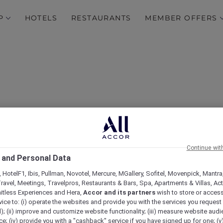
P
HOTELS
RESTAURANTS
MEMBER OFFERS
Continue wit
lus Experiences with M
 and Personal Data
 HotelF1, Ibis, Pullman, Novotel, Mercure, MGallery, Sofitel, Movenpick, Mantra
Adelaide
ravel, Meetings, Travelpros, Restaurants & Bars, Spa, Apartments & Villas, Acti
mitless Experiences and Hera,
Accor and its partners
wish to store or acces
vice to: (i) operate the websites and provide you with the services you request
); (ii) improve and customize website functionality; (iii) measure website aud
; (iv) provide you with a "cashback" service if you have signed up for one; (v