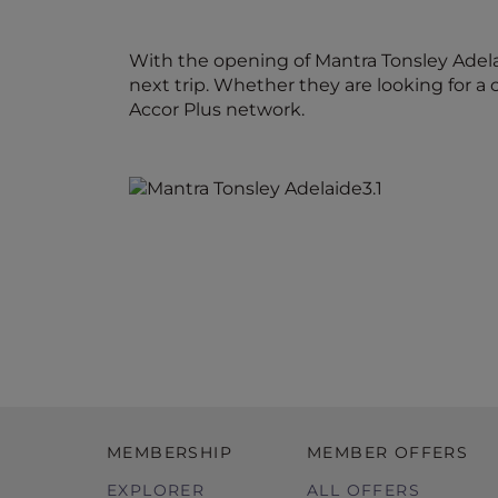
With the opening of Mantra Tonsley Adel
next trip. Whether they are looking for a 
Accor Plus network.
MEMBERSHIP
MEMBER OFFERS
EXPLORER
ALL OFFERS