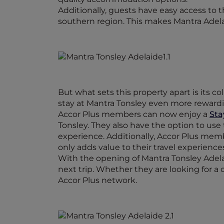
Additionally, guests have easy access to 
southern region. This makes Mantra Adelaid
But what sets this property apart is its 
stay at Mantra Tonsley even more reward
Accor Plus members can now enjoy a
Sta
Tonsley. They also have the option to use
experience. Additionally, Accor Plus me
only adds value to their travel experienc
With the opening of Mantra Tonsley Adel
next trip. Whether they are looking for a 
Accor Plus network.