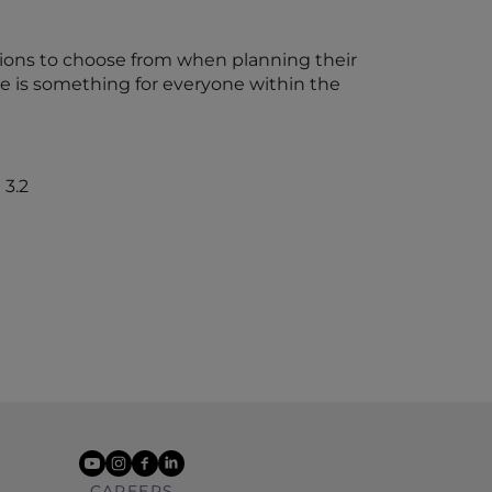
ions to choose from when planning their
ere is something for everyone within the
youtube
instagram
facebook
linkedin
CAREERS