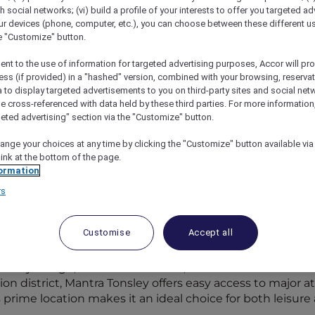
th social networks; (vi) build a profile of your interests to offer you targeted ad
ur devices (phone, computer, etc.), you can choose between these different u
he "Customize" button.
ent to the use of information for targeted advertising purposes, Accor will pr
ess (if provided) in a "hashed" version, combined with your browsing, reservat
a to display targeted advertisements to you on third-party sites and social net
e cross-referenced with data held by these third parties. For more information,
geted advertising" section via the "Customize" button.
ange your choices at any time by clicking the "Customize" button available via
link at the bottom of the page.
ormation
ith Mantra Tonsley Adelaide’s Opening
rs
Customise
Accept all
h Mantra Tonsley Adelaide’s opening. Accor Plus membe
 Australian region with the opening of
Mantra Tonsley A
porary design, modern amenities, and convenient location
ion district, Mantra Tonsley offers easy access to major 
s prime location makes it an ideal choice for both leisure