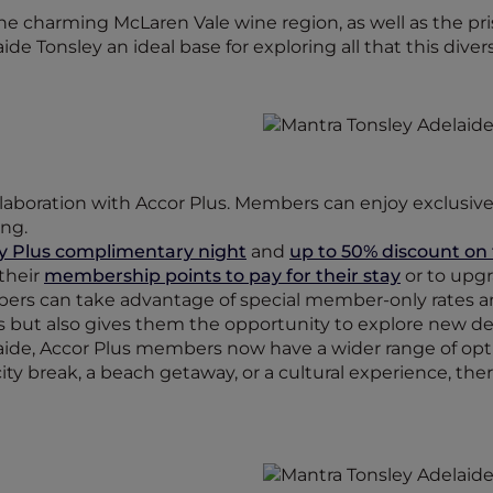
the charming McLaren Vale wine region, as well as the pri
e Tonsley an ideal base for exploring all that this divers
collaboration with Accor Plus. Members can enjoy exclusiv
ing.
y Plus complimentary night
and
up to 50% discount on f
 their
membership points to pay for their stay
or to upgr
mbers can take advantage of special member-only rates 
es but also gives them the opportunity to explore new de
aide, Accor Plus members now have a wider range of opt
city break, a beach getaway, or a cultural experience, th