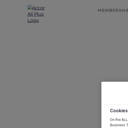
MEMBERSHI
Cookies
On the ALL,
Business T