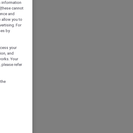
s information
 (these cannot
ience and
) allow you to
vertising. For
ses by
ocess your
ion, and
works. Your
 please refer
 the