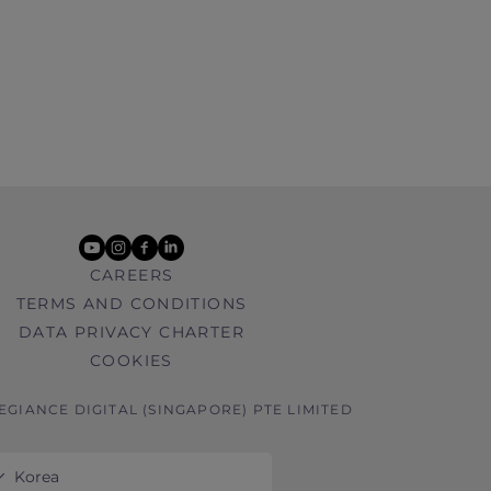
youtube
instagram
facebook
linkedin
CAREERS
TERMS AND CONDITIONS
DATA PRIVACY CHARTER
COOKIES
LEGIANCE DIGITAL (SINGAPORE) PTE LIMITED