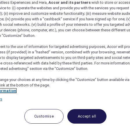
mitless Experiences and Hera,
Accor and its partners
wish to store or acces
vice to: (i) operate the websites and provide you with the services you request
); (ii) improve and customize website functionality; (iii) measure website aud
; (iv) provide you with a "cashback" service if you have signed up for one; (v
th social networks; (vi) build a profile of your interests to offer you targeted ad
ur devices (phone, computer, etc.), you can choose between these different u
he "Customize" button.
ent to the use of information for targeted advertising purposes, Accor will pr
ess (if provided) in a "hashed" version, combined with your browsing, reservat
a to display targeted advertisements to you on third-party sites and social net
e cross-referenced with data held by these third parties. For more information,
geted advertising" section via the "Customize" button.
ange your choices at any time by clicking the "Customize" button available via
link at the bottom of the page.
ormation
rs
Customise
Accept all