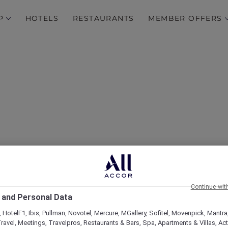
P
HOTELS
RESTAURANTS
MEMBER OFFERS
Continue wit
 and Personal Data
 HotelF1, Ibis, Pullman, Novotel, Mercure, MGallery, Sofitel, Movenpick, Mantra
ravel, Meetings, Travelpros, Restaurants & Bars, Spa, Apartments & Villas, Acti