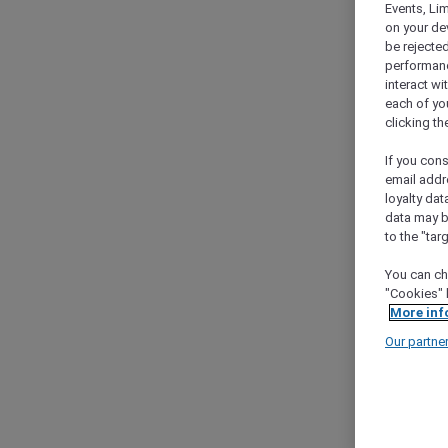
Events, Li
on your de
be rejected
performance
interact wi
each of yo
clicking t
If you cons
email addr
loyalty dat
data may b
to the "tar
You can ch
"Cookies" 
More inf
Our partne