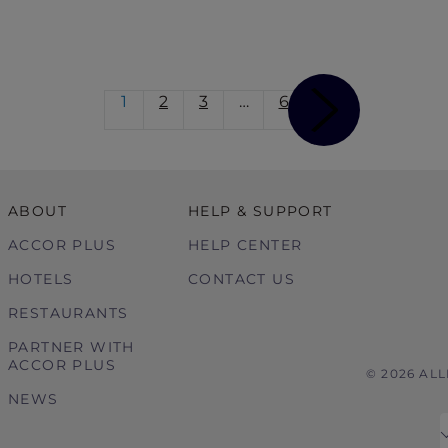
1
2
3
…
6
ABOUT
HELP & SUPPORT
ACCOR PLUS
HELP CENTER
HOTELS
CONTACT US
RESTAURANTS
PARTNER WITH
ACCOR PLUS
© 2026 AL
NEWS