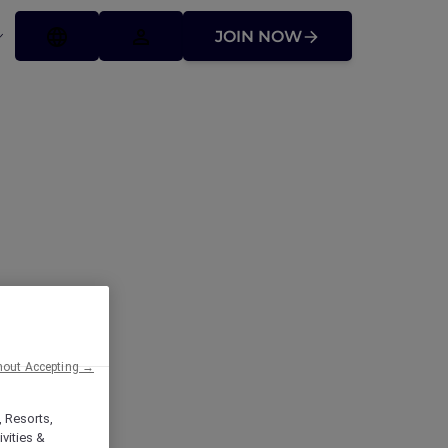
JOIN NOW
hout Accepting →
, Resorts,
vities &