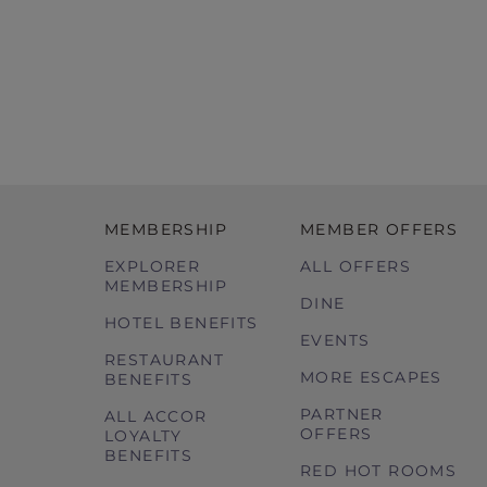
MEMBERSHIP
MEMBER OFFERS
EXPLORER
ALL OFFERS
MEMBERSHIP
DINE
HOTEL BENEFITS
EVENTS
RESTAURANT
MORE ESCAPES
BENEFITS
PARTNER
ALL ACCOR
OFFERS
LOYALTY
BENEFITS
RED HOT ROOMS