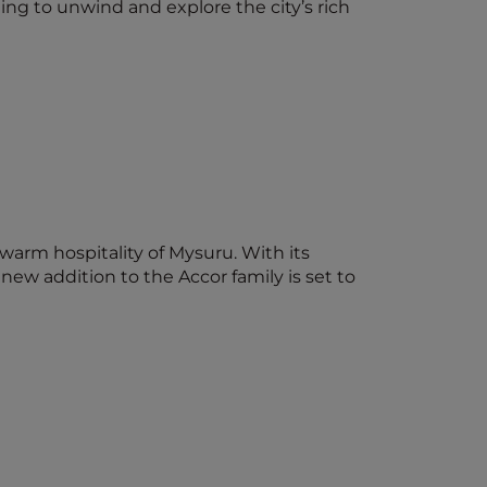
ting to unwind and explore the city’s rich
 warm hospitality of Mysuru. With its
ew addition to the Accor family is set to