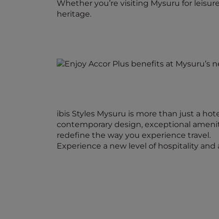
Whether you’re visiting Mysuru for leisure
heritage.
ibis Styles Mysuru is more than just a hot
contemporary design, exceptional amenitie
redefine the way you experience travel.
Experience a new level of hospitality an