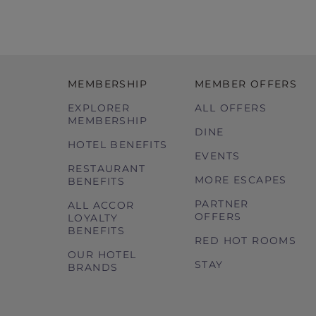
MEMBERSHIP
MEMBER OFFERS
EXPLORER
ALL OFFERS
MEMBERSHIP
DINE
HOTEL BENEFITS
EVENTS
RESTAURANT
MORE ESCAPES
BENEFITS
PARTNER
ALL ACCOR
OFFERS
LOYALTY
BENEFITS
RED HOT ROOMS
OUR HOTEL
STAY
BRANDS