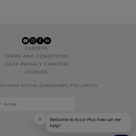
youtube
instagram
facebook
linkedin
CAREERS
TERMS AND CONDITIONS
DATA PRIVACY CHARTER
COOKIES
LEGIANCE DIGITAL (SINGAPORE) PTE LIMITED