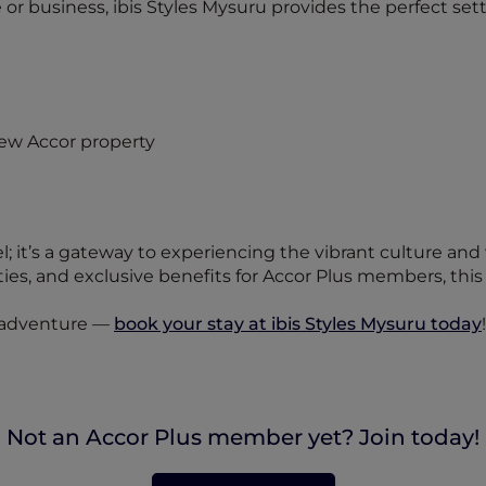
 or business, ibis Styles Mysuru provides the perfect set
el; it’s a gateway to experiencing the vibrant culture and
s, and exclusive benefits for Accor Plus members, this n
d adventure —
book your stay at ibis Styles Mysuru today
!
Not an Accor Plus member yet? Join today!