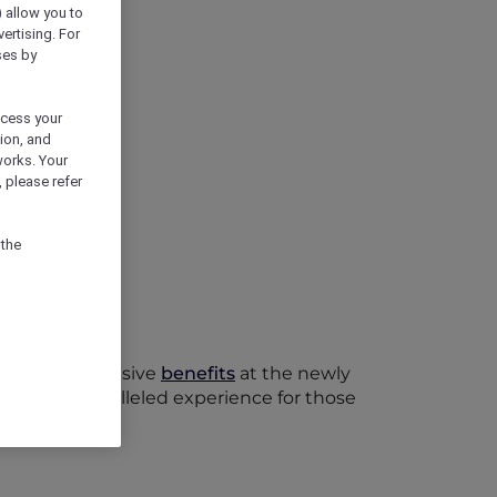
) allow you to
vertising. For
ses by
ocess your
ion, and
works. Your
 please refer
 the
oy their exclusive
benefits
at the newly
offers an unparalleled experience for those