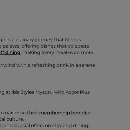
ge in a culinary journey that blends
palates, offering dishes that celebrate
ff dining
, making every meal even more
unwind with a refreshing drink in a serene
to maximise their
membership benefits
.
al culture.
 and special offers on stay and dining.