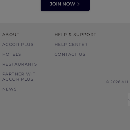
JOIN NOW
ABOUT
HELP & SUPPORT
ACCOR PLUS
HELP CENTER
HOTELS
CONTACT US
RESTAURANTS
PARTNER WITH
ACCOR PLUS
© 2026 AL
NEWS