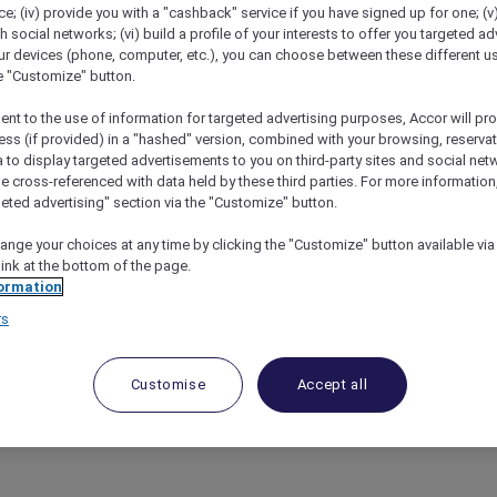
; (iv) provide you with a "cashback" service if you have signed up for one; (v
th social networks; (vi) build a profile of your interests to offer you targeted ad
ur devices (phone, computer, etc.), you can choose between these different u
he "Customize" button.
ent to the use of information for targeted advertising purposes, Accor will pr
ess (if provided) in a "hashed" version, combined with your browsing, reservat
a to display targeted advertisements to you on third-party sites and social net
e cross-referenced with data held by these third parties. For more information,
geted advertising" section via the "Customize" button.
ange your choices at any time by clicking the "Customize" button available via
link at the bottom of the page.
h Accor Plus At Ibis Styles Mysuru
ormation
rs
uzzing with excitement as Accor Plus members can now enj
Customise
Accept all
 heart of Karnataka’s cultural capital, this vibrant hotel 
flair.