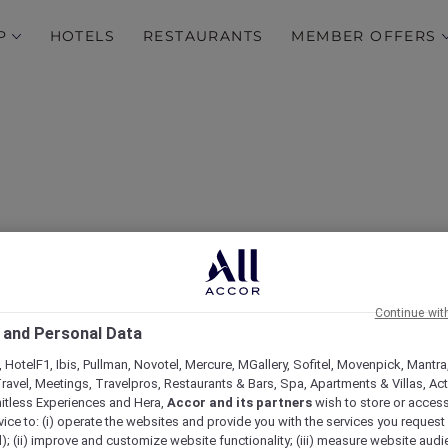
P
HOTELS
RESTAURANTS
MEMBER OFFERS
 Exceptional Hospitality
Continue wit
 and Personal Data
Plus at ibis Styles Mysur
 HotelF1, Ibis, Pullman, Novotel, Mercure, MGallery, Sofitel, Movenpick, Mantra
ravel, Meetings, Travelpros, Restaurants & Bars, Spa, Apartments & Villas, Acti
mitless Experiences and Hera,
Accor and its partners
wish to store or acces
vice to: (i) operate the websites and provide you with the services you request
); (ii) improve and customize website functionality; (iii) measure website aud