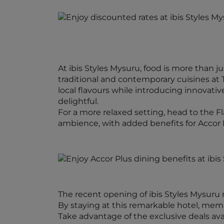
At ibis Styles Mysuru, food is more than j
traditional and contemporary cuisines at 
local flavours while introducing innovati
delightful.
For a more relaxed setting, head to the F
ambience, with added benefits for Accor
The recent opening of ibis Styles Mysuru
By staying at this remarkable hotel, memb
Take advantage of the exclusive deals ava