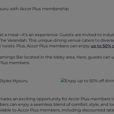
ust a meal—it’s an experience. Guests are invited to indul
The Verandah. This unique dining venue caters to diverse 
ve twists. Plus, Accor Plus members can enjoy
up to 50% o
lamingo Bar located in the lobby area. Here, guests can 
 Plus members.
 marks an exciting opportunity for Accor Plus members 
ers can enjoy a seamless blend of comfort, style, and loc
ilable to Accor Plus members, including discounted rates