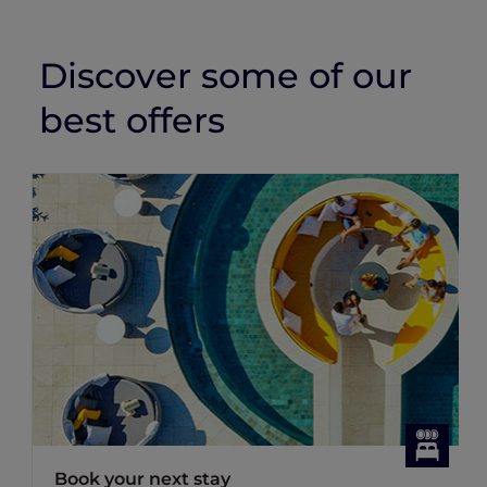
Discover some of our
best offers
Book your next stay