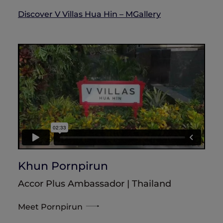
Discover V Villas Hua Hin – MGallery
Khun Pornpirun
Accor Plus Ambassador | Thailand
Meet Pornpirun