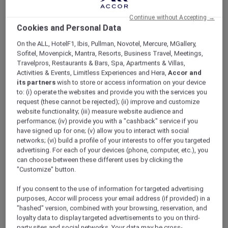
ALL Accor+ Explorer
V Villas Hua Hin – MGallery
Continue without Accepting →
Cookies and Personal Data
On the ALL, HotelF1, Ibis, Pullman, Novotel, Mercure, MGallery,
Sofitel, Movenpick, Mantra, Resorts, Business Travel, Meetings,
Travelpros, Restaurants & Bars, Spa, Apartments & Villas,
Activities & Events, Limitless Experiences and Hera,
Accor and
V Villas Hua Hin – MGallery
its partners
wish to store or access information on your device
Accor Plus Ambassador Pornpirun winds
to: (i) operate the websites and provide you with the services you
down in Hua Hin
request (these cannot be rejected); (ii) improve and customize
For the best beaches in Thailand, Hua Hin
website functionality; (iii) measure website audience and
performance; (iv) provide you with a "cashback" service if you
comes to mind. Popular with Thais and
have signed up for one; (v) allow you to interact with social
foreigners alike who come here to relax and
networks; (vi) build a profile of your interests to offer you targeted
reenergise, Hua Hin is perfect if you need a
advertising. For each of your devices (phone, computer, etc.), you
change of scenery in which to unwind and
can choose between these different uses by clicking the
soak up nature. My husband and I love it here.
"Customize" button.
We hardly ever stay at the same place twice. V
If you consent to the use of information for targeted advertising
Villas was one of the hotels that we always
purposes, Accor will process your email address (if provided) in a
wanted to try. Accor Plus membership made
"hashed" version, combined with your browsing, reservation, and
that happen for us. What’s the best thing
loyalty data to display targeted advertisements to you on third-
about Accor Plus? 50% discount at the
party sites and social networks. Your data may be cross-