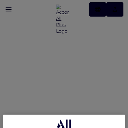
V Villas Hua Hin –
MGallery