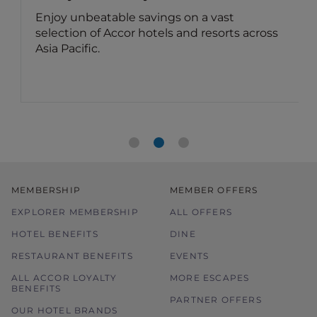
Enjoy unbeatable savings on a vast
selection of Accor hotels and resorts across
Asia Pacific.
MEMBERSHIP
MEMBER OFFERS
EXPLORER MEMBERSHIP
ALL OFFERS
HOTEL BENEFITS
DINE
RESTAURANT BENEFITS
EVENTS
ALL ACCOR LOYALTY
MORE ESCAPES
BENEFITS
PARTNER OFFERS
OUR HOTEL BRANDS