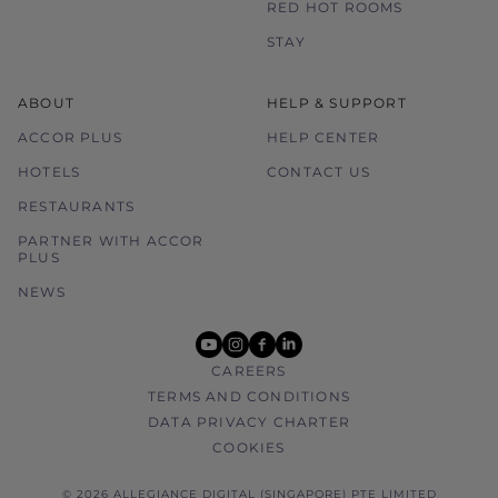
RED HOT ROOMS
STAY
ABOUT
HELP & SUPPORT
ACCOR PLUS
HELP CENTER
HOTELS
CONTACT US
RESTAURANTS
PARTNER WITH ACCOR
PLUS
NEWS
youtube
instagram
facebook
linkedin
CAREERS
TERMS AND CONDITIONS
DATA PRIVACY CHARTER
COOKIES
© 2026 ALLEGIANCE DIGITAL (SINGAPORE) PTE LIMITED