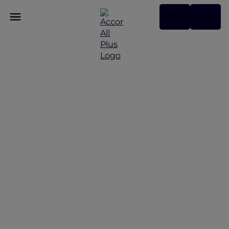
Singapore food tour