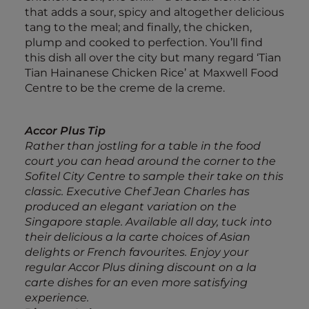
that adds a sour, spicy and altogether delicious
tang to the meal; and finally, the chicken,
plump and cooked to perfection. You’ll find
this dish all over the city but many regard ‘Tian
Tian Hainanese Chicken Rice’ at Maxwell Food
Centre to be the creme de la creme.
Accor Plus Tip
Rather than jostling for a table in the food
court you can head around the corner to the
Sofitel City Centre to sample their take on this
classic. Executive Chef Jean Charles has
produced an elegant variation on the
Singapore staple. Available all day, tuck into
their delicious a la carte choices of Asian
delights or French favourites. Enjoy your
regular Accor Plus dining discount on a la
carte dishes for an even more satisfying
experience.