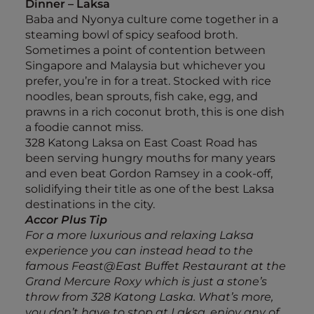
Dinner – Laksa
Baba and Nyonya culture come together in a
steaming bowl of spicy seafood broth.
Sometimes a point of contention between
Singapore and Malaysia but whichever you
prefer, you’re in for a treat. Stocked with rice
noodles, bean sprouts, fish cake, egg, and
prawns in a rich coconut broth, this is one dish
a foodie cannot miss.
328 Katong Laksa on East Coast Road has
been serving hungry mouths for many years
and even beat Gordon Ramsey in a cook-off,
solidifying their title as one of the best Laksa
destinations in the city.
Accor Plus Tip
For a more luxurious and relaxing Laksa
experience you can instead head to the
famous Feast@East Buffet Restaurant at the
Grand Mercure Roxy which is just a stone’s
throw from 328 Katong Laska. What’s more,
you don’t have to stop at Laksa, enjoy any of