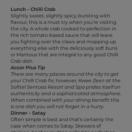
Lunch – Chilli Crab
Slightly sweet, slightly spicy, bursting with
flavour, this is a must try when you’re visiting
the city. A whole crab cooked to perfection in
the rich tomato-based sauce that will leave
you fighting over the claws and mopping up
everything else with the deliciously soft buns
or Mantous that are integral to any good Chilli
Crab dish.
Accor Plus Tip
There are many places around the city to get
your Chilli Crab fix; however, Kwee Zeen at the
Sofitel Sentosa Resort and Spa prides itself on
authenticity and a sophisticated atmosphere.
When combined with your dining benefit this
is one dish you will not forget in a hurry.
Dinner – Satay
Often simple is best and that’s certainly the
case when comes to Satay. Skewers of