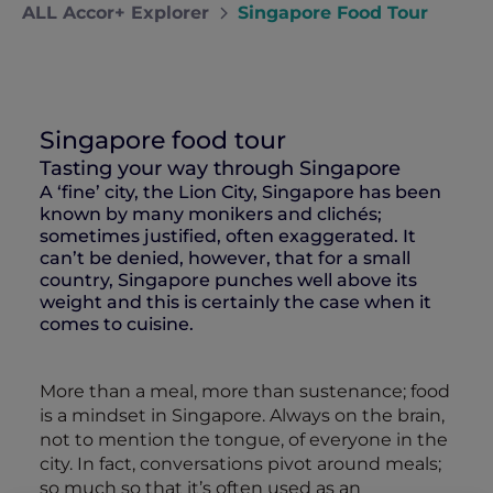
ALL Accor+ Explorer
Singapore Food Tour
Singapore food tour
Tasting your way through Singapore
A ‘fine’ city, the Lion City, Singapore has been
known by many monikers and clichés;
sometimes justified, often exaggerated. It
can’t be denied, however, that for a small
country, Singapore punches well above its
weight and this is certainly the case when it
comes to cuisine.
More than a meal, more than sustenance; food
is a mindset in Singapore. Always on the brain,
not to mention the tongue, of everyone in the
city. In fact, conversations pivot around meals;
so much so that it’s often used as an