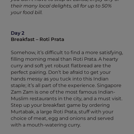
their many local delights, all for up to 50%
your food bill.
Day 2
Breakfast – Roti Prata
Somehow, it’s difficult to find a more satisfying,
filling morning meal than Roti Prata. A hearty
curry and soft yet robust flatbread are the
perfect pairing. Don’t be afraid to get your
hands messy as you tuck into this Indian
staple; it’s all part of the experience. Singapore
Zam Zam is one of the most famous Indian-
Muslim restaurants in the city, and a must visit.
Step up your breakfast game by ordering
Murtabak, a large Roti Prata, stuff with your
choice of meat, egg and onions and served
with a mouth-watering curry.