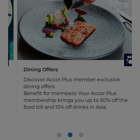
Dining Offers
Discover Accor Plus member exclusive
dining offers
Benefit for members: Your Accor Plus
membership brings you up to 50% off the
food bill and 15% off drinks in Asia.