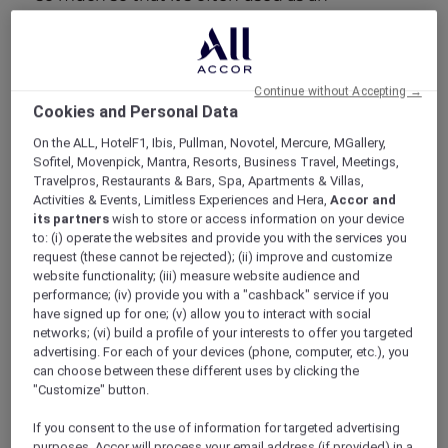
icebreaker or a greeting. Don’t be surprised if
you’re asked on a semi-regular basis, not –
“how are you”- but “eaten yet, or not?” Even by
strangers. And, if you’ve got some time to kill,
Continue without Accepting →
ask your taxi driver for recommendations on
Cookies and Personal Data
the best Nasi Lemak, Laksa or Char Kway Teow
On the ALL, HotelF1, Ibis, Pullman, Novotel, Mercure, MGallery,
in the city. The subsequent conversation is
Sofitel, Movenpick, Mantra, Resorts, Business Travel, Meetings,
sure to be impassioned, and rightly so;
Travelpros, Restaurants & Bars, Spa, Apartments & Villas,
Singaporean’s can be proud of their culinary
Activities & Events, Limitless Experiences and Hera,
Accor and
prowess.
its partners
wish to store or access information on your device
In fact, individual dishes have as much weight
to: (i) operate the websites and provide you with the services you
request (these cannot be rejected); (ii) improve and customize
and gravitas as any of the city’s more
website functionality; (iii) measure website audience and
permanent landmarks. Afterall, Singaporeans
performance; (iv) provide you with a "cashback" service if you
and Malays were debating the origins of Laksa
have signed up for one; (v) allow you to interact with social
long before Marina Bay Sands took shape, and
networks; (vi) build a profile of your interests to offer you targeted
fishermen were tucking into their Hokkien
advertising. For each of your devices (phone, computer, etc.), you
Mee when much of Singapore was still an
can choose between these different uses by clicking the
uninhabitable swamp.
"Customize" button.
To coin another cliché, Singapore is a real
If you consent to the use of information for targeted advertising
melting pot; and one that fuses its varied
purposes, Accor will process your email address (if provided) in a