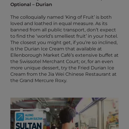
Optional – Durian
The colloquially named ‘King of Fruit’ is both
loved and loathed in equal measure. As its
banned from all public transport, don’t expect
to find the ‘world’s smelliest fruit’ in your hotel.
The closest you might get, if you’re so inclined,
is the Durian Ice Cream that available at
Ellenborough Market Café’s extensive buffet at
the Swissotel Merchant Court; or, for an even
more unique dessert, try the Fried Durian Ice
Cream from the Jia Wei Chinese Restaurant at
the Grand Mercure Roxy.