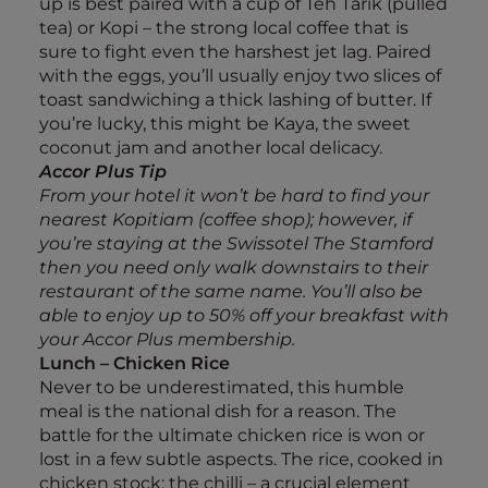
up is best paired with a cup of Teh Tarik (pulled
tea) or Kopi – the strong local coffee that is
sure to fight even the harshest jet lag. Paired
with the eggs, you’ll usually enjoy two slices of
toast sandwiching a thick lashing of butter. If
you’re lucky, this might be Kaya, the sweet
coconut jam and another local delicacy.
Accor Plus Tip
From your hotel it won’t be hard to find your
nearest Kopitiam (coffee shop); however, if
you’re staying at the Swissotel The Stamford
then you need only walk downstairs to their
restaurant of the same name. You’ll also be
able to enjoy up to 50% off your breakfast with
your Accor Plus membership.
Lunch – Chicken Rice
Never to be underestimated, this humble
meal is the national dish for a reason. The
battle for the ultimate chicken rice is won or
lost in a few subtle aspects. The rice, cooked in
chicken stock; the chilli – a crucial element