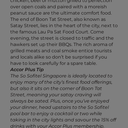
chicken, beef or mutton grilled to perfection
over open coals and paired with a moreish
peanut sauce are the ultimate comfort food.
The end of Boon Tat Street, also known as
Satay Street, lies in the heart of the city, next to
the famous Lau Pa Sat Food Court. Come
evening, the street is closed to traffic and the
hawkers set up their BBQs. The rich aroma of
grilled meats and coal smoke entice tourists
and locals alike so don’t be surprised if you
have to look carefully for a spare table.
Accor Plus Tip
The So Sofitel Singapore is ideally located to
enjoy many of the city’s finest food offerings,
but also it sits on the corner of Boon Tat
Street, meaning your satay craving will
always be sated. Plus, once you’ve enjoyed
your dinner, head upstairs to the So Sofitel
pool bar to enjoy a cocktail or two while
taking in the city lights and savour the 15% off
drinks with your Accor Plus membership.