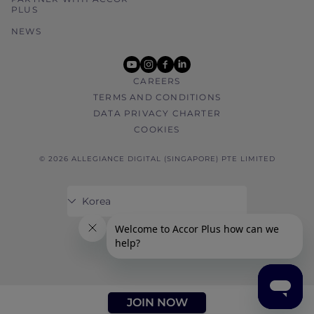
PLUS
NEWS
youtube
instagram
facebook
linkedin
CAREERS
TERMS AND CONDITIONS
DATA PRIVACY CHARTER
COOKIES
© 2026 ALLEGIANCE DIGITAL (SINGAPORE) PTE LIMITED
JOIN NOW