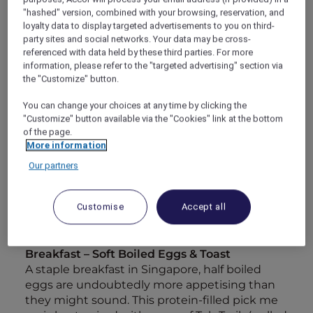
cultural elements as elegantly as any uncle in a
"hashed" version, combined with your browsing, reservation, and
food court might mix ingredients. Bringing
loyalty data to display targeted advertisements to you on third-
together nuances of Chinese, Malay and Indian
party sites and social networks. Your data may be cross-
heritage has created unions of textures and
referenced with data held by these third parties. For more
information, please refer to the "targeted advertising" section via
tastes you might never have expected.
the "Customize" button.
Food has a unique way of mirroring the
diversity of society, and so it’s hardly surprising
You can change your choices at any time by clicking the
that Singapore has such a plethora of flavours.
"Customize" button available via the "Cookies" link at the bottom
To peel back the city’s layers of heritage and
of the page.
culture, all you really need is a knife and fork.
More information
With that being said, here’s a handy itinerary
Our partners
to guide you through Singapore’s culinary
charm.
Customise
Accept all
Day 1
Breakfast – Soft Boiled Eggs & Toast
A staple breakfast in Singapore, half boiled
eggs are undoubtedly more appetising than
they might sound. This protein-filled pick me