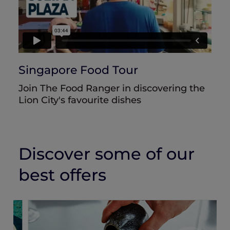
Singapore Food Tour
Join The Food Ranger in discovering the
Lion City's favourite dishes
Discover some of our
best offers