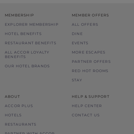
MEMBERSHIP
MEMBER OFFERS
EXPLORER MEMBERSHIP
ALL OFFERS
HOTEL BENEFITS
DINE
RESTAURANT BENEFITS
EVENTS
ALL ACCOR LOYALTY
MORE ESCAPES
BENEFITS
PARTNER OFFERS
OUR HOTEL BRANDS
RED HOT ROOMS
STAY
ABOUT
HELP & SUPPORT
ACCOR PLUS
HELP CENTER
HOTELS
CONTACT US
RESTAURANTS
PARTNER WITH ACCOR