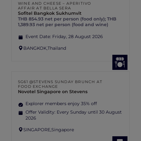
WINE AND CHEESE – APERITIVO
AFFAIR AT BELLA SERA
Sofitel Bangkok Sukhumvit
THB 854.93 net per person (food only); THB
1,389.93 net per person (food and wine)
Event Date:
Friday, 28 August 2026
BANGKOK,
Thailand
SG61 @STEVENS SUNDAY BRUNCH AT
FOOD EXCHANGE
Novotel Singapore on Stevens
Explorer members enjoy 35% off
Offer Validity:
Every Sunday until 30 August
2026
SINGAPORE,
Singapore