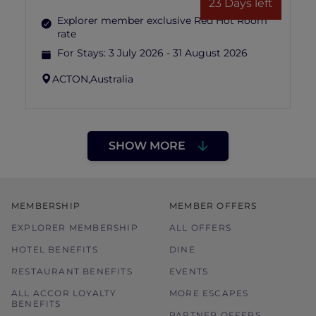
23 Days left
Explorer member exclusive Red Hot Room
rate
For Stays:
3 July 2026 - 31 August 2026
ACTON,
Australia
SHOW MORE
MEMBERSHIP
MEMBER OFFERS
EXPLORER MEMBERSHIP
ALL OFFERS
HOTEL BENEFITS
DINE
RESTAURANT BENEFITS
EVENTS
ALL ACCOR LOYALTY
MORE ESCAPES
BENEFITS
PARTNER OFFERS