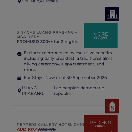
SYDNEY,
Australia
3 NAGAS LUANG PRABANG –
MORE
escapes
MGALLERY
FROM
USD 300++ for 2 nights
Explorer members enjoy exclusive benefits
including daily breakfast, a traditional alms
giving ceremony, a spa treatment, and
more.
For Stays:
Now until 30 September 2026
LUANG
Lao people's democratic
PRABANG,
republic
RED HOT
PEPPERS GALLERY HOTEL CANBERRA
rooms
AUD 107.4
AUD 179