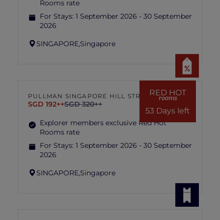
Rooms rate
For Stays:
1 September 2026 - 30 September
2026
SINGAPORE,
Singapore
RED HOT
PULLMAN SINGAPORE HILL STREET
rooms
SGD 192++
SGD 320++
53 Days left
Explorer members exclusive Red Hot
Rooms rate
For Stays:
1 September 2026 - 30 September
2026
SINGAPORE,
Singapore