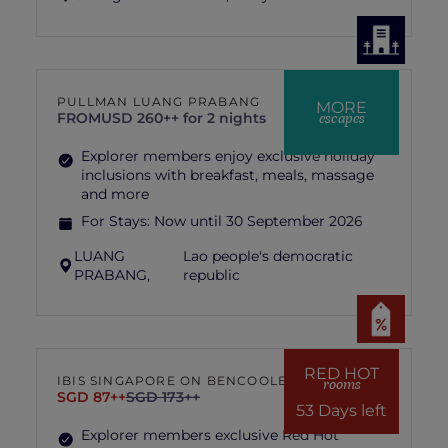
PULLMAN LUANG PRABANG
MORE
escapes
FROM
USD 260++ for 2 nights
Explorer members enjoy exclusive holiday
inclusions with breakfast, meals, massage
and more
For Stays:
Now until 30 September 2026
LUANG
Lao people's democratic
PRABANG,
republic
RED HOT
IBIS SINGAPORE ON BENCOOLEN
rooms
SGD 87++
SGD 173++
53 Days left
Explorer members exclusive Red Hot