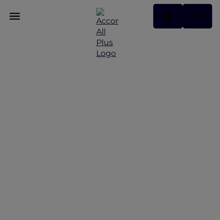
Discover Some of Our
Best Offers