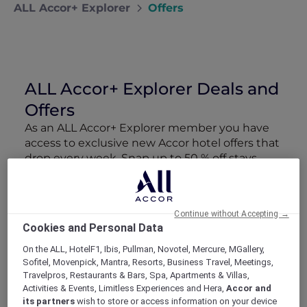
ALL Accor+ Explorer
Offers
ALL Accor+ Explorer Deals and
Offers
As an ALL Accor+ Explorer member you have
access to exclusive new Accor hotel offers that
drop every week. Snap up to 50 % off stays
with Red Hot Rooms, lock in curated More
Escapes packages, RSVP to members-only
events and tap into special partner perks—all
Continue without Accepting →
designed to stretch your travel budget further
Cookies and Personal Data
and elevate every getaway.
On the ALL, HotelF1, Ibis, Pullman, Novotel, Mercure, MGallery,
Sofitel, Movenpick, Mantra, Resorts, Business Travel, Meetings,
Showing 52 Offers
Travelpros, Restaurants & Bars, Spa, Apartments & Villas,
Activities & Events, Limitless Experiences and Hera,
Accor and
its partners
wish to store or access information on your device