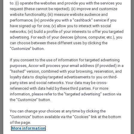
to: (i) operate the websites and provide you with the services you
Show All Destinations
request (these cannot be rejected); (ii) improve and customize
website functionality; (iii) measure website audience and
performance; (iv) provide you with a "cashback" service if you
FILTERS
have signed up for one; (v) allow you to interact with social
networks; (vi) build a profile of your interests to offer you targeted
advertising. For each of your devices (phone, computer, etc.), you
can choose between these different uses by clicking the
"Customize" button.
If you consent to the use of information for targeted advertising
SUNSET BBQ DINNER BUFFET AT
purposes, Accor will process your email address (if provided) in a
CAVAKITA
Mercure Miri City Centre
"hashed" version, combined with your browsing, reservation, and
loyalty data to display targeted advertisements to you on third-
Explorer members enjoy 30% off
party sites and social networks. Your data may be cross-
referenced with data held by these third parties. For more
Offer Validity:
Saturdays and Sundays until
information, please refer to the "targeted advertising" section via
31 August 2026
the "Customize" button.
Miri, Sarawak,
Malaysia
You can change your choices at any time by clicking the
"Customize" button available via the "Cookies" link at the bottom
of the page.
More information