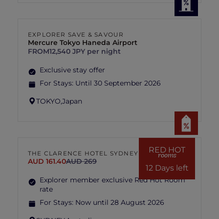
EXPLORER SAVE & SAVOUR
Mercure Tokyo Haneda Airport
FROM
12,540 JPY per night
Exclusive stay offer
For Stays:
Until 30 September 2026
TOKYO,
Japan
RED HOT
THE CLARENCE HOTEL SYDNEY
rooms
AUD 161.40
AUD 269
12 Days left
Explorer member exclusive Red Hot Room
rate
For Stays:
Now until 28 August 2026