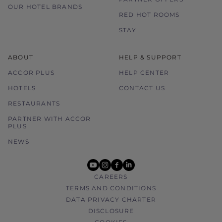
OUR HOTEL BRANDS
RED HOT ROOMS
STAY
ABOUT
HELP & SUPPORT
ACCOR PLUS
HELP CENTER
HOTELS
CONTACT US
RESTAURANTS
PARTNER WITH ACCOR
PLUS
NEWS
youtube
instagram
facebook
linkedin
CAREERS
TERMS AND CONDITIONS
DATA PRIVACY CHARTER
DISCLOSURE