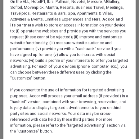
On the ALL, HotelF1, Ibis, Pullman, Novotel, Mercure, MGallery,
ALL Accor+ Explorer
Offers
Sofitel, Movenpick, Mantra, Resorts, Business Travel, Meetings,
Veranda Resort Pattaya Na Jomtien – MGallery
Travelpros, Restaurants & Bars, Spa, Apartments & Villas,
Activities & Events, Limitless Experiences and Hera,
Accor and
its partners
wish to store or access information on your device
to: (i) operate the websites and provide you with the services you
request (these cannot be rejected); (ii) improve and customize
website functionality; (iii) measure website audience and
performance; (iv) provide you with a "cashback" service if you
have signed up for one; (v) allow you to interact with social
Pattaya – Thailand
networks; (vi) build a profile of your interests to offer you targeted
advertising. For each of your devices (phone, computer, etc.), you
Wake up to the Gulf of Thailand at
Veranda
can choose between these different uses by clicking the
Resort Pattaya Na Jomtien — MGallery
"Customize" button.
Collection
. Nestled on the quieter shores of Na
Jomtien, this boutique retreat blends intimate
If you consent to the use of information for targeted advertising
design with sweeping sea views.
purposes, Accor will process your email address (if provided) in a
As an ALL Accor+ Explorer member, unlock
"hashed" version, combined with your browsing, reservation, and
loyalty data to display targeted advertisements to you on third-
exclusive Red Hot Room rates and experience
party sites and social networks. Your data may be cross-
MGallery’s signature storytelling hospitality at a
referenced with data held by these third parties. For more
price that makes this escape truly unmissable.
information, please refer to the "targeted advertising" section via
the "Customize" button.
PRICE