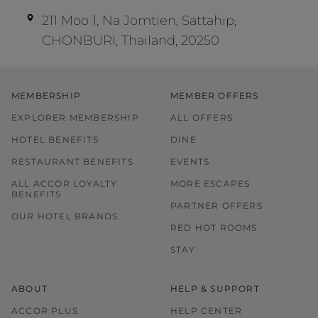
211 Moo 1, Na Jomtien, Sattahip,
CHONBURI, Thailand, 20250
MEMBERSHIP
MEMBER OFFERS
EXPLORER MEMBERSHIP
ALL OFFERS
HOTEL BENEFITS
DINE
RESTAURANT BENEFITS
EVENTS
ALL ACCOR LOYALTY
MORE ESCAPES
BENEFITS
PARTNER OFFERS
OUR HOTEL BRANDS
RED HOT ROOMS
STAY
ABOUT
HELP & SUPPORT
ACCOR PLUS
HELP CENTER