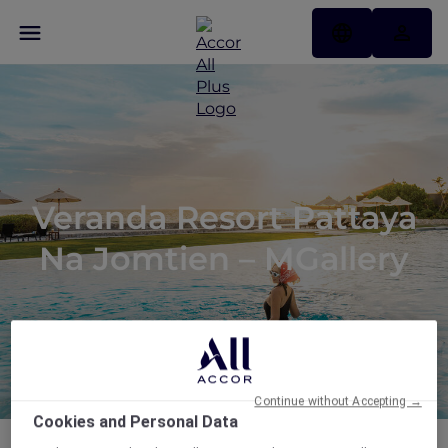
Veranda Resort Pattaya
Na Jomtien – MGallery
Continue without Accepting →
Cookies and Personal Data