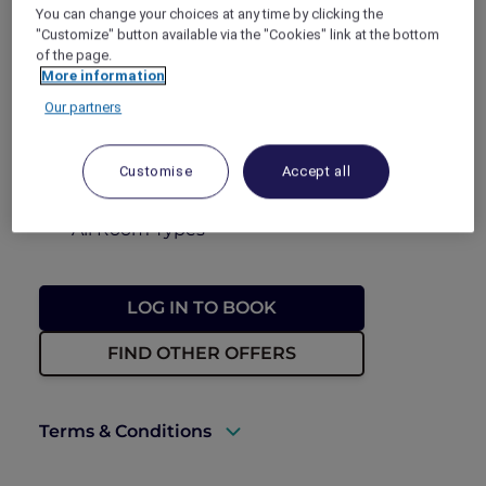
You can change your choices at any time by clicking the
FROM
THB 2,280++
THB 3,230++
"Customize" button available via the "Cookies" link at the bottom
of the page.
BOOKING PERIOD
More information
Now until 30 September 2026
Our partners
STAY PERIOD
Until 30 September 2026
Customise
Accept all
ROOM TYPE
All Room Types
LOG IN TO BOOK
FIND OTHER OFFERS
Terms & Conditions