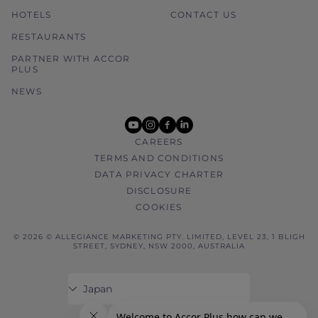
HOTELS
CONTACT US
RESTAURANTS
PARTNER WITH ACCOR
PLUS
NEWS
youtube
instagram
facebook
linkedin
CAREERS
TERMS AND CONDITIONS
DATA PRIVACY CHARTER
DISCLOSURE
COOKIES
© 2026 © ALLEGIANCE MARKETING PTY. LIMITED, LEVEL 23, 1 BLIGH
STREET, SYDNEY, NSW 2000, AUSTRALIA