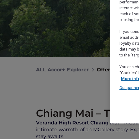
performance
interact wi
each of yo
clicking t
If you cons
email addr
loyalty dat
data may b
to the "tar
You can ch
ALL Accor+ Explorer
Offers
Verand
"Cookies" 
More inf
Our partne
Chiang Mai – Thaila
Veranda High Resort Chiang Mai –
MGall
intimate warmth of an MGallery story. E
stay awaits.