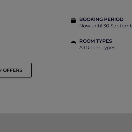
BOOKING PERIOD
Now until 30 Septemb
ROOM TYPES
All Room Types
R OFFERS
ip card must be presented upon arrival to enjoy this offe