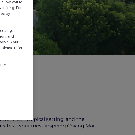
) allow you to
vertising. For
ses by
ocess your
ion, and
works. Your
 please refer
 the
ews, a lush tropical setting, and the
m
rates—your most inspiring Chiang Mai