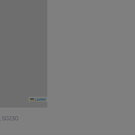
Leaflet
, 50230