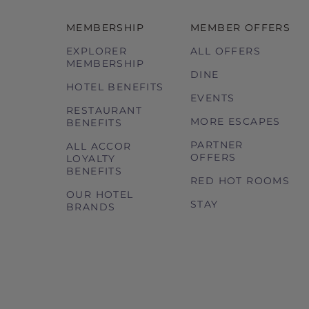
MEMBERSHIP
MEMBER OFFERS
EXPLORER
ALL OFFERS
MEMBERSHIP
DINE
HOTEL BENEFITS
EVENTS
RESTAURANT
MORE ESCAPES
BENEFITS
PARTNER
ALL ACCOR
OFFERS
LOYALTY
BENEFITS
RED HOT ROOMS
OUR HOTEL
STAY
BRANDS