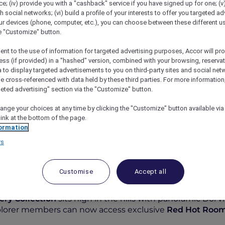
; (iv) provide you with a "cashback" service if you have signed up for one; (v
th social networks; (vi) build a profile of your interests to offer you targeted ad
ur devices (phone, computer, etc.), you can choose between these different u
he "Customize" button.
ent to the use of information for targeted advertising purposes, Accor will pr
ess (if provided) in a "hashed" version, combined with your browsing, reservat
a to display targeted advertisements to you on third-party sites and social net
e cross-referenced with data held by these third parties. For more information,
geted advertising" section via the "Customize" button.
ange your choices at any time by clicking the "Customize" button available via
a High Resort Chiang Mai – MGallery Collection
link at the bottom of the page.
ormation
rs
Customise
Accept all
nd
ery Collection
sits high in the hills with panoramic Doi vi
xplorer members can now access exclusive
Red Hot Roo