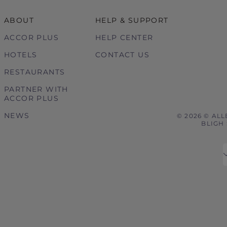
ABOUT
HELP & SUPPORT
ACCOR PLUS
HELP CENTER
HOTELS
CONTACT US
RESTAURANTS
PARTNER WITH
ACCOR PLUS
NEWS
© 2026 © ALL
BLIGH 