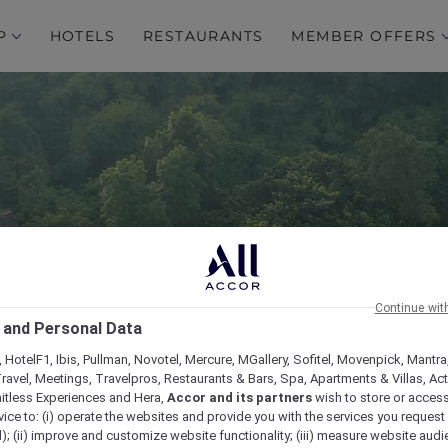
P
HOTELS
RESTAURANTS
MEMBER OFFERS
Continue wit
igh Resort Chiang Mai 
 and Personal Data
Collection
 HotelF1, Ibis, Pullman, Novotel, Mercure, MGallery, Sofitel, Movenpick, Mantra
ravel, Meetings, Travelpros, Restaurants & Bars, Spa, Apartments & Villas, Acti
mitless Experiences and Hera,
Accor and its partners
wish to store or acces
vice to: (i) operate the websites and provide you with the services you request
); (ii) improve and customize website functionality; (iii) measure website aud