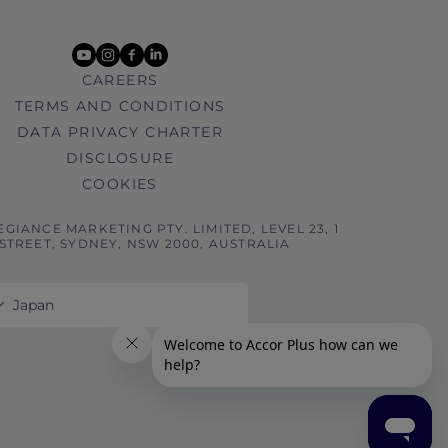
youtube
instagram
facebook
linkedin
CAREERS
TERMS AND CONDITIONS
DATA PRIVACY CHARTER
DISCLOSURE
COOKIES
EGIANCE MARKETING PTY. LIMITED, LEVEL 23, 1
STREET, SYDNEY, NSW 2000, AUSTRALIA