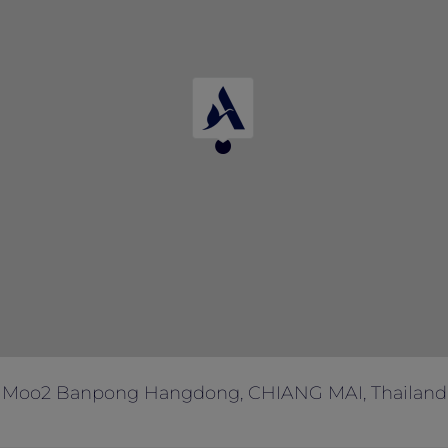
 Moo2 Banpong Hangdong, CHIANG MAI, Thailand