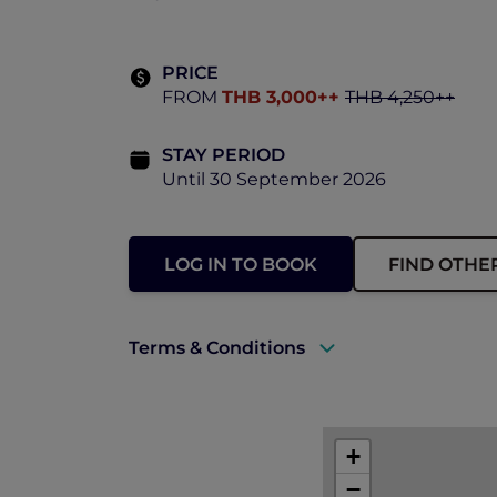
PRICE
FROM
THB 3,000++
THB 4,250++
STAY PERIOD
Until 30 September 2026
LOG IN TO BOOK
FIND OTHE
Terms & Conditions
A valid ALL Accor+ Explorer membersh
+
−