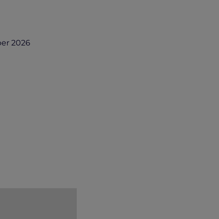
er 2026
r.