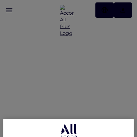
Sofitel Singapore
Sentosa