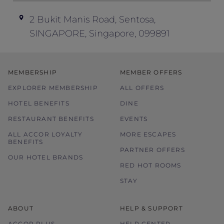
terms and conditions at its discretion
without prior notice.
2 Bukit Manis Road, Sentosa,
SINGAPORE, Singapore, 099891
Please contact the hotel directly for any
enquiries.
Blackout dates:
MEMBERSHIP
MEMBER OFFERS
9 August 2026
EXPLORER MEMBERSHIP
8 – 11 October 2026
ALL OFFERS
24, 25, 30, and 31 December 2026
HOTEL BENEFITS
DINE
RESTAURANT BENEFITS
EVENTS
ALL ACCOR LOYALTY
MORE ESCAPES
BENEFITS
PARTNER OFFERS
OUR HOTEL BRANDS
RED HOT ROOMS
STAY
ABOUT
HELP & SUPPORT
ACCOR PLUS
HELP CENTER