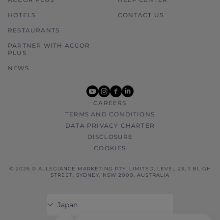
HOTELS
CONTACT US
RESTAURANTS
PARTNER WITH ACCOR
PLUS
NEWS
youtube
instagram
facebook
linkedin
CAREERS
TERMS AND CONDITIONS
DATA PRIVACY CHARTER
DISCLOSURE
COOKIES
© 2026 © ALLEGIANCE MARKETING PTY. LIMITED, LEVEL 23, 1 BLIGH
STREET, SYDNEY, NSW 2000, AUSTRALIA