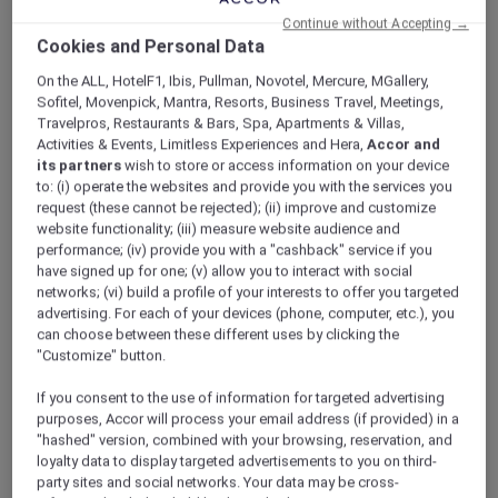
ALL Accor+ Explorer
Offers
Continue without Accepting →
Sofitel Singapore Sentosa
Cookies and Personal Data
On the ALL, HotelF1, Ibis, Pullman, Novotel, Mercure, MGallery,
Sofitel, Movenpick, Mantra, Resorts, Business Travel, Meetings,
Travelpros, Restaurants & Bars, Spa, Apartments & Villas,
Activities & Events, Limitless Experiences and Hera,
Accor and
its partners
wish to store or access information on your device
to: (i) operate the websites and provide you with the services you
Singapore – Singapore
request (these cannot be rejected); (ii) improve and customize
website functionality; (iii) measure website audience and
Nestled on the southernmost tip of Sentosa
performance; (iv) provide you with a "cashback" service if you
Island, surrounded by 27 acres of lush tropical
have signed up for one; (v) allow you to interact with social
woodlands,
Sofitel Singapore Sentosa
is a
networks; (vi) build a profile of your interests to offer you targeted
luxurious sanctuary that feels worlds away
advertising. For each of your devices (phone, computer, etc.), you
can choose between these different uses by clicking the
from the city.
"Customize" button.
Designed as a tranquil retreat, the resort offers
expansive outdoor spaces, verdant landscapes,
If you consent to the use of information for targeted advertising
and refreshing sea breezes from the South
purposes, Accor will process your email address (if provided) in a
China Sea. Whether for business, leisure,
"hashed" version, combined with your browsing, reservation, and
meetings, or social gatherings, members can
loyalty data to display targeted advertisements to you on third-
party sites and social networks. Your data may be cross-
unwind in a serene environment inspired by