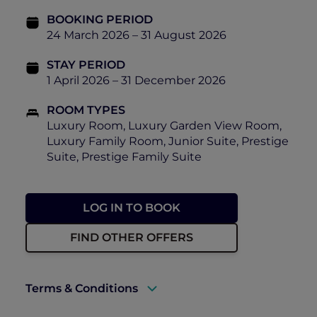
BOOKING PERIOD
24 March 2026 – 31 August 2026
STAY PERIOD
1 April 2026 – 31 December 2026
ROOM TYPES
Luxury Room, Luxury Garden View Room,
Luxury Family Room, Junior Suite, Prestige
Suite, Prestige Family Suite
LOG IN TO BOOK
FIND OTHER OFFERS
Terms & Conditions