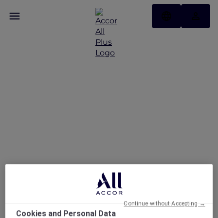
Pullman Dubai
Jumeirah Lakes Towers –
Hotel & Residence
Continue without Accepting →
Cookies and Personal Data