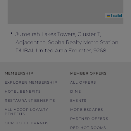
Leaflet
Jumeirah Lakes Towers, Cluster T,
Adjacent to, Sobha Realty Metro Station,
DUBAI, United Arab Emirates, 9268
MEMBERSHIP
MEMBER OFFERS
EXPLORER MEMBERSHIP
ALL OFFERS
HOTEL BENEFITS
DINE
RESTAURANT BENEFITS
EVENTS
ALL ACCOR LOYALTY
MORE ESCAPES
BENEFITS
PARTNER OFFERS
OUR HOTEL BRANDS
RED HOT ROOMS