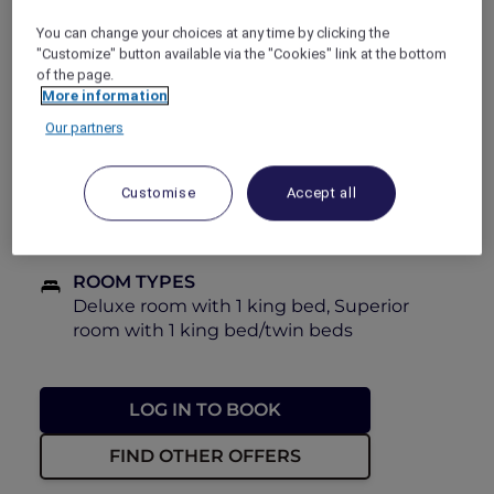
and relaxation at an incredible price.
You can change your choices at any time by clicking the
"Customize" button available via the "Cookies" link at the bottom
PRICE
of the page.
FROM
AED 132
AED 220
More information
Our partners
BOOKING PERIOD
Now until 31 August 2026
Customise
Accept all
STAY PERIOD
Now until 31 August 2026
ROOM TYPES
Deluxe room with 1 king bed, Superior
room with 1 king bed/twin beds
LOG IN TO BOOK
FIND OTHER OFFERS