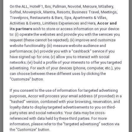
ALL Accor+ Explorer
Offers
On the ALL, HotelF1, Ibis, Pullman, Novotel, Mercure, MGallery,
Pullman Dubai Jumeirah Lakes Towers – Hotel
Sofitel, Movenpick, Mantra, Resorts, Business Travel, Meetings,
& Residence
Travelpros, Restaurants & Bars, Spa, Apartments & Villas,
Activities & Events, Limitless Experiences and Hera,
Accor and
its partners
wish to store or access information on your device
to: (i) operate the websites and provide you with the services you
request (these cannot be rejected); (ii) improve and customize
website functionality; (iii) measure website audience and
performance; (iv) provide you with a "cashback" service if you
have signed up for one; (v) allow you to interact with social
Dubai – United Arab Emirates
networks; (vi) build a profile of your interests to offer you targeted
advertising. For each of your devices (phone, computer, etc.), you
Pullman Dubai Jumeirah Lakes Towers –
can choose between these different uses by clicking the
Hotel & Residence
is a modern 5-star hotel in
"Customize" button.
Dubai, ideally located on Sheikh Zayed Road,
just 2 minutes from Sobha Realty Metro
If you consent to the use of information for targeted advertising
Station. Guests can easily access Dubai Marina,
purposes, Accor will process your email address (if provided) in a
"hashed" version, combined with your browsing, reservation, and
key business hubs, and popular leisure
loyalty data to display targeted advertisements to you on third-
attractions, making it the perfect choice for
party sites and social networks. Your data may be cross-
both business and leisure travellers.
referenced with data held by these third parties. For more
Save 40%
when you book the Red Hot Room
information, please refer to the "targeted advertising" section via
today and embark on your voyage of wonder
the "Customize" button.