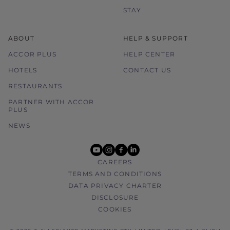
STAY
ABOUT
HELP & SUPPORT
ACCOR PLUS
HELP CENTER
HOTELS
CONTACT US
RESTAURANTS
PARTNER WITH ACCOR
PLUS
NEWS
youtube
instagram
facebook
linkedin
CAREERS
TERMS AND CONDITIONS
DATA PRIVACY CHARTER
DISCLOSURE
COOKIES