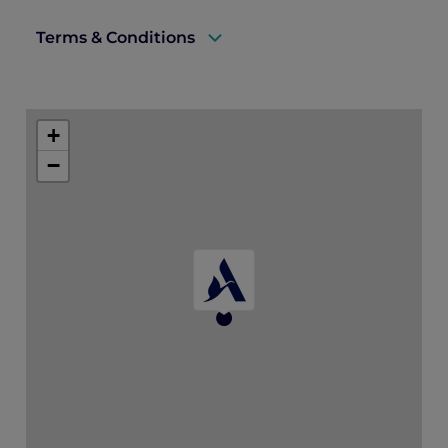
Terms & Conditions
A valid ALL Accor+ Explorer membership
must be presented upon arrival to qualify
+
for this offer.
−
This offer is not combinable with any other
promotions, discounts, or special rates.
The offer is non-transferable and cannot
be exchanged for cash or other credits.
Booking is subject to availability at the
time of reservation.
Standard hotel cancellation and deposit
policies apply.